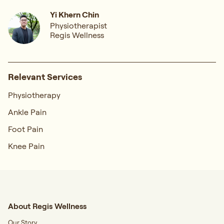
Yi Khern Chin
Physiotherapist
Regis Wellness
Relevant Services
Physiotherapy
Ankle Pain
Foot Pain
Knee Pain
About Regis Wellness
Our Story