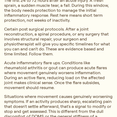
The first 24 to 72 hours after an acute injury. A fresh
sprain, a sudden muscle tear, a fall. During this window,
the body needs protection to manage the initial
inflammatory response. Rest here means short term
protection, not weeks of inactivity.
Certain post surgical protocols. After a joint
reconstruction, a spinal procedure, or any surgery that
involves structural repair, your surgeon and
physiotherapist will give you specific timelines for what
you can and can't do. These are evidence based and
time limited. Follow them.
Acute inflammatory flare ups. Conditions like
rheumatoid arthritis or gout can produce acute flares
where movement genuinely worsens inflammation.
During an active flare, reducing load on the affected
joint makes clinical sense. Once the flare subsides,
movement should resume.
Situations where movement causes genuinely worsening
symptoms. If an activity produces sharp, escalating pain
that doesn't settle afterward, that's a signal to modify or
stop and get assessed. This is different from the dull
discomfort of DOMS or the general stiffness of a