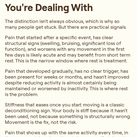
You're Dealing With
The distinction isn't always obvious, which is why so
many people get stuck. But there are practical signals.
Pain that started after a specific event, has clear
structural signs (swelling, bruising, significant loss of
function), and worsens with any movement in the first
few days is likely acute and may benefit from short term
rest. This is the narrow window where rest is treatment.
Pain that developed gradually, has no clear trigger, has
been present for weeks or months, and hasn't improved
despite reducing activity is almost certainly being
maintained or worsened by inactivity. This is where rest
is the problem.
Stiffness that eases once you start moving is a classic
deconditioning sign. Your body is stiff because it hasn't
been used, not because something is structurally wrong.
Movement is the fix, not the risk.
Pain that shows up with the same activity every time, in