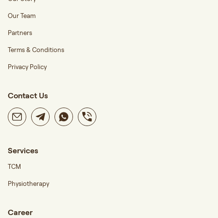
Our Team
Partners
Terms & Conditions
Privacy Policy
Contact Us
Services
TCM
Physiotherapy
Career