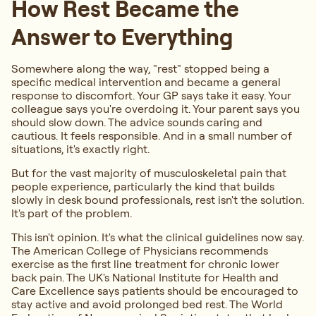
How Rest Became the
Answer to Everything
Somewhere along the way, "rest" stopped being a
specific medical intervention and became a general
response to discomfort. Your GP says take it easy. Your
colleague says you're overdoing it. Your parent says you
should slow down. The advice sounds caring and
cautious. It feels responsible. And in a small number of
situations, it's exactly right.
But for the vast majority of musculoskeletal pain that
people experience, particularly the kind that builds
slowly in desk bound professionals, rest isn't the solution.
It's part of the problem.
This isn't opinion. It's what the clinical guidelines now say.
The American College of Physicians recommends
exercise as the first line treatment for chronic lower
back pain. The UK's National Institute for Health and
Care Excellence says patients should be encouraged to
stay active and avoid prolonged bed rest. The World