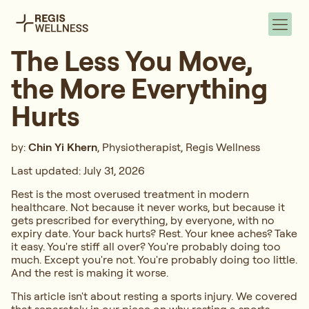
The Less You Move,
the More Everything
Hurts
by:
Chin Yi Khern
, Physiotherapist, Regis Wellness
Last updated: July 31, 2026
Rest is the most overused treatment in modern
healthcare. Not because it never works, but because it
gets prescribed for everything, by everyone, with no
expiry date. Your back hurts? Rest. Your knee aches? Take
it easy. You're stiff all over? You're probably doing too
much. Except you're not. You're probably doing too little.
And the rest is making it worse.
This article isn't about resting a sports injury. We covered