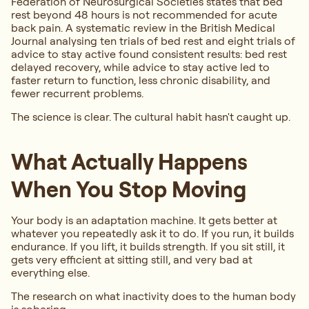
Federation of Neurosurgical Societies states that bed
rest beyond 48 hours is not recommended for acute
back pain. A systematic review in the British Medical
Journal analysing ten trials of bed rest and eight trials of
advice to stay active found consistent results: bed rest
delayed recovery, while advice to stay active led to
faster return to function, less chronic disability, and
fewer recurrent problems.
The science is clear. The cultural habit hasn't caught up.
What Actually Happens
When You Stop Moving
Your body is an adaptation machine. It gets better at
whatever you repeatedly ask it to do. If you run, it builds
endurance. If you lift, it builds strength. If you sit still, it
gets very efficient at sitting still, and very bad at
everything else.
The research on what inactivity does to the human body