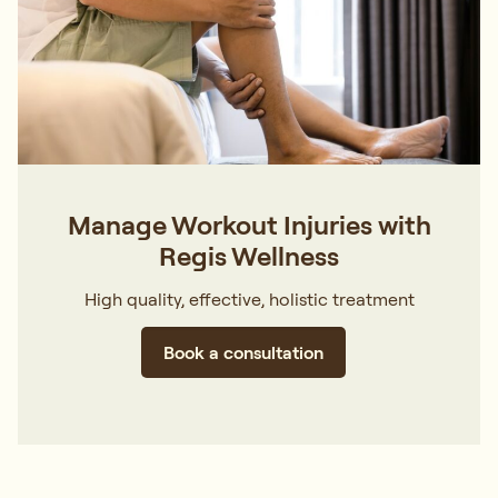
Manage Workout Injuries with
Regis Wellness
High quality, effective, holistic treatment
Book a consultation