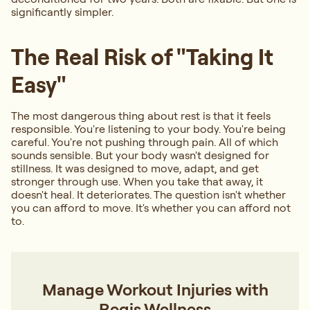
significantly simpler.
The Real Risk of "Taking It
Easy"
The most dangerous thing about rest is that it feels
responsible. You're listening to your body. You're being
careful. You're not pushing through pain. All of which
sounds sensible. But your body wasn't designed for
stillness. It was designed to move, adapt, and get
stronger through use. When you take that away, it
doesn't heal. It deteriorates. The question isn't whether
you can afford to move. It's whether you can afford not
to.
Manage Workout Injuries with
Regis Wellness