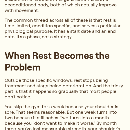
deconditioned body, both of which actually improve
with movement.
The common thread across all of these is that rest is
time limited, condition specific, and serves a particular
physiological purpose. It has a start date and an end
date. It's a phase, not a strategy.
When Rest Becomes the
Problem
Outside those specific windows, rest stops being
treatment and starts being deterioration. And the tricky
part is that it happens so gradually that most people
don't notice.
You skip the gym for a week because your shoulder is
sore. That seems reasonable. But one week turns into
two because it still aches. Two turns into a month
because you "don't want to make it worse." By month
three, you've lost measurable strength, your shoulder's