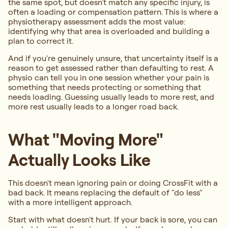
the same spot, but doesn't match any specific injury, is
often a loading or compensation pattern. This is where a
physiotherapy assessment adds the most value:
identifying why that area is overloaded and building a
plan to correct it.
And if you're genuinely unsure, that uncertainty itself is a
reason to get assessed rather than defaulting to rest. A
physio can tell you in one session whether your pain is
something that needs protecting or something that
needs loading. Guessing usually leads to more rest, and
more rest usually leads to a longer road back.
What "Moving More"
Actually Looks Like
This doesn't mean ignoring pain or doing CrossFit with a
bad back. It means replacing the default of "do less"
with a more intelligent approach.
Start with what doesn't hurt. If your back is sore, you can