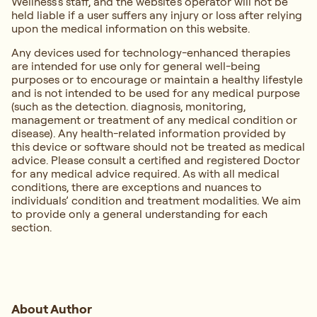
Wellness’s staff, and the website's operator will not be
held liable if a user suffers any injury or loss after relying
upon the medical information on this website.
Any devices used for technology-enhanced therapies
are intended for use only for general well-being
purposes or to encourage or maintain a healthy lifestyle
and is not intended to be used for any medical purpose
(such as the detection. diagnosis, monitoring,
management or treatment of any medical condition or
disease). Any health-related information provided by
this device or software should not be treated as medical
advice. Please consult a certified and registered Doctor
for any medical advice required. As with all medical
conditions, there are exceptions and nuances to
individuals’ condition and treatment modalities. We aim
to provide only a general understanding for each
section.
About Author