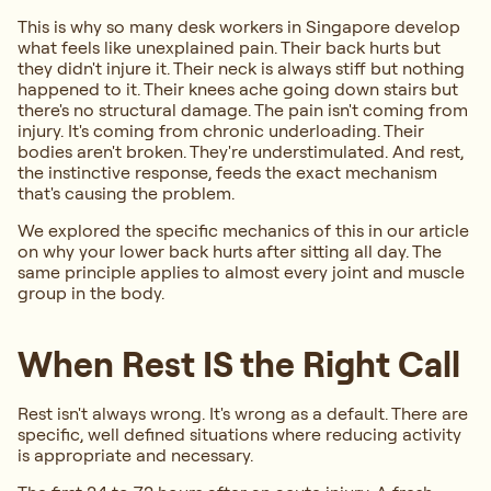
This is why so many desk workers in Singapore develop
what feels like unexplained pain. Their back hurts but
they didn't injure it. Their neck is always stiff but nothing
happened to it. Their knees ache going down stairs but
there's no structural damage. The pain isn't coming from
injury. It's coming from chronic underloading. Their
bodies aren't broken. They're understimulated. And rest,
the instinctive response, feeds the exact mechanism
that's causing the problem.
We explored the specific mechanics of this in our article
on why your lower back hurts after sitting all day. The
same principle applies to almost every joint and muscle
group in the body.
When Rest IS the Right Call
Rest isn't always wrong. It's wrong as a default. There are
specific, well defined situations where reducing activity
is appropriate and necessary.