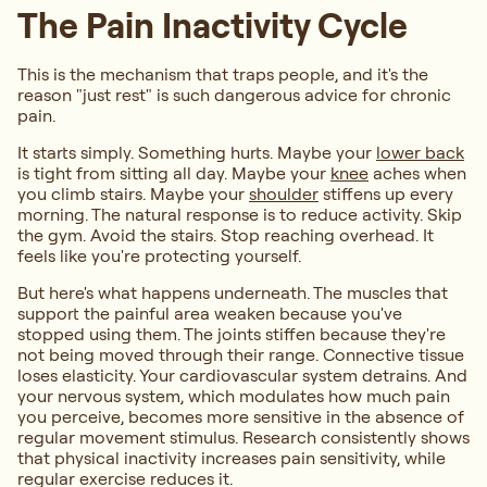
The Pain Inactivity Cycle
This is the mechanism that traps people, and it's the
reason "just rest" is such dangerous advice for chronic
pain.
It starts simply. Something hurts. Maybe your
lower back
is tight from sitting all day. Maybe your
knee
aches when
you climb stairs. Maybe your
shoulder
stiffens up every
morning. The natural response is to reduce activity. Skip
the gym. Avoid the stairs. Stop reaching overhead. It
feels like you're protecting yourself.
But here's what happens underneath. The muscles that
support the painful area weaken because you've
stopped using them. The joints stiffen because they're
not being moved through their range. Connective tissue
loses elasticity. Your cardiovascular system detrains. And
your nervous system, which modulates how much pain
you perceive, becomes more sensitive in the absence of
regular movement stimulus. Research consistently shows
that physical inactivity increases pain sensitivity, while
regular exercise reduces it.