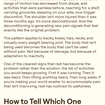
range of motion has decreased from disuse, and
activities that were painless before, reaching for a shelf,
carrying groceries, sleeping on your side, now trigger
discomfort. The shoulder isn't more injured than it was
three months ago. It's more deconditioned. And the
deconditioning is generating new pain signals that feel
exactly like the original problem.
This pattern applies to backs, knees, hips, necks, and
virtually every weight bearing joint. The body that isn't
being used becomes the body that can't be used
without pain. Not because of damage, but because of
adaptation to inactivity.
One of the clearest signs that rest has become the
problem rather than the solution: the list of activities
you avoid keeps growing. First it was running. Then it
was stairs. Then lifting anything heavy. Then long walks. If
you're making your world smaller to accommodate pain
that isn't improving, rest has outlived its usefulness.
How to Tell Which One