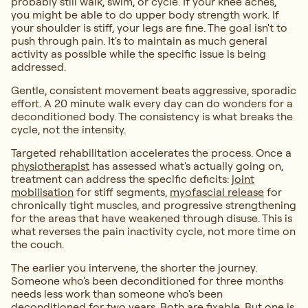
probably still walk, swim, or cycle. If your knee aches,
you might be able to do upper body strength work. If
your shoulder is stiff, your legs are fine. The goal isn't to
push through pain. It's to maintain as much general
activity as possible while the specific issue is being
addressed.
Gentle, consistent movement beats aggressive, sporadic
effort. A 20 minute walk every day can do wonders for a
deconditioned body. The consistency is what breaks the
cycle, not the intensity.
Targeted rehabilitation accelerates the process. Once a
physiotherapist
has assessed what's actually going on,
treatment can address the specific deficits:
joint
mobilisation
for stiff segments,
myofascial release
for
chronically tight muscles, and progressive strengthening
for the areas that have weakened through disuse. This is
what reverses the pain inactivity cycle, not more time on
the couch.
The earlier you intervene, the shorter the journey.
Someone who's been deconditioned for three months
needs less work than someone who's been
deconditioned for two years. Both are fixable. But one is