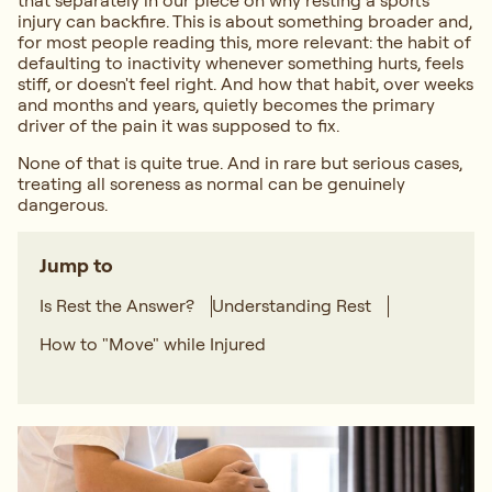
that separately in our piece on
why resting a sports
injury can backfire
. This is about something broader and,
for most people reading this, more relevant: the habit of
defaulting to inactivity whenever something hurts, feels
stiff, or doesn't feel right. And how that habit, over weeks
and months and years, quietly becomes the primary
driver of the pain it was supposed to fix.
None of that is quite true. And in rare but serious cases,
treating all soreness as normal can be genuinely
dangerous.
Jump to
Is Rest the Answer?
Understanding Rest
How to "Move" while Injured