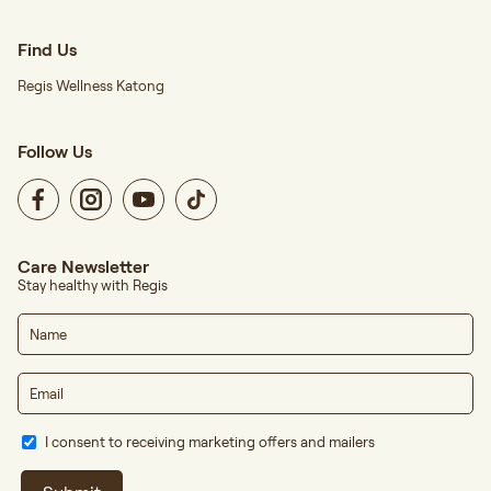
Find Us
Regis Wellness Katong
Follow Us
Care Newsletter
Stay healthy with Regis
I consent to receiving marketing offers and mailers