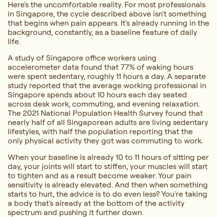
Here's the uncomfortable reality. For most professionals
in Singapore, the cycle described above isn't something
that begins when pain appears. It's already running in the
background, constantly, as a baseline feature of daily
life.
A study of Singapore office workers using
accelerometer data found that 77% of waking hours
were spent sedentary, roughly 11 hours a day. A separate
study reported that the average working professional in
Singapore spends about 10 hours each day seated
across desk work, commuting, and evening relaxation.
The 2021 National Population Health Survey found that
nearly half of all Singaporean adults are living sedentary
lifestyles, with half the population reporting that the
only physical activity they got was commuting to work.
When your baseline is already 10 to 11 hours of sitting per
day, your joints will start to stiffen, your muscles will start
to tighten and as a result become weaker. Your pain
sensitivity is already elevated. And then when something
starts to hurt, the advice is to do even less? You're taking
a body that's already at the bottom of the activity
spectrum and pushing it further down.