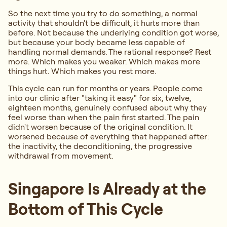
So the next time you try to do something, a normal
activity that shouldn't be difficult, it hurts more than
before. Not because the underlying condition got worse,
but because your body became less capable of
handling normal demands. The rational response? Rest
more. Which makes you weaker. Which makes more
things hurt. Which makes you rest more.
This cycle can run for months or years. People come
into our clinic after "taking it easy" for six, twelve,
eighteen months, genuinely confused about why they
feel worse than when the pain first started. The pain
didn't worsen because of the original condition. It
worsened because of everything that happened after:
the inactivity, the deconditioning, the progressive
withdrawal from movement.
Singapore Is Already at the
Bottom of This Cycle