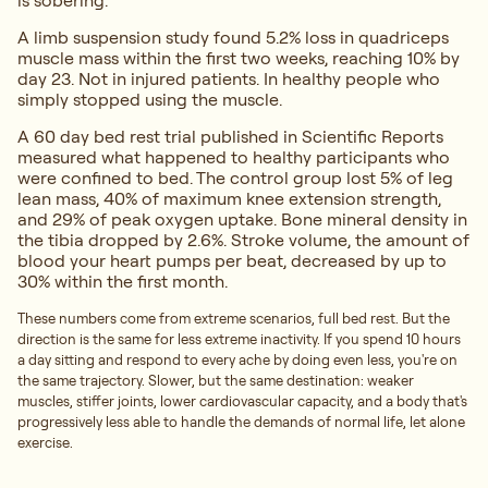
is sobering.
A limb suspension study found 5.2% loss in quadriceps
muscle mass within the first two weeks, reaching 10% by
day 23. Not in injured patients. In healthy people who
simply stopped using the muscle.
A 60 day bed rest trial published in Scientific Reports
measured what happened to healthy participants who
were confined to bed. The control group lost 5% of leg
lean mass, 40% of maximum knee extension strength,
and 29% of peak oxygen uptake. Bone mineral density in
the tibia dropped by 2.6%. Stroke volume, the amount of
blood your heart pumps per beat, decreased by up to
30% within the first month.
These numbers come from extreme scenarios, full bed rest. But the
direction is the same for less extreme inactivity. If you spend 10 hours
a day sitting and respond to every ache by doing even less, you're on
the same trajectory. Slower, but the same destination: weaker
muscles, stiffer joints, lower cardiovascular capacity, and a body that's
progressively less able to handle the demands of normal life, let alone
exercise.