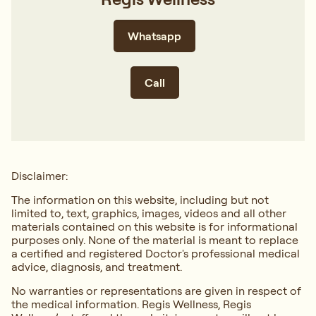
Whatsapp
Call
Disclaimer:
The information on this website, including but not
limited to, text, graphics, images, videos and all other
materials contained on this website is for informational
purposes only. None of the material is meant to replace
a certified and registered Doctor's professional medical
advice, diagnosis, and treatment.
No warranties or representations are given in respect of
the medical information. Regis Wellness, Regis