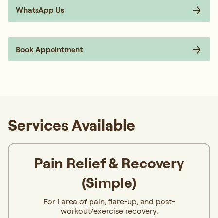
WhatsApp Us
Book Appointment
Services Available
Pain Relief & Recovery
(Simple)
For 1 area of pain, flare-up, and post-
workout/exercise recovery.