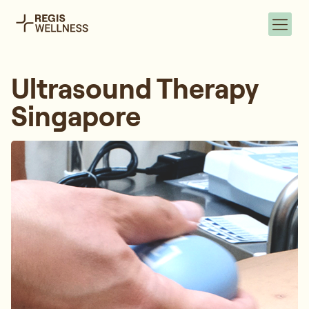
Ultrasound Therapy
Singapore