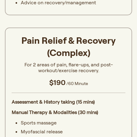
Advice on recovery/management
Pain Relief & Recovery
(Complex)
For 2 areas of pain, flare-ups, and post-
workout/exercise recovery.
$190
/60 Minute
Assessment & History taking (15 mins)
Manual Therapy & Modalities (30 mins)
Sports massage
Myofascial release