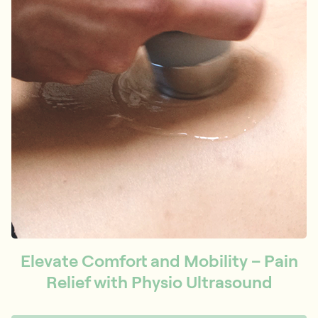
Elevate Comfort and Mobility – Pain
Relief with Physio Ultrasound