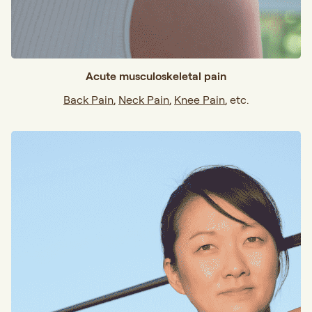
Acute musculoskeletal pain
Back Pain
,
Neck Pain
,
Knee Pain
, etc.