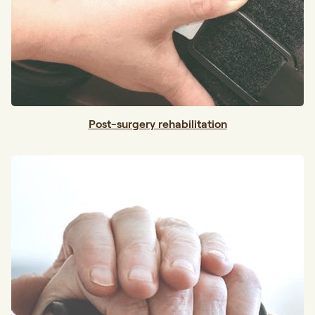
Post-surgery rehabilitation