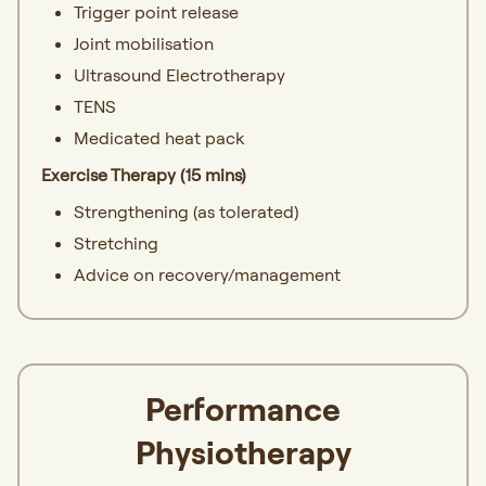
Trigger point release
Joint mobilisation
Ultrasound Electrotherapy
TENS
Medicated heat pack
Exercise Therapy (15 mins)
Strengthening (as tolerated)
Stretching
Advice on recovery/management
Performance
Physiotherapy