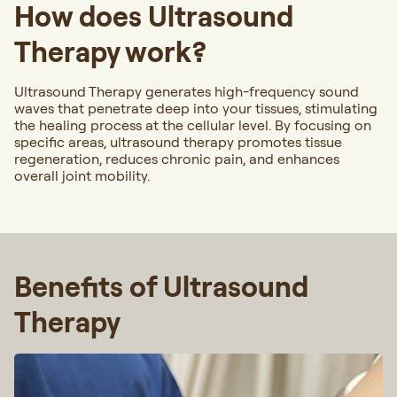
How does Ultrasound
Therapy work?
Ultrasound Therapy generates high-frequency sound
waves that penetrate deep into your tissues, stimulating
the healing process at the cellular level. By focusing on
specific areas, ultrasound therapy promotes tissue
regeneration, reduces chronic pain, and enhances
overall joint mobility.
Benefits of Ultrasound
Therapy