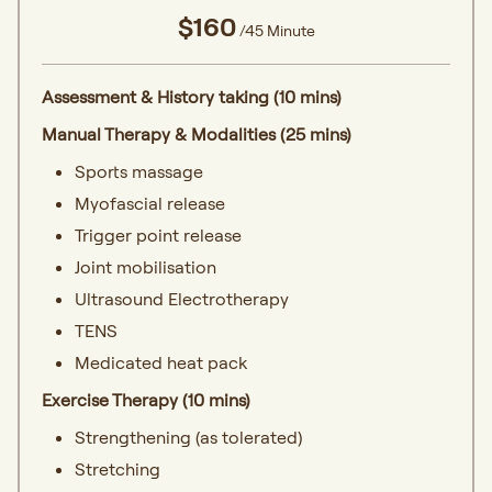
$160
/45 Minute
Assessment & History taking (10 mins)
Manual Therapy & Modalities (25 mins)
Sports massage
Myofascial release
Trigger point release
Joint mobilisation
Ultrasound Electrotherapy
TENS
Medicated heat pack
Exercise Therapy (10 mins)
Strengthening (as tolerated)
Stretching