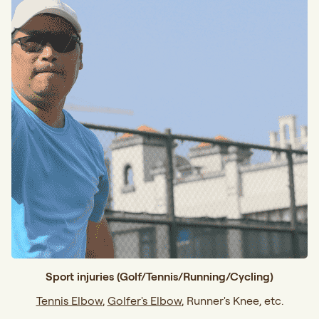
Sport injuries (Golf/Tennis/Running/Cycling)
Tennis Elbow
,
Golfer's Elbow
, Runner's Knee, etc.