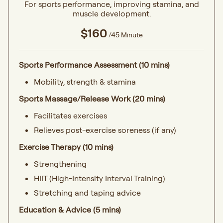
For sports performance, improving stamina, and
muscle development.
$160
/45 Minute
Sports Performance Assessment (10 mins)
Mobility, strength & stamina
Sports Massage/Release Work (20 mins)
Facilitates exercises
Relieves post-exercise soreness (if any)
Exercise Therapy (10 mins)
Strengthening
HIIT (High-Intensity Interval Training)
Stretching and taping advice
Education & Advice (5 mins)