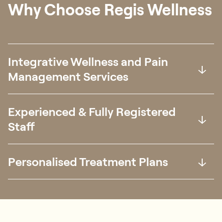
Chin Yi Khern
Senior Physiotherapist
BPT (Curtin)
Languages Spoken:
English, 中文
Special Interest:
Musculoskeletal conditions, Sports
Medicine
Why Choose Regis Wellness