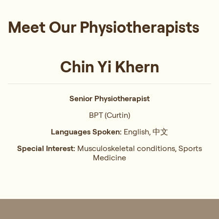
Meet Our Physiotherapists