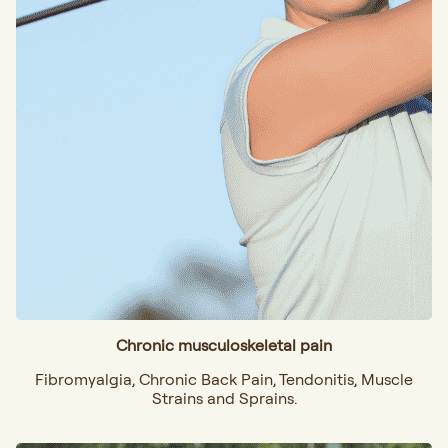
Chronic musculoskeletal pain
Fibromyalgia, Chronic Back Pain, Tendonitis, Muscle
Strains and Sprains.