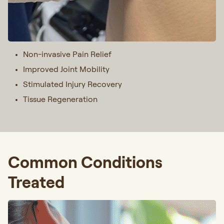
Non-invasive Pain Relief
Improved Joint Mobility
Stimulated Injury Recovery
Tissue Regeneration
Common Conditions
Treated