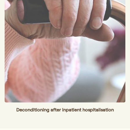
Deconditioning after inpatient hospitalisation