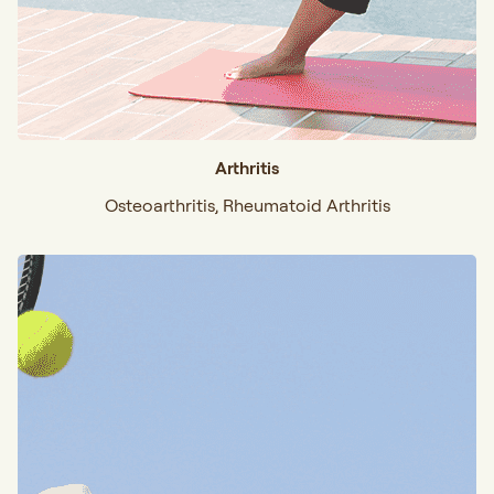
Arthritis
Osteoarthritis, Rheumatoid Arthritis