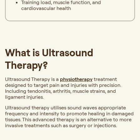
Training load, muscle function, and
cardiovascular health
What is Ultrasound
Therapy?
Ultrasound Therapy is a
physiotherapy
treatment
designed to target pain and injuries with precision.
Including tendonitis, arthritis, muscle strains, and
ligament injuries.
Ultrasound therapy utilises sound waves appropriate
frequency and intensity to promote healing in damaged
tissues. This advanced therapy is an alternative to more
invasive treatments such as surgery or injections.