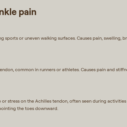
kle pain
ing sports or uneven walking surfaces. Causes pain, swelling, b
 tendon, common in runners or athletes. Causes pain and stiffn
or stress on the Achilles tendon, often seen during activities l
y pointing the toes downward.