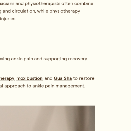
ysicians and physiotherapists often combine
ng and circulation, while physiotherapy
njuries.
ieving ankle pain and supporting recovery
therapy
,
moxibustion
, and
Gua Sha
to restore
gical approach to ankle pain management.