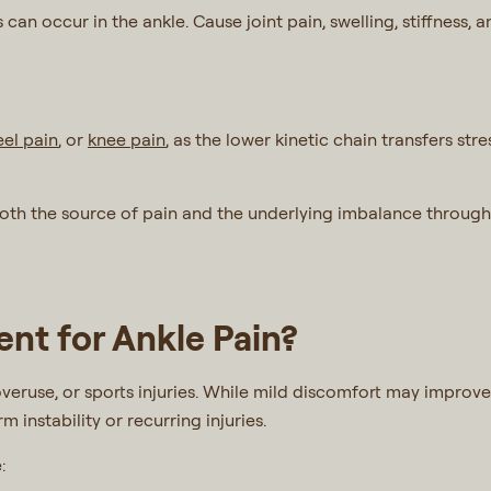
can occur in the ankle. Cause joint pain, swelling, stiffness,
eel pain
, or
knee pain
, as the lower kinetic chain transfers st
both the source of pain and the underlying imbalance through
nt for Ankle Pain?
veruse, or sports injuries. While mild discomfort may improve
 instability or recurring injuries.
e: