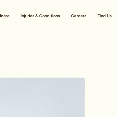
lness
Injuries & Conditions
Careers
Find Us