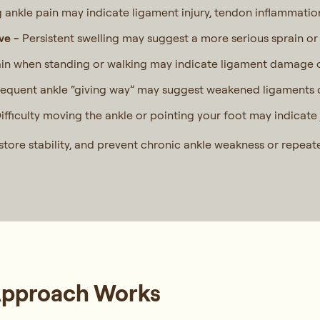
ankle pain may indicate ligament injury, tendon inflammatio
ove -
Persistent swelling may suggest a more serious sprain or 
in when standing or walking may indicate ligament damage or 
requent ankle “giving way” may suggest weakened ligaments o
ifficulty moving the ankle or pointing your foot may indicate 
store stability, and prevent chronic ankle weakness or repeate
Approach Works