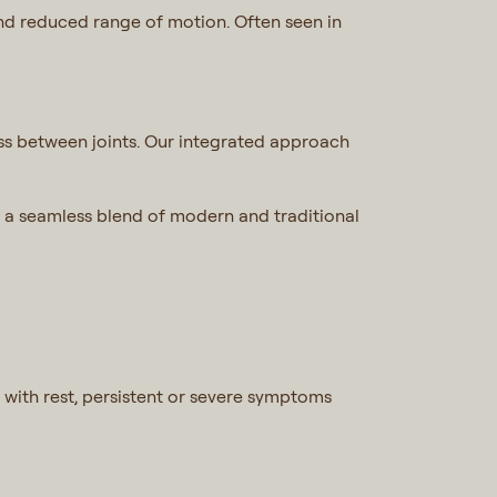
 and reduced range of motion. Often seen in
ress between joints. Our integrated approach
 a seamless blend of modern and traditional
 with rest, persistent or severe symptoms