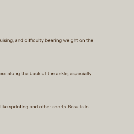
ruising, and difficulty bearing weight on the
ess along the back of the ankle, especially
ike sprinting and other sports. Results in