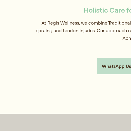
Holistic Care f
At Regis Wellness, we combine Traditional
sprains, and tendon injuries. Our approach r
Achi
WhatsApp Us