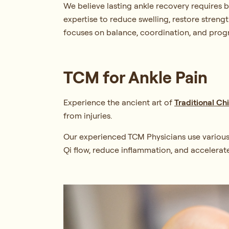
We believe lasting ankle recovery requires 
expertise to reduce swelling, restore strengt
focuses on balance, coordination, and progre
TCM for Ankle Pain
Experience the ancient art of
Traditional C
from injuries.
Our experienced TCM Physicians use variou
Qi flow, reduce inflammation, and accelerat