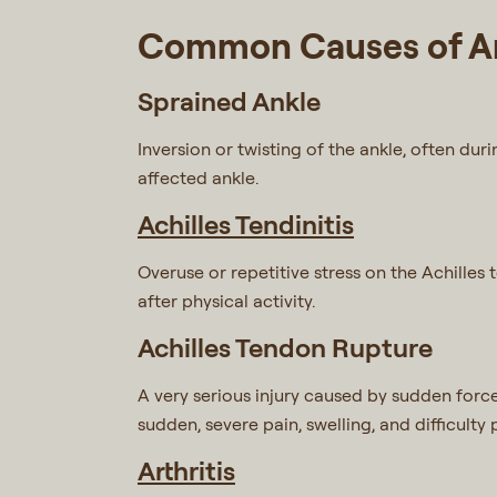
Common Causes of An
Sprained Ankle
Inversion or twisting of the ankle, often dur
affected ankle.
Achilles Tendinitis
Overuse or repetitive stress on the Achilles
after physical activity.
Achilles Tendon Rupture
A very serious injury caused by sudden force 
sudden, severe pain, swelling, and difficult
Arthritis