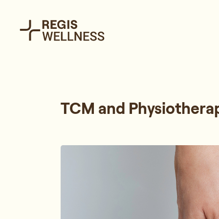
TCM and Physiotherap