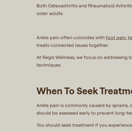
Both Osteoarthritis and Rheumatoid Arthritis 
older adults.
Ankle pain often coincides with
foot pain
,
h
treats connected issues together.
At Regis Wellness, we focus on addressing 
techniques.
When To Seek Treatme
Ankle pain is commonly caused by sprains, o
should be assessed early to prevent long-term
You should seek treatment if you experienc