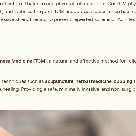
both internal balance and physical rehabilitation. Our TCM ph
h, and stabilise the joint. TCM encourages faster tissue heali
ssive strengthening to prevent repeated sprains or Achilles i
hinese Medicine (TCM)
, a natural and effective method for rel
s techniques such as
acupuncture
,
herbal medicine
,
cupping 
e healing. Providing a safe, minimally invasive, and non-sur