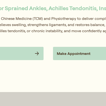
or Sprained Ankles, Achilles Tendonitis, In
 Chinese Medicine (TCM) and Physiotherapy to deliver complet
elieves swelling, strengthens ligaments, and restores balance, 
lles tendonitis, or chronic instability, and move confidently a
Make Appointment