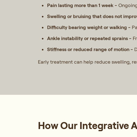
Pain lasting more than 1 week -
Ongoing 
Swelling or bruising that does not impr
Difficulty bearing weight or walking -
Pa
Ankle instability or repeated sprains -
F
Stiffness or reduced range of motion -
D
Early treatment can help reduce swelling, re
How Our Integrative 