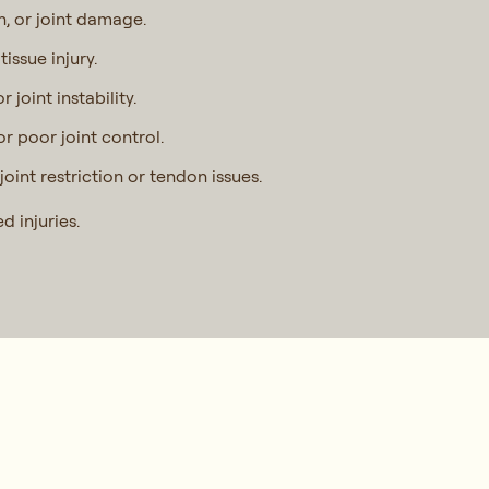
n, or joint damage.
tissue injury.
joint instability.
r poor joint control.
joint restriction or tendon issues.
d injuries.