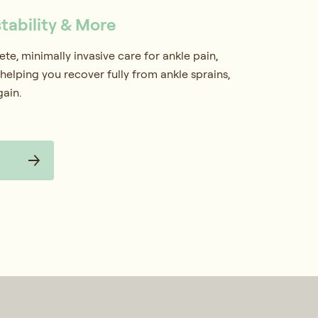
stability & More
e, minimally invasive care for ankle pain,
helping you recover fully from ankle sprains,
gain.