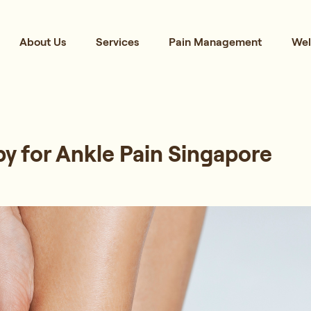
About Us
Services
Pain Management
Wel
y for Ankle Pain Singapore