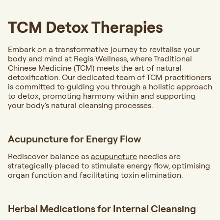
TCM Detox Therapies
Embark on a transformative journey to revitalise your
body and mind at Regis Wellness, where Traditional
Chinese Medicine (TCM) meets the art of natural
detoxification. Our dedicated team of TCM practitioners
is committed to guiding you through a holistic approach
to detox, promoting harmony within and supporting
your body's natural cleansing processes.
Acupuncture for Energy Flow
Rediscover balance as
acupuncture
needles are
strategically placed to stimulate energy flow, optimising
organ function and facilitating toxin elimination.
Herbal Medications for Internal Cleansing