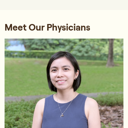
Meet Our Physicians