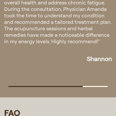
overall health and address chronic fatigue.
During the consultation, Physician Amanda
took the time to understand my condition
and recommended a tailored treatment plan.
The acupuncture sessions and herbal
remedies have made a noticeable difference
in my energy levels. Highly recommend!"
Shannon
FAQ