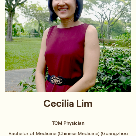
Cecilia Lim
TCM Physician
Bachelor of Medicine (Chinese Medicine) (Guangzhou