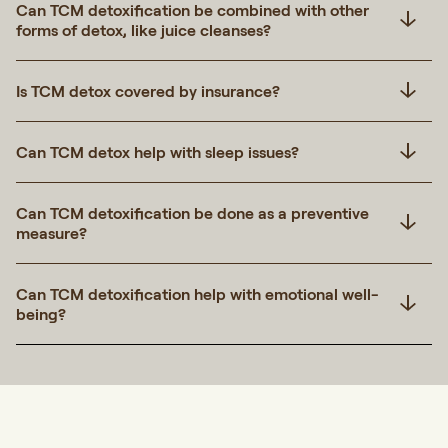
Can TCM detoxification be combined with other
forms of detox, like juice cleanses?
Is TCM detox covered by insurance?
Can TCM detox help with sleep issues?
Can TCM detoxification be done as a preventive
measure?
Can TCM detoxification help with emotional well-
being?