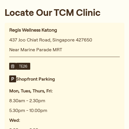
Locate Our TCM Clinic
Regis Wellness Katong
437 Joo Chiat Road, Singapore 427650
Near Marine Parade MRT
TE26
Shopfront Parking
Mon, Tues, Thurs, Fri:
8.30am - 2.30pm
5.30pm - 10.00pm
Wed: