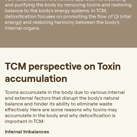
and purifying the body by removing toxins and restoring
balance to the body's energy systems. In TCM,
detoxification focuses on promoting the flow of Qi (vital
energy) and restoring harmony between the body's
internal organs.
TCM perspective on Toxin
accumulation
Toxins accumulate in the body due to various internal
and external factors that disrupt the body's natural
balance and hinder its ability to eliminate waste
effectively. Here are some reasons why toxins may
accumulate in the body and why detoxification is
important in TCM:
Internal Imbalances