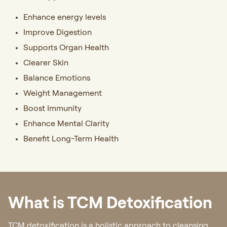
Enhance energy levels
Improve Digestion
Supports Organ Health
Clearer Skin
Balance Emotions
Weight Management
Boost Immunity
Enhance Mental Clarity
Benefit Long-Term Health
What is TCM Detoxification
TCM detoxification is a holistic approach to cleansing