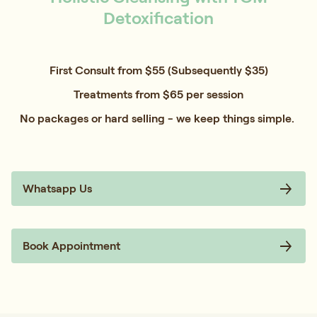
Detoxification
First Consult from $55 (Subsequently $35)
Treatments from $65 per session
No packages or hard selling - we keep things simple.
Whatsapp Us
Book Appointment