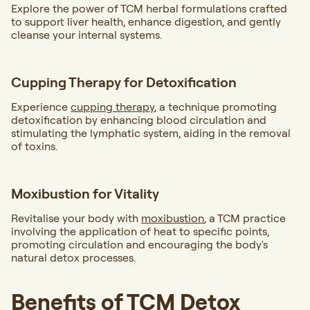
Explore the power of TCM herbal formulations crafted
to support liver health, enhance digestion, and gently
cleanse your internal systems.
Cupping Therapy for Detoxification
Experience
cupping therapy
, a technique promoting
detoxification by enhancing blood circulation and
stimulating the lymphatic system, aiding in the removal
of toxins.
Moxibustion for Vitality
Revitalise your body with
moxibustion
, a TCM practice
involving the application of heat to specific points,
promoting circulation and encouraging the body's
natural detox processes.
Benefits of TCM Detox