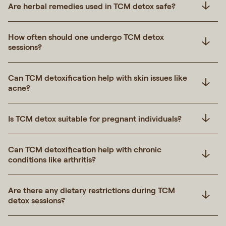
Are herbal remedies used in TCM detox safe?
How often should one undergo TCM detox
sessions?
Can TCM detoxification help with skin issues like
acne?
Is TCM detox suitable for pregnant individuals?
Can TCM detoxification help with chronic
conditions like arthritis?
Are there any dietary restrictions during TCM
detox sessions?