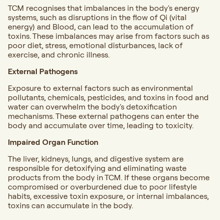
TCM recognises that imbalances in the body's energy
systems, such as disruptions in the flow of Qi (vital
energy) and Blood, can lead to the accumulation of
toxins. These imbalances may arise from factors such as
poor diet, stress, emotional disturbances, lack of
exercise, and chronic illness.
External Pathogens
Exposure to external factors such as environmental
pollutants, chemicals, pesticides, and toxins in food and
water can overwhelm the body's detoxification
mechanisms. These external pathogens can enter the
body and accumulate over time, leading to toxicity.
Impaired Organ Function
The liver, kidneys, lungs, and digestive system are
responsible for detoxifying and eliminating waste
products from the body in TCM. If these organs become
compromised or overburdened due to poor lifestyle
habits, excessive toxin exposure, or internal imbalances,
toxins can accumulate in the body.