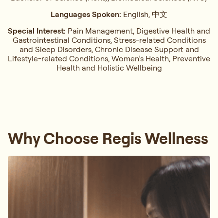
Languages Spoken:
English, 中文
Special Interest:
Pain Management, ⁠Digestive Health and
Gastrointestinal Conditions,⁠ Stress-related Conditions
and Sleep Disorders, ⁠Chronic Disease Support and
Lifestyle-related Conditions, Women’s Health, ⁠Preventive
Health and Holistic Wellbeing
Why Choose Regis Wellness