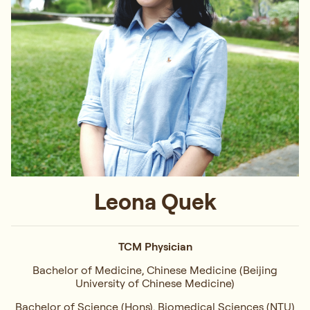
Leona Quek
TCM Physician
Bachelor of Medicine, Chinese Medicine (Beijing
University of Chinese Medicine)
Bachelor of Science (Hons), Biomedical Sciences (NTU)