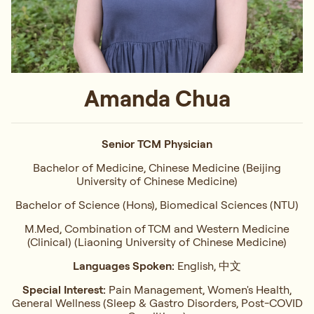
Amanda Chua
Senior TCM Physician
Bachelor of Medicine, Chinese Medicine (Beijing
University of Chinese Medicine)
Bachelor of Science (Hons), Biomedical Sciences (NTU)
M.Med, Combination of TCM and Western Medicine
(Clinical) (Liaoning University of Chinese Medicine)
Languages Spoken:
English, 中文
Special Interest:
Pain Management, Women's Health,
General Wellness (Sleep & Gastro Disorders, Post-COVID