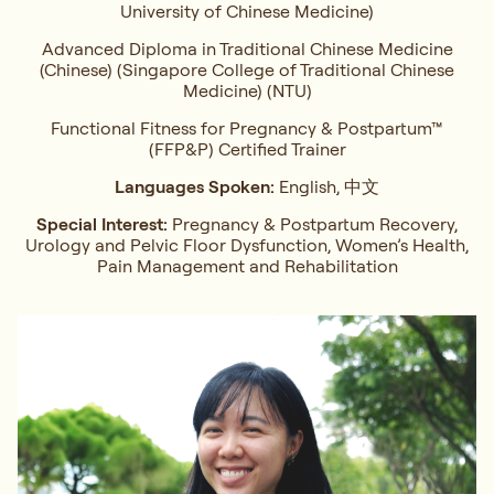
University of Chinese Medicine)
Advanced Diploma in Traditional Chinese Medicine
(Chinese) (Singapore College of Traditional Chinese
Medicine) (NTU)
Functional Fitness for Pregnancy & Postpartum™
(FFP&P) Certified Trainer
Languages Spoken:
English, 中文
Special Interest:
Pregnancy & Postpartum Recovery,
Urology and Pelvic Floor Dysfunction, Women’s Health,
Pain Management and Rehabilitation