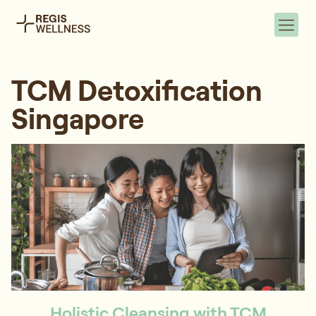
TCM Detoxification
Singapore
Holistic Cleansing with TCM