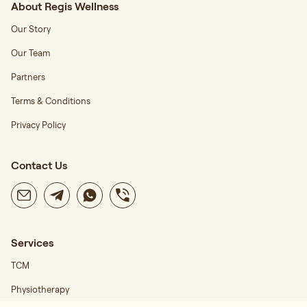
About Regis Wellness
Our Story
Our Team
Partners
Terms & Conditions
Privacy Policy
Contact Us
Services
TCM
Physiotherapy