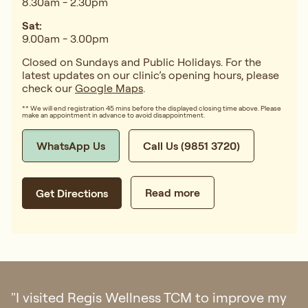
8.30am - 2.30pm
Sat:
9.00am - 3.00pm
Closed on Sundays and Public Holidays. For the
latest updates on our clinic’s opening hours, please
check our
Google Maps
.
** We will end registration 45 mins before the displayed closing time above. Please
make an appointment in advance to avoid disappointment.
WhatsApp Us
Call Us (9851 3720)
Read more
Get Directions
"I visited Regis Wellness TCM to improve my