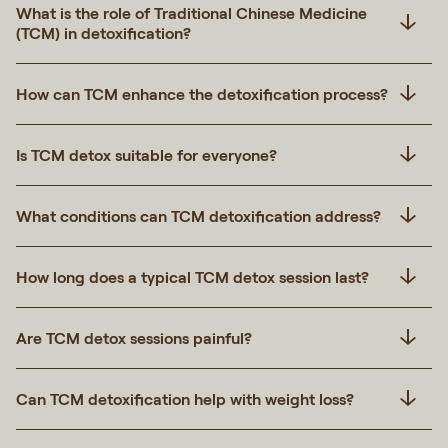
What is the role of Traditional Chinese Medicine
(TCM) in detoxification?
How can TCM enhance the detoxification process?
Is TCM detox suitable for everyone?
What conditions can TCM detoxification address?
How long does a typical TCM detox session last?
Are TCM detox sessions painful?
Can TCM detoxification help with weight loss?