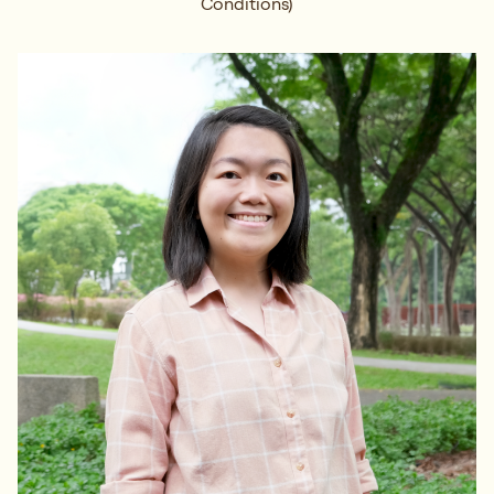
Conditions)