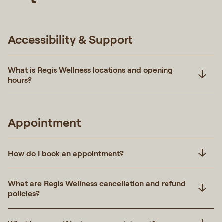
Accessibility & Support
What is Regis Wellness locations and opening
hours?
Appointment
How do I book an appointment?
What are Regis Wellness cancellation and refund
policies?