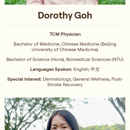
Dorothy Goh
TCM Physician
Bachelor of Medicine, Chinese Medicine (Beijing
University of Chinese Medicine)
Bachelor of Science (Hons), Biomedical Sciences (NTU)
Languages Spoken:
English, 中文
Special Interest:
Dermatology, General Wellness, Post-
Stroke Recovery