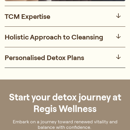
TCM Expertise
Holistic Approach to Cleansing
Personalised Detox Plans
Start your detox journey at
Regis Wellness
Embark on a journey toward renewed vitality and
balance with confidence.