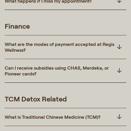
What happens if I miss my appointment?
Finance
What are the modes of payment accepted at Regis
Wellness?
Can I receive subsidies using CHAS, Merdeka, or
Pioneer cards?
TCM Detox Related
What is Traditional Chinese Medicine (TCM)?