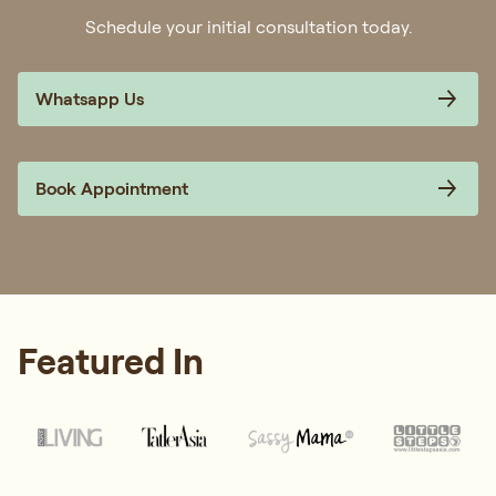
Schedule your initial consultation today.
Whatsapp Us
Book Appointment
Featured In