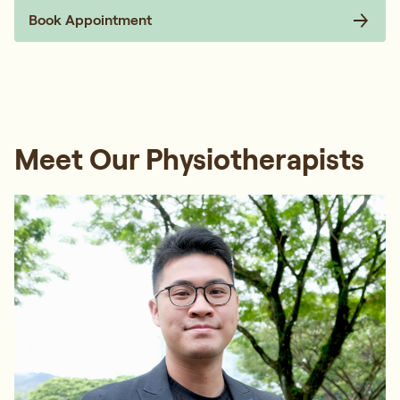
Book Appointment
Meet Our Physiotherapists