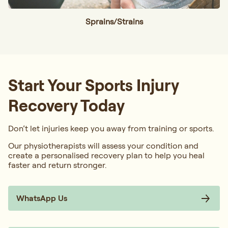
Sprains/Strains
Start Your Sports Injury
Recovery Today
Don’t let injuries keep you away from training or sports.
Our physiotherapists will assess your condition and
create a personalised recovery plan to help you heal
faster and return stronger.
WhatsApp Us