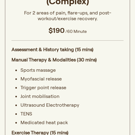
(Complex)
For 2 areas of pain, flare-ups, and post-
workout/exercise recovery.
$190
/60 Minute
Assessment & History taking (15 mins)
Manual Therapy & Modalities (30 mins)
Sports massage
Myofascial release
Trigger point release
Joint mobilisation
Ultrasound Electrotherapy
TENS
Medicated heat pack
Exercise Therapy (15 mins)