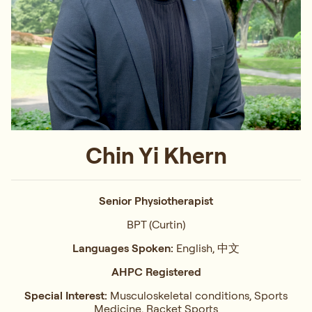
Chin Yi Khern
Senior Physiotherapist
BPT (Curtin)
Languages Spoken:
English, 中文
AHPC Registered
Special Interest:
Musculoskeletal conditions, Sports
Medicine, Racket Sports