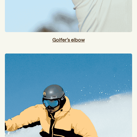
Golfer’s elbow