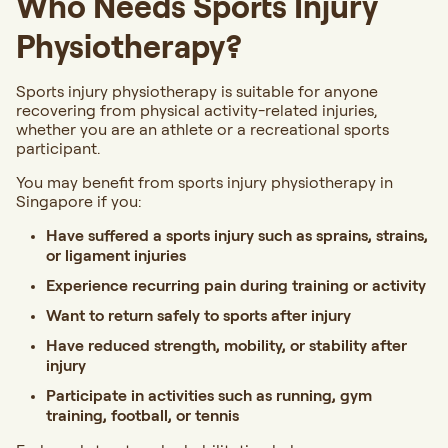
Who Needs Sports Injury
Physiotherapy?
Sports injury physiotherapy is suitable for anyone
recovering from physical activity-related injuries,
whether you are an athlete or a recreational sports
participant.
You may benefit from sports injury physiotherapy in
Singapore if you:
Have suffered a sports injury such as sprains, strains,
or ligament injuries
Experience recurring pain during training or activity
Want to return safely to sports after injury
Have reduced strength, mobility, or stability after
injury
Participate in activities such as running, gym
training, football, or tennis