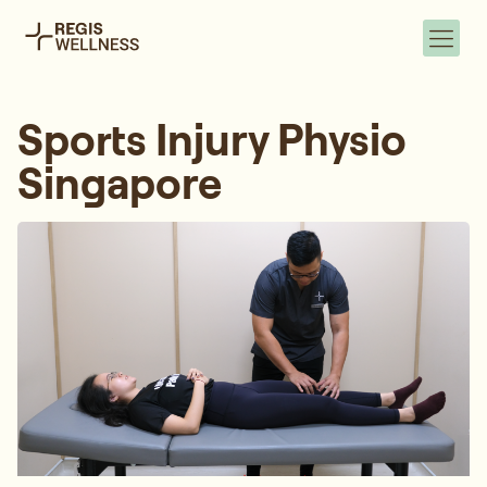
Sports Injury Physio
Singapore