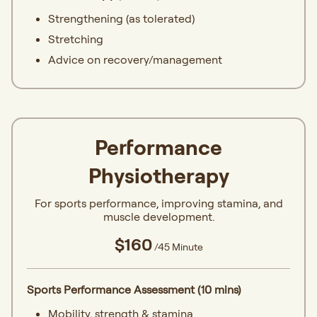
Strengthening (as tolerated)
Stretching
Advice on recovery/management
Performance
Physiotherapy
For sports performance, improving stamina, and
muscle development.
$160
/45 Minute
Sports Performance Assessment (10 mins)
Mobility, strength & stamina