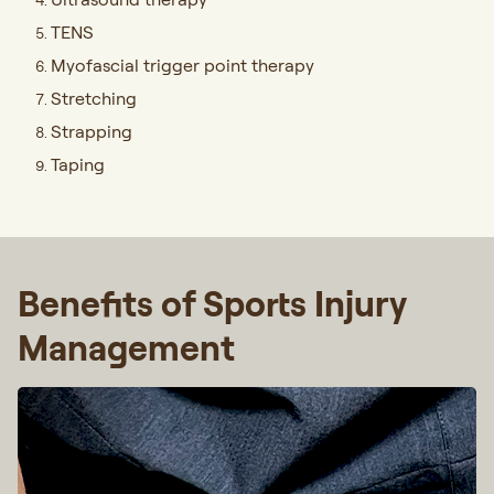
TENS
Myofascial trigger point therapy
Stretching
Strapping
Taping
Benefits of Sports Injury
Management