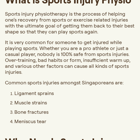
Sports injury physiotherapy is the process of helping
one’s recovery from sports or exercise related injuries
with the ultimate goal of getting them back to their best
shape so that they can play sports again.
It is very common for someone to get injured while
playing sports. Whether you are a pro athlete or just a
casual player, nobody is 100% safe from sports injuries.
Over-training, bad habits or form, insufficient warm up,
and various other factors can cause all kinds of sports
injuries.
Common sports injuries amongst Singaporeans are:
Ligament sprains
Muscle strains
Bone fractures
Meniscus tear