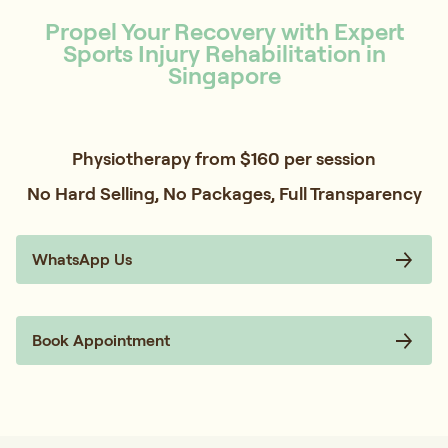
Propel Your Recovery with Expert
Sports Injury Rehabilitation in
Singapore
Physiotherapy from $160 per session
No Hard Selling, No Packages, Full Transparency
WhatsApp Us
Book Appointment