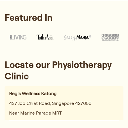
Featured In
Locate our Physiotherapy
Clinic
Regis Wellness Katong
437 Joo Chiat Road, Singapore 427650
Near Marine Parade MRT