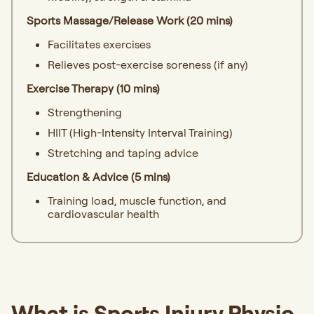
Sports Massage/Release Work (20 mins)
Facilitates exercises
Relieves post-exercise soreness (if any)
Exercise Therapy (10 mins)
Strengthening
HIIT (High-Intensity Interval Training)
Stretching and taping advice
Education & Advice (5 mins)
Training load, muscle function, and
cardiovascular health
What is Sports Injury Physio