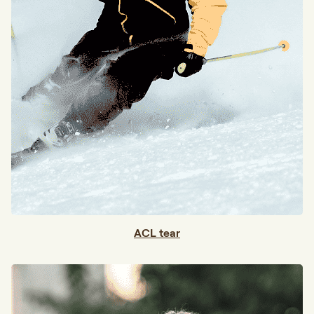
ACL tear