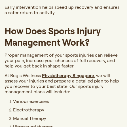
Early intervention helps speed up recovery and ensures
a safer return to activity.
How Does Sports Injury
Management Work?
Proper management of your sports injuries can relieve
your pain, increase your chances of full recovery, and
help you get back in shape faster.
At Regis Wellness
Physiotherapy
Singapore
, we will
assess your injuries and prepare a detailed plan to help
you recover to your best state. Our sports injury
management plans will include:
Various exercises
Electrotherapy
Manual Therapy
Ultrasound therapy