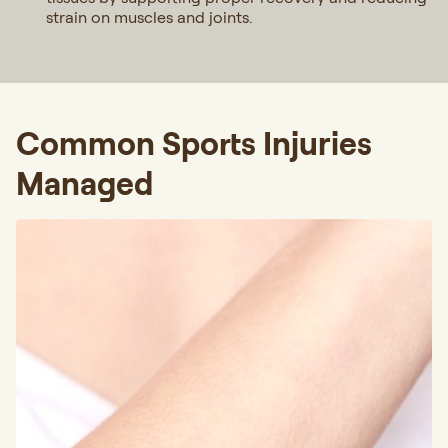
strain on muscles and joints.
Common Sports Injuries
Managed