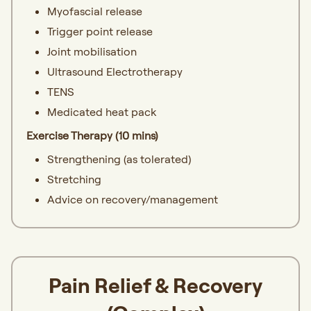
Myofascial release
Trigger point release
Joint mobilisation
Ultrasound Electrotherapy
TENS
Medicated heat pack
Exercise Therapy (10 mins)
Strengthening (as tolerated)
Stretching
Advice on recovery/management
Pain Relief & Recovery