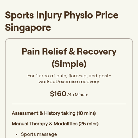
Sports Injury Physio Price
Singapore
Pain Relief & Recovery
(Simple)
For 1 area of pain, flare-up, and post-
workout/exercise recovery.
$160
/45 Minute
Assessment & History taking (10 mins)
Manual Therapy & Modalities (25 mins)
Sports massage