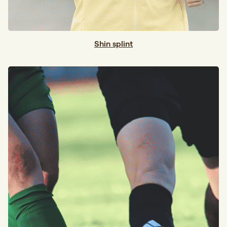
Shin splint