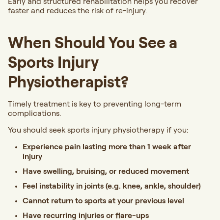
Early and structured rehabilitation helps you recover
faster and reduces the risk of re-injury.
When Should You See a
Sports Injury
Physiotherapist?
Timely treatment is key to preventing long-term
complications.
You should seek sports injury physiotherapy if you:
Experience pain lasting more than 1 week after
injury
Have swelling, bruising, or reduced movement
Feel instability in joints (e.g. knee, ankle, shoulder)
Cannot return to sports at your previous level
Have recurring injuries or flare-ups