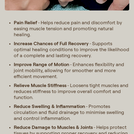
Pain Relief
Helps reduce pain and discomfort by
-
easing muscle tension and promoting natural
healing.
Increase Chances of Full Recovery
Supports
-
optimal healing conditions to improve the likelihood
of a complete and lasting recovery.
Improve Range of Motion
Enhances flexibility and
-
joint mobility, allowing for smoother and more
efficient movement.
Relieve Muscle Stiffness
Loosens tight muscles and
-
reduces stiffness to improve overall comfort and
function.
Reduce Swelling & Inflammation
Promotes
-
circulation and fluid drainage to minimise swelling
and control inflammation.
Reduce Damage to Muscles & Joints
Helps protect
-
tissues by supporting proper recovery and reducing