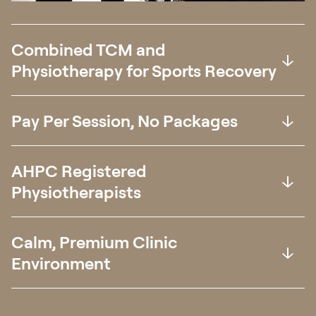
Combined TCM and
Physiotherapy for Sports Recovery
Pay Per Session, No Packages
AHPC Registered
Physiotherapists
Calm, Premium Clinic
Environment