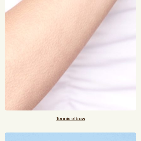
Tennis elbow