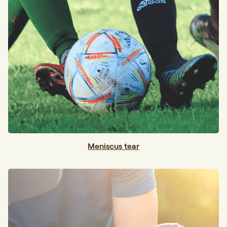
Meniscus tear