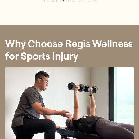
Why Choose Regis Wellness
for Sports Injury