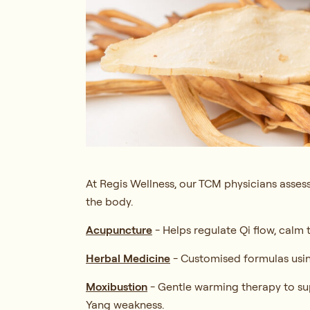
At Regis Wellness, our TCM physicians assess
the body.
Acupuncture
-
Helps regulate Qi flow, calm
Herbal Medicine
-
Customised formulas usin
Moxibustion
-
Gentle warming therapy to sup
Yang weakness.