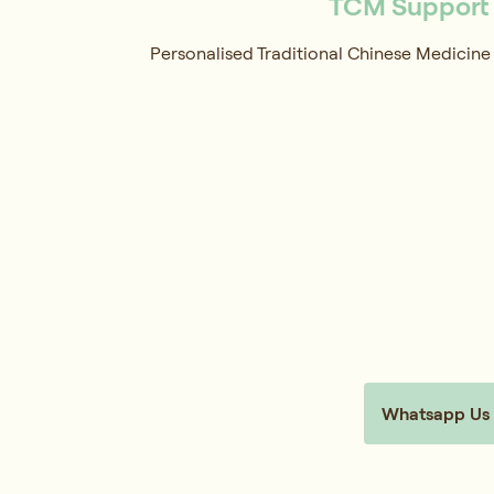
TCM Support f
Personalised Traditional Chinese Medicine 
Whatsapp Us