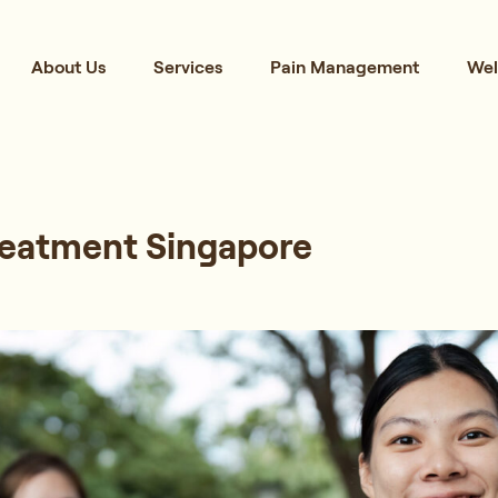
About Us
Services
Pain Management
Wel
reatment Singapore