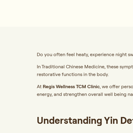
Do you often feel heaty, experience night sw
In Traditional Chinese Medicine, these sym
restorative functions in the body.
At
Regis Wellness TCM Clinic
,
we offer perso
energy, and strengthen overall well being na
Understanding Yin De