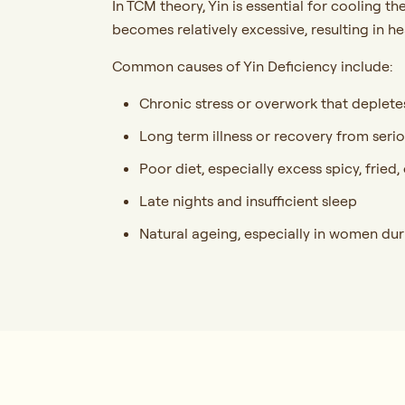
In TCM theory, Yin is essential for cooling 
becomes relatively excessive, resulting in 
Common causes of Yin Deficiency include:
Chronic stress or overwork that deplete
Long term illness or recovery from seri
Poor diet, especially excess spicy, frie
Late nights and insufficient sleep
Natural ageing, especially in women d