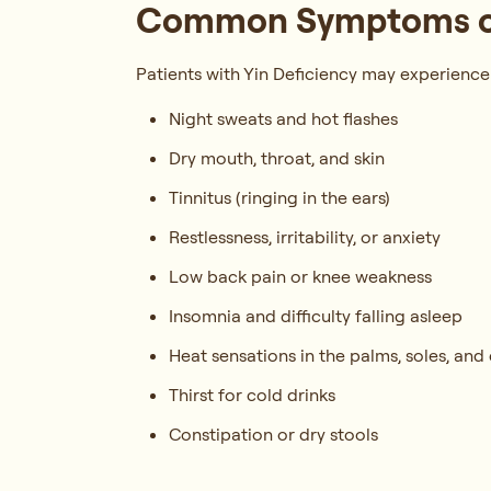
Common Symptoms of 
Patients with Yin Deficiency may experience
Night sweats and hot flashes
Dry mouth, throat, and skin
Tinnitus (ringing in the ears)
Restlessness, irritability, or anxiety
Low back pain or knee weakness
Insomnia and difficulty falling asleep
Heat sensations in the palms, soles, and 
Thirst for cold drinks
Constipation or dry stools