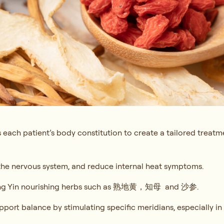
 each patient’s body constitution to create a tailored treatm
 the nervous system, and reduce internal heat symptoms.
g Yin nourishing herbs such as
熟地黄，知母 and 沙参.
port balance by stimulating specific meridians, especially in