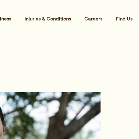
lness
Injuries & Conditions
Careers
Find Us