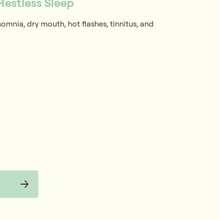
Restless Sleep
mnia, dry mouth, hot flashes, tinnitus, and