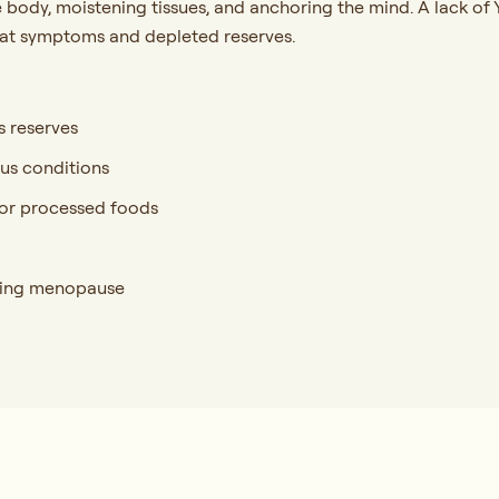
the body, moistening tissues, and anchoring the mind. A lack 
heat symptoms and depleted reserves.
s reserves
ous conditions
d, or processed foods
uring menopause