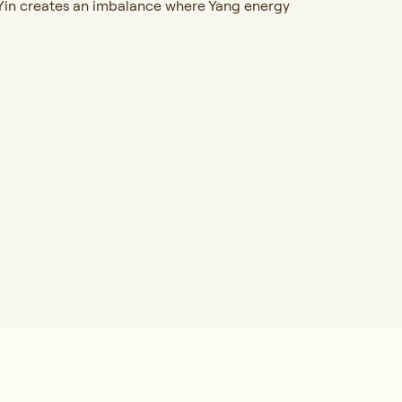
of Yin creates an imbalance where Yang energy