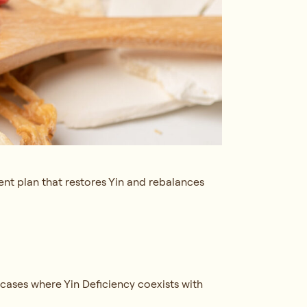
ent plan that restores Yin and rebalances
 cases where Yin Deficiency coexists with