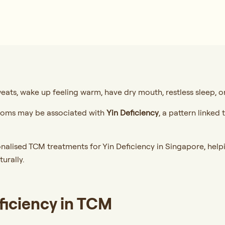
eats, wake up feeling warm, have dry mouth, restless sleep, or 
ptoms may be associated with
Yin Deficiency
, a pattern linked
nalised TCM treatments for Yin Deficiency in Singapore, helpi
turally.
ficiency in TCM