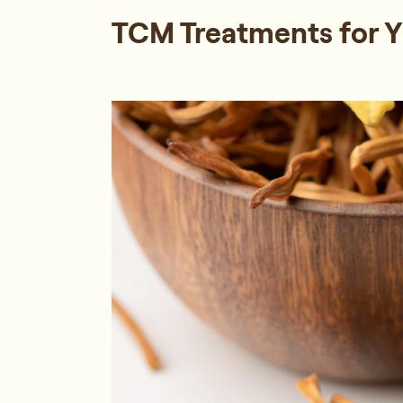
TCM Treatments for Yi