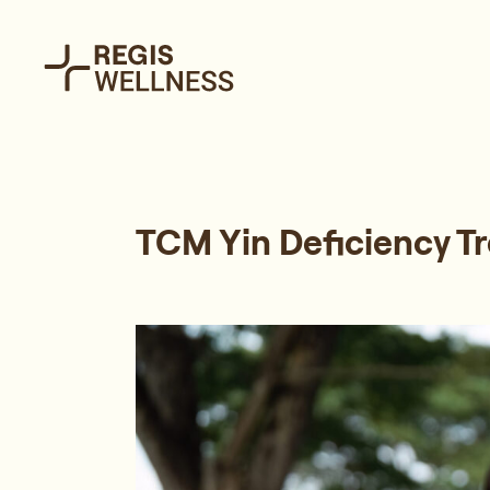
TCM Yin Deficiency T