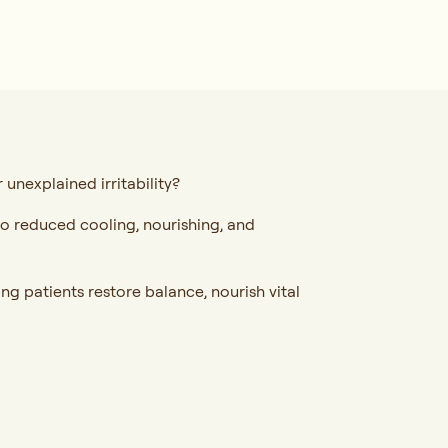
unexplained irritability?
 to reduced cooling, nourishing, and
ng patients restore balance, nourish vital