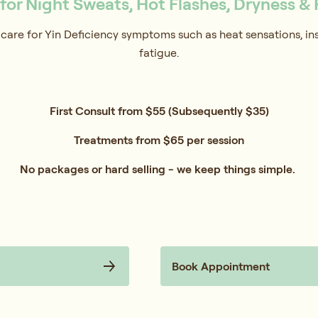
or Night Sweats, Hot Flashes, Dryness & 
care for Yin Deficiency symptoms such as heat sensations, inso
fatigue.
First Consult from $55 (Subsequently $35)
Treatments from $65 per session
No packages or hard selling - we keep things simple.
Book Appointment