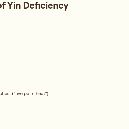
Yin Deficiency
:
chest (“five palm heat”)