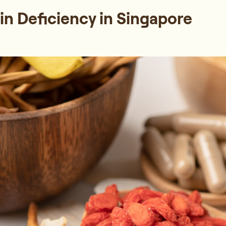
n Deficiency in Singapore