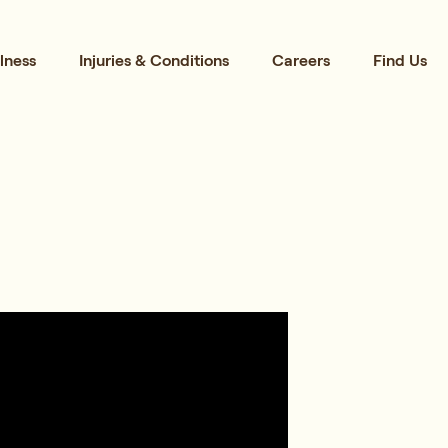
lness
Injuries & Conditions
Careers
Find Us