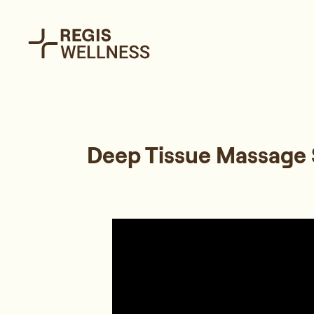
Deep Tissue Massage