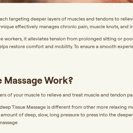
h targeting deeper layers of muscles and tendons to relieve p
chnique effectively manages chronic pain, muscle knots, and in
ce workers, it alleviates tension from prolonged sitting or po
helps restore comfort and mobility. To ensure a smooth experi
e Massage Work?
s of your muscle to relieve and treat muscle and tendon pain, 
 deep Tissue Massage is different from other more relaxing 
al amount of deep, slow, long pressure to press into the deepe
 massage