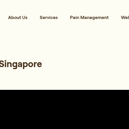
About Us
Services
Pain Management
Wel
 Singapore