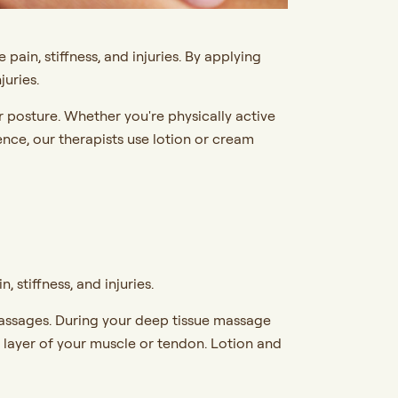
ain, stiffness, and injuries. By applying
juries.
or posture. Whether you're physically active
ence, our therapists use lotion or cream
stiffness, and injuries.
massages. During your deep tissue massage
r layer of your muscle or tendon. Lotion and