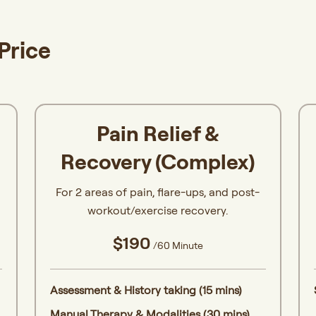
Price
Pain Relief &
Recovery (Complex)
For 2 areas of pain, flare-ups, and post-
workout/exercise recovery.
$190
/60 Minute
Assessment & History taking (15 mins)
Manual Therapy & Modalities (30 mins)