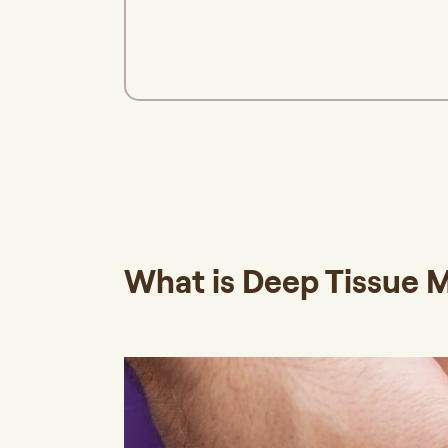
What is Deep Tissue 