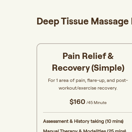
Deep Tissue Massage 
Pain Relief &
Recovery (Simple)
For 1 area of pain, flare-up, and post-
workout/exercise recovery.
$160
/45 Minute
Assessment & History taking (10 mins)
Manual Therapy & Modalities (25 mins)