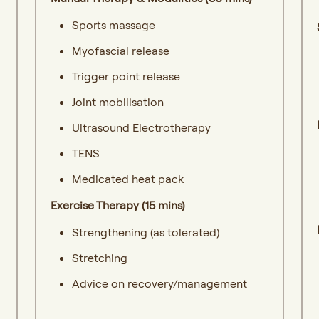
Sports massage
Myofascial release
Trigger point release
Joint mobilisation
Ultrasound Electrotherapy
TENS
Medicated heat pack
Exercise Therapy (15 mins)
Strengthening (as tolerated)
Stretching
Advice on recovery/management