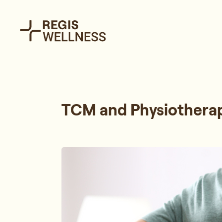
TCM and Physiotherap