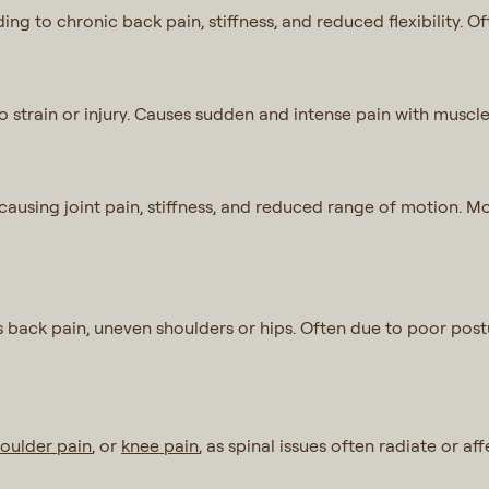
ing to chronic back pain, stiffness, and reduced flexibility. O
 strain or injury. Causes sudden and intense pain with muscle
, causing joint pain, stiffness, and reduced range of motion. 
 back pain, uneven shoulders or hips. Often due to poor postu
oulder pain
, or
knee pain
, as spinal issues often radiate or a