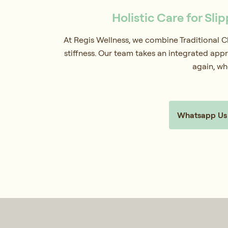
Holistic Care for Sli
At Regis Wellness, we combine Traditional 
stiffness. Our team takes an integrated appr
again, wh
Whatsapp Us