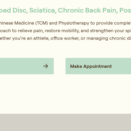
pped Disc, Sciatica, Chronic Back Pain, Po
Chinese Medicine (TCM) and Physiotherapy to provide complete
oach to relieve pain, restore mobility, and strengthen your s
ether you’re an athlete, office worker, or managing chronic d
Make Appointment