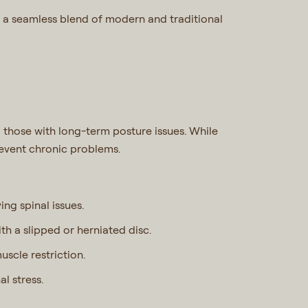
 a seamless blend of modern and traditional
 those with long-term posture issues. While
revent chronic problems.
ying spinal issues.
th a slipped or herniated disc.
muscle restriction.
al stress.