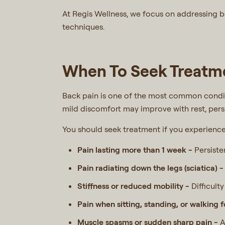
At Regis Wellness, we focus on addressing 
techniques.
When To Seek Treatme
Back pain is one of the most common conditi
mild discomfort may improve with rest, per
You should seek treatment if you experienc
Pain lasting more than 1 week -
Persiste
Pain radiating down the legs (sciatica) 
Stiffness or reduced mobility -
Difficult
Pain when sitting, standing, or walking 
Muscle spasms or sudden sharp pain -
A