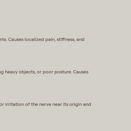
ts. Causes localized pain, stiffness, and
ting heavy objects, or poor posture. Causes
 irritation of the nerve near its origin and