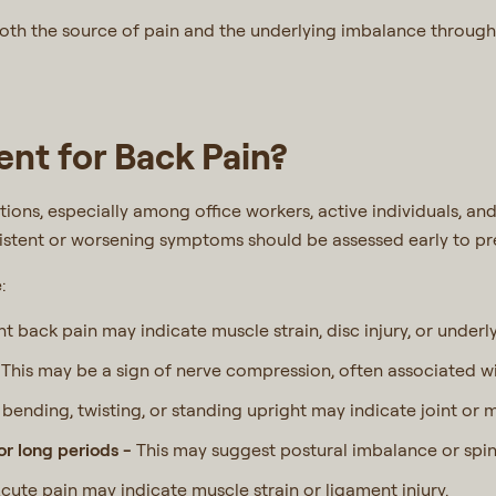
both the source of pain and the underlying imbalance through
nt for Back Pain?
ons, especially among office workers, active individuals, and
sistent or worsening symptoms should be assessed early to p
e:
nt back pain may indicate muscle strain, disc injury, or underl
-
This may be a sign of nerve compression, often associated wi
y bending, twisting, or standing upright may indicate joint or 
for long periods -
This may suggest postural imbalance or spin
cute pain may indicate muscle strain or ligament injury.