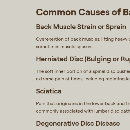
Common Causes of Ba
Back Muscle Strain or Sprain
Overexertion of back muscles, lifting heavy 
sometimes muscle spasms.
Herniated Disc (Bulging or Ru
The soft inner portion of a spinal disc pushe
extreme pain at times, including radiating le
Sciatica
Pain that originates in the lower back and tr
commonly associated with lumbar disc path
Degenerative Disc Disease