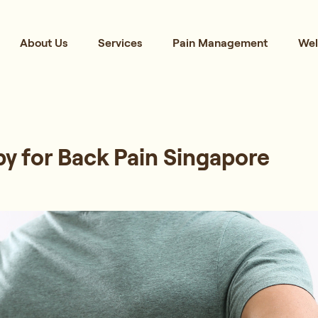
About Us
Services
Pain Management
Wel
y for Back Pain Singapore