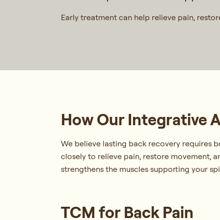
Early treatment can help relieve pain, resto
How Our Integrative 
We believe lasting back recovery requires b
closely to relieve pain, restore movement,
strengthens the muscles supporting your spin
TCM for Back Pain