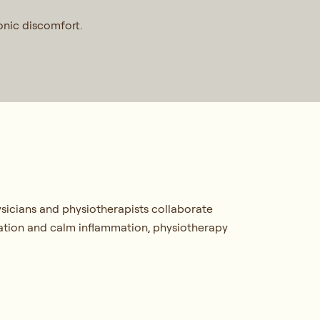
ronic discomfort.
sicians and physiotherapists collaborate
lation and calm inflammation, physiotherapy