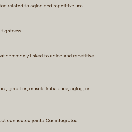
ften related to aging and repetitive use.
 tightness.
Most commonly linked to aging and repetitive
re, genetics, muscle imbalance, aging, or
ffect connected joints. Our integrated