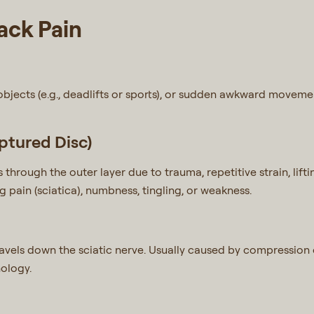
ck Pain
objects (e.g., deadlifts or sports), or sudden awkward movemen
ptured Disc)
s through the outer layer due to trauma, repetitive strain, lif
g pain (sciatica), numbness, tingling, or weakness.
avels down the sciatic nerve. Usually caused by compression or
ology.