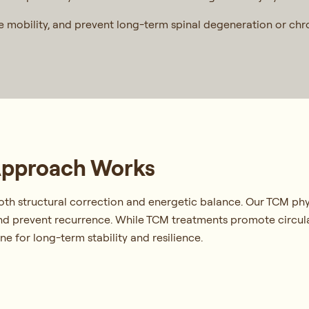
re mobility, and prevent long-term spinal degeneration or ch
Approach Works
oth structural correction and energetic balance. Our TCM phy
 and prevent recurrence. While TCM treatments promote circu
e for long-term stability and resilience.