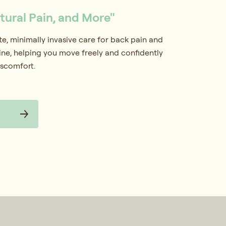
stural Pain, and More"
, minimally invasive care for back pain and
pine, helping you move freely and confidently
iscomfort.