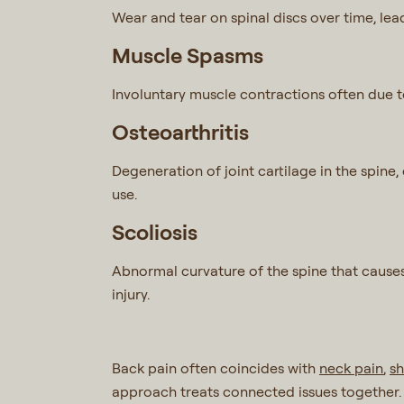
Wear and tear on spinal discs over time, lead
Muscle Spasms
Involuntary muscle contractions often due to
Osteoarthritis
Degeneration of joint cartilage in the spine
use.
Scoliosis
Abnormal curvature of the spine that causes
injury.
Back pain often coincides with
neck pain
,
sh
approach treats connected issues together.