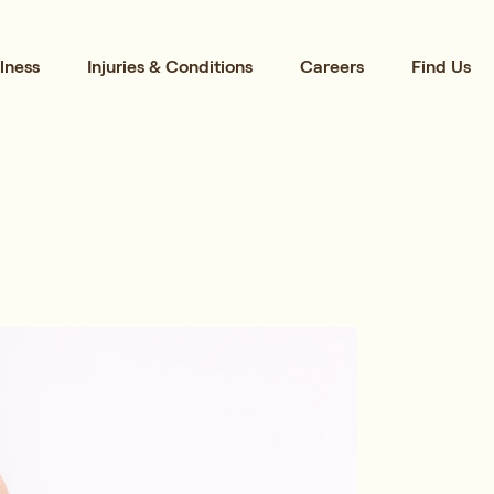
lness
Injuries & Conditions
Careers
Find Us