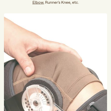
Elbow
, Runner's Knee, etc.