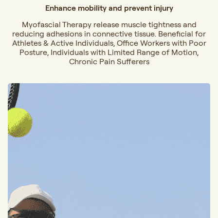
Enhance mobility and prevent injury
Myofascial Therapy release muscle tightness and
reducing adhesions in connective tissue. Beneficial for
Athletes & Active Individuals, Office Workers with Poor
Posture, Individuals with Limited Range of Motion,
Chronic Pain Sufferers