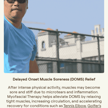
Delayed Onset Muscle Soreness (DOMS) Relief
After intense physical activity, muscles may become
sore and stiff due to microtears and inflammation.
Myofascial Therapy helps alleviate DOMS by relaxing
tight muscles, increasing circulation, and accelerating
recovery for conditions such as
Tennis Elbow
,
Golfer's