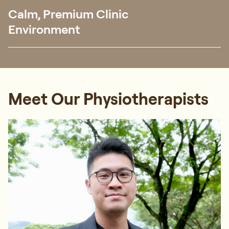
Calm, Premium Clinic
Environment
Meet Our Physiotherapists