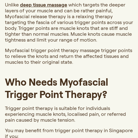
Unlike
deep tissue massage
which targets the deeper
layers of your muscle and can be rather painful,
Myofascial release therapy is a relaxing therapy
targeting the fascia of various trigger points across your
body. Trigger points are muscle knots that are stiff and
tighter than normal muscles. Muscle knots cause muscle
tightness and limit your range of motion.
Myofascial trigger point therapy massage trigger points
to relieve the knots and return the affected tissues and
muscles to their original state.
Who Needs Myofascial
Trigger Point Therapy?
Trigger point therapy is suitable for individuals
experiencing muscle knots, localised pain, or referred
pain caused by muscle tension.
You may benefit from trigger point therapy in Singapore
if you: