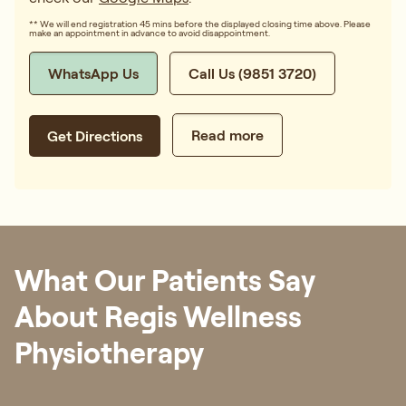
** We will end registration 45 mins before the displayed closing time above. Please
make an appointment in advance to avoid disappointment.
WhatsApp Us
Call Us (9851 3720)
Read more
Get Directions
What Our Patients Say
About Regis Wellness
Physiotherapy