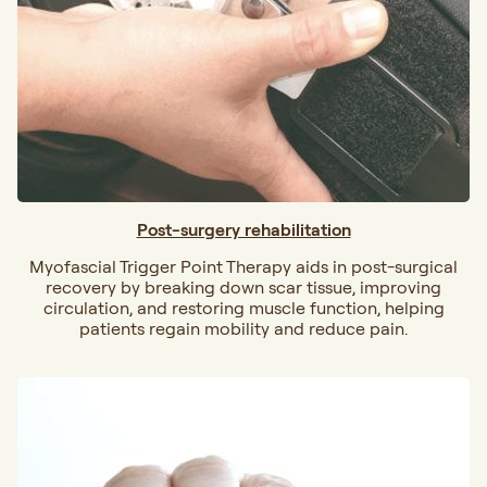
Post-surgery rehabilitation
Myofascial Trigger Point Therapy aids in post-surgical
recovery by breaking down scar tissue, improving
circulation, and restoring muscle function, helping
patients regain mobility and reduce pain.