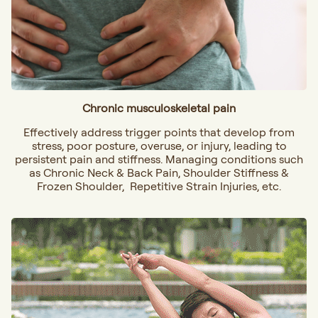
Chronic musculoskeletal pain
Effectively address trigger points that develop from
stress, poor posture, overuse, or injury, leading to
persistent pain and stiffness. Managing conditions such
as
Chronic Neck & Back Pain, Shoulder Stiffness &
Frozen Shoulder, Repetitive Strain Injuries, etc.