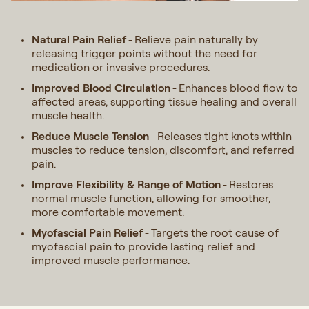
Natural Pain Relief
Relieve pain naturally by
-
releasing trigger points without the need for
medication or invasive procedures.
Improved Blood Circulation
Enhances blood flow to
-
affected areas, supporting tissue healing and overall
muscle health.
Reduce Muscle Tension
Releases tight knots within
-
muscles to reduce tension, discomfort, and referred
pain.
Improve Flexibility & Range of Motion
Restores
-
normal muscle function, allowing for smoother,
more comfortable movement.
Myofascial Pain Relief
Targets the root cause of
-
myofascial pain to provide lasting relief and
improved muscle performance.