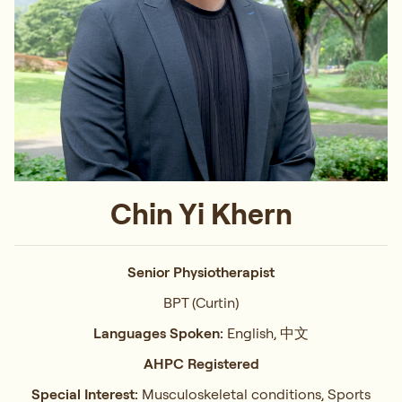
Chin Yi Khern
Senior Physiotherapist
BPT (Curtin)
Languages Spoken:
English, 中文
AHPC Registered
Special Interest:
Musculoskeletal conditions, Sports