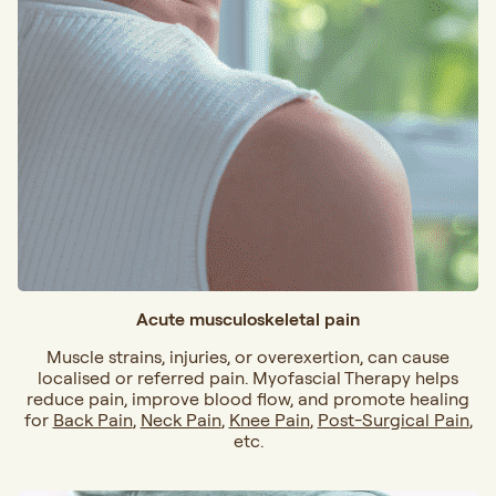
Acute musculoskeletal pain
Muscle strains, injuries, or overexertion, can cause
localised or referred pain. Myofascial Therapy helps
reduce pain, improve blood flow, and promote healing
for
Back Pain
,
Neck Pain
,
Knee Pain
,
Post-Surgical Pain
,
etc.