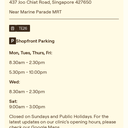
437 Joo Chiat Road, Singapore 427650
Near Marine Parade MRT
TE26
Shopfront Parking
Mon, Tues, Thurs, Fri:
8.30am - 2.30pm
5.30pm - 10.00pm
Wed:
8.30am - 2.30pm
Sat:
9.00am - 3.00pm
Closed on Sundays and Public Holidays. For the
latest updates on our clinic’s opening hours, please
check our
Google Maps
.