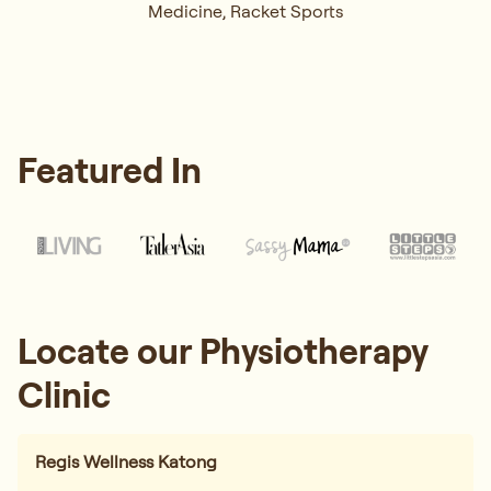
Medicine, Racket Sports
Featured In
Locate our Physiotherapy
Clinic
Regis Wellness Katong