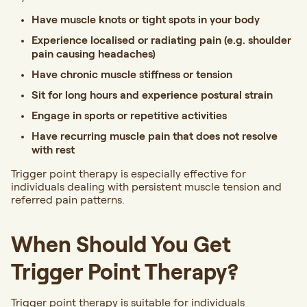
Have muscle knots or tight spots in your body
Experience localised or radiating pain (e.g. shoulder
pain causing headaches)
Have chronic muscle stiffness or tension
Sit for long hours and experience postural strain
Engage in sports or repetitive activities
Have recurring muscle pain that does not resolve
with rest
Trigger point therapy is especially effective for
individuals dealing with persistent muscle tension and
referred pain patterns.
When Should You Get
Trigger Point Therapy?
Trigger point therapy is suitable for individuals