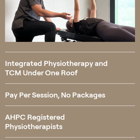
Integrated Physiotherapy and
TCM Under One Roof
Pay Per Session, No Packages
AHPC Registered
Physiotherapists