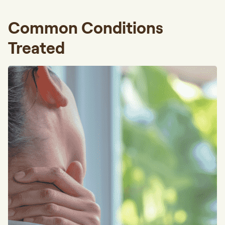
Common Conditions
Treated