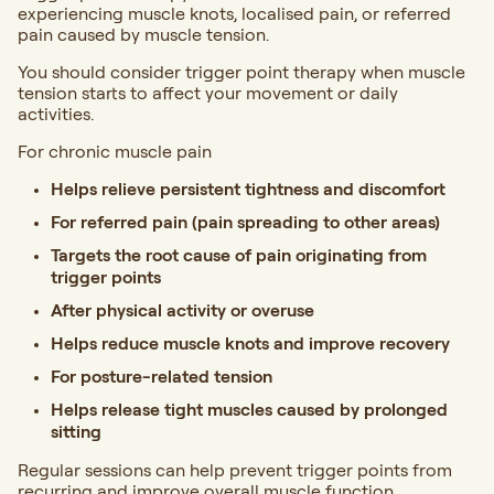
experiencing muscle knots, localised pain, or referred
pain caused by muscle tension.
You should consider trigger point therapy when muscle
tension starts to affect your movement or daily
activities.
For chronic muscle pain
Helps relieve persistent tightness and discomfort
For referred pain (pain spreading to other areas)
Targets the root cause of pain originating from
trigger points
After physical activity or overuse
Helps reduce muscle knots and improve recovery
For posture-related tension
Helps release tight muscles caused by prolonged
sitting
Regular sessions can help prevent trigger points from
recurring and improve overall muscle function.