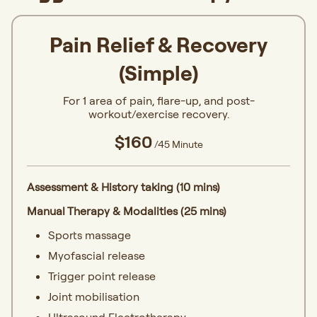
Pain Relief & Recovery
(Simple)
For 1 area of pain, flare-up, and post-
workout/exercise recovery.
$160
/45 Minute
Assessment & History taking (10 mins)
Manual Therapy & Modalities (25 mins)
Sports massage
Myofascial release
Trigger point release
Joint mobilisation