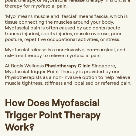
point therapy, or Myofascial release therapy in short, is a
therapy for myofascial pain.
‘Myo’ means muscle and ‘fascial’ means fascia, which is
tissue connecting the muscles around your body.
Myofascial pain is often caused by accidents (acute
trauma injuries), sports injuries, muscle overuse, poor
posture, repetitive occupational activities, or stress.
Myofascial release is a non-invasive, non-surgical, and
risk-free therapy to relieve myofascial pain.
At Regis Wellness
Physiotherapy Clinic
Singapore,
Myofascial Trigger Point Therapy is provided by our
Physiotherapists as a non-invasive option to help relieve
muscle tightness, stiffness and localised or referred pain.
How Does Myofascial
Trigger Point Therapy
Work?