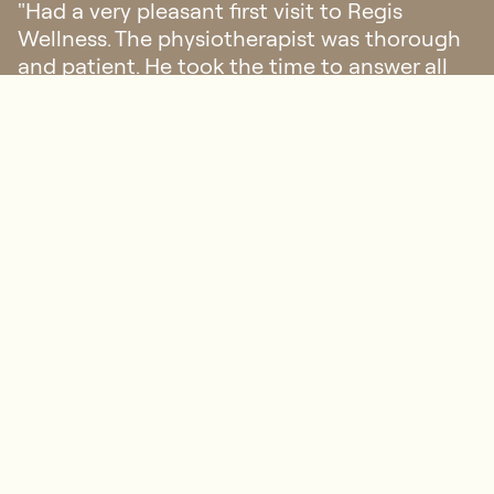
"Had a very pleasant first visit to Regis
Wellness. The physiotherapist was thorough
and patient. He took the time to answer all
my questions, explaining the implications
and what we could do moving forward."
Sophie
FAQ