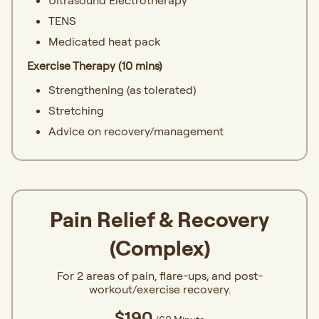
Ultrasound Electrotherapy
TENS
Medicated heat pack
Exercise Therapy (10 mins)
Strengthening (as tolerated)
Stretching
Advice on recovery/management
Pain Relief & Recovery
(Complex)
For 2 areas of pain, flare-ups, and post-
workout/exercise recovery.
$190