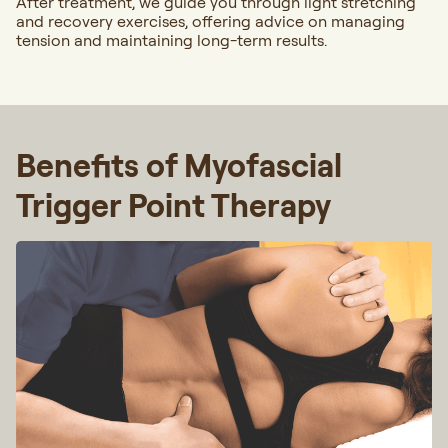
After treatment, we guide you through light stretching
and recovery exercises, offering advice on managing
tension and maintaining long-term results.
Benefits of Myofascial
Trigger Point Therapy