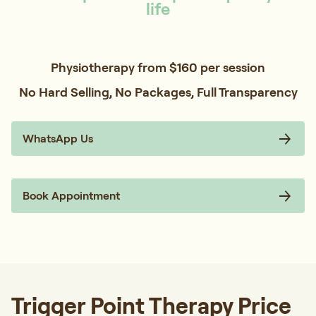
life
Physiotherapy from $160 per session
No Hard Selling, No Packages, Full Transparency
WhatsApp Us
Book Appointment
Trigger Point Therapy Price