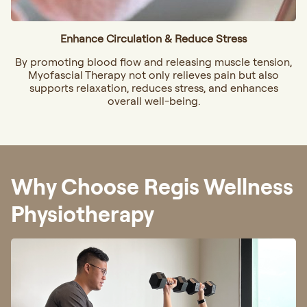
Enhance Circulation & Reduce Stress
By promoting blood flow and releasing muscle tension,
Myofascial Therapy not only relieves pain but also
supports relaxation, reduces stress, and enhances
overall well-being.
Why Choose Regis Wellness
Physiotherapy