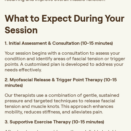
What to Expect During Your
Session
1. Initial Assessment & Consultation (10-15 minutes)
Your session begins with a consultation to assess your
condition and identify areas of fascial tension or trigger
points. A customised plan is developed to address your
needs effectively.
2. Myofascial Release & Trigger Point Therapy (10-15
minutes)
Our therapists use a combination of gentle, sustained
pressure and targeted techniques to release fascial
tension and muscle knots. This approach enhances
mobility, reduces stiffness, and alleviates pain.
3. Supportive Exercise Therapy (10-15 minutes)