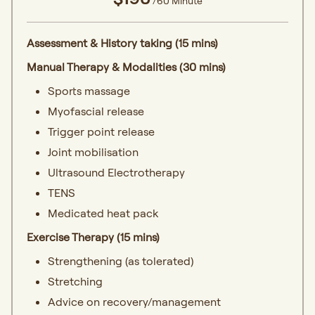
/60 Minute
Assessment & History taking (15 mins)
Manual Therapy & Modalities (30 mins)
Sports massage
Myofascial release
Trigger point release
Joint mobilisation
Ultrasound Electrotherapy
TENS
Medicated heat pack
Exercise Therapy (15 mins)
Strengthening (as tolerated)
Stretching
Advice on recovery/management