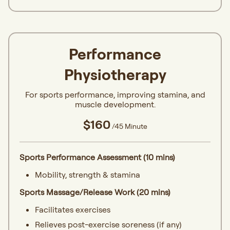
Performance
Physiotherapy
For sports performance, improving stamina, and
muscle development.
$160
/45 Minute
Sports Performance Assessment (10 mins)
Mobility, strength & stamina
Sports Massage/Release Work (20 mins)
Facilitates exercises
Relieves post-exercise soreness (if any)