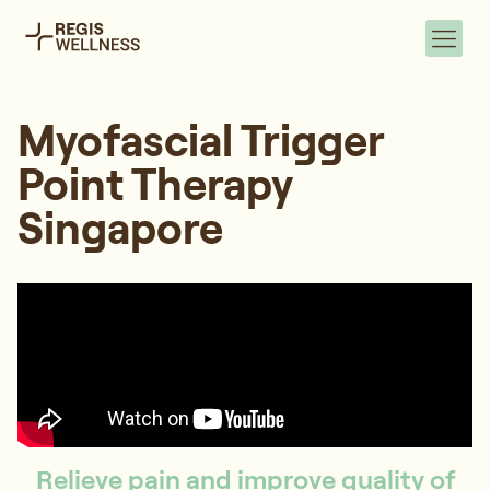
Myofascial Trigger
Point Therapy
Singapore
Relieve pain and improve quality of