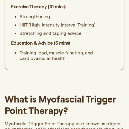
Exercise Therapy (10 mins)
Strengthening
HIIT (High-Intensity Interval Training)
Stretching and taping advice
Education & Advice (5 mins)
Training load, muscle function, and
cardiovascular health
What is Myofascial Trigger
Point Therapy?
Myofascial Trigger Point Therapy, also known as trigger