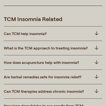
TCM Insomnia Related
Can TCM help insomnia?
What is the TCM approach to treating insomnia?
How does acupuncture help with insomnia?
Are herbal remedies safe for insomnia relief?
Can TCM therapies address chronic insomnia?
How long does it take to see results from TCM