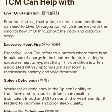
TCM Can Help with
Liver Qi Stagnation (肝气郁结)
Emotional stress, frustration, or unresolved emotions
can lead to Liver Qi stagnation, which interferes with the
smooth flow of Qi throughout the body and disturbs
sleep.
Excessive Heart Fire (心火亢盛)
Excessive Heart Fire refers to a pattern where there is an
imbalance of energy in the heart meridian, resulting in
excessive heat or hyperactivity. This condition is often
associated with symptoms such as insomnia,
restlessness, anxiety, and vivid dreaming.
Spleen Deficiency (脾虚)
Weakness or deficiency in the Spleen's ability to
transform and transport nutrients can result in
insufficient Blood and Qi to nourish the Heart and Spirit,
leading to insomnia and poor sleep quality.
Kidney Yin Deficiency (肾阴虚)