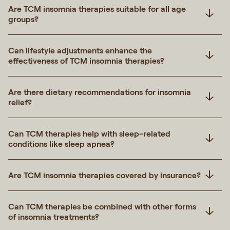
Are TCM insomnia therapies suitable for all age
groups?
Can lifestyle adjustments enhance the
effectiveness of TCM insomnia therapies?
Are there dietary recommendations for insomnia
relief?
Can TCM therapies help with sleep-related
conditions like sleep apnea?
Are TCM insomnia therapies covered by insurance?
Can TCM therapies be combined with other forms
of insomnia treatments?