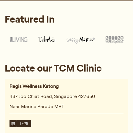
Featured In
Locate our TCM Clinic
Regis Wellness Katong
437 Joo Chiat Road, Singapore 427650
Near Marine Parade MRT
TE26