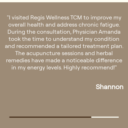
"TCM Physician Amanda has been extremely
helpful with her acupuncture therapies over
the past few weeks. My back pain has
improved noticeably after just a few
sessions."
Viena