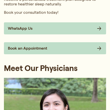
restore healthier sleep naturally.
Book your consultation today!
WhatsApp Us
Book an Appointment
Meet Our Physicians