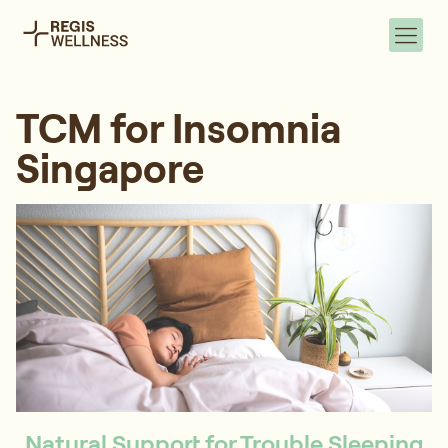
TCM for Insomnia
Singapore
Natural Support for Trouble Sleeping