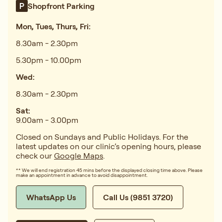
Shopfront Parking
Mon, Tues, Thurs, Fri:
8.30am - 2.30pm
5.30pm - 10.00pm
Wed:
8.30am - 2.30pm
Sat:
9.00am - 3.00pm
Closed on Sundays and Public Holidays. For the
latest updates on our clinic’s opening hours, please
check our
Google Maps
.
** We will end registration 45 mins before the displayed closing time above. Please
make an appointment in advance to avoid disappointment.
WhatsApp Us
Call Us (9851 3720)