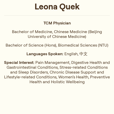
Leona Quek
TCM Physician
Bachelor of Medicine, Chinese Medicine (Beijing
University of Chinese Medicine)
Bachelor of Science (Hons), Biomedical Sciences (NTU)
Languages Spoken:
English, 中文
Special Interest:
Pain Management, ⁠Digestive Health and
Gastrointestinal Conditions,⁠ Stress-related Conditions
and Sleep Disorders, ⁠Chronic Disease Support and
Lifestyle-related Conditions, Women’s Health, ⁠Preventive
Health and Holistic Wellbeing