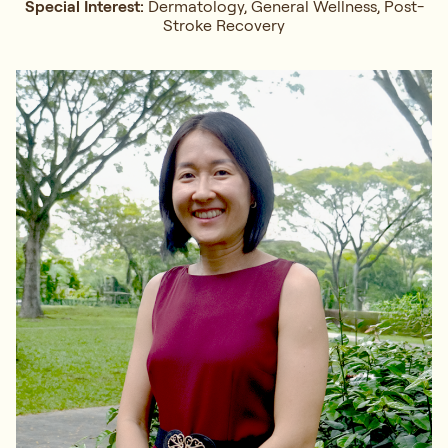
Special Interest:
Dermatology, General Wellness, Post-
Stroke Recovery