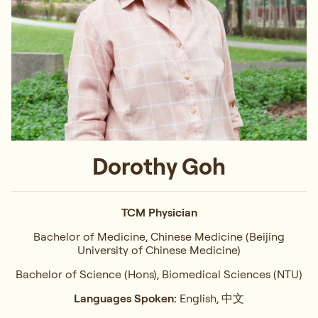
Dorothy Goh
TCM Physician
Bachelor of Medicine, Chinese Medicine (Beijing
University of Chinese Medicine)
Bachelor of Science (Hons), Biomedical Sciences (NTU)
Languages Spoken:
English, 中文