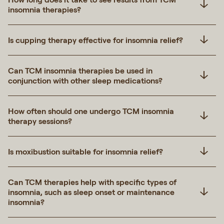
insomnia therapies?
Is cupping therapy effective for insomnia relief?
Can TCM insomnia therapies be used in
conjunction with other sleep medications?
How often should one undergo TCM insomnia
therapy sessions?
Is moxibustion suitable for insomnia relief?
Can TCM therapies help with specific types of
insomnia, such as sleep onset or maintenance
insomnia?