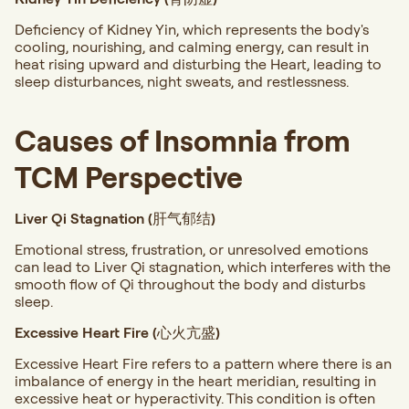
Deficiency of Kidney Yin, which represents the body's
cooling, nourishing, and calming energy, can result in
heat rising upward and disturbing the Heart, leading to
sleep disturbances, night sweats, and restlessness.
Causes of Insomnia from
TCM Perspective
Liver Qi Stagnation (肝气郁结)
Emotional stress, frustration, or unresolved emotions
can lead to Liver Qi stagnation, which interferes with the
smooth flow of Qi throughout the body and disturbs
sleep.
Excessive Heart Fire (心火亢盛)
Excessive Heart Fire refers to a pattern where there is an
imbalance of energy in the heart meridian, resulting in
excessive heat or hyperactivity. This condition is often