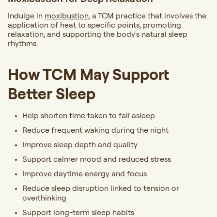
Indulge in
moxibustion
, a TCM practice that involves the
application of heat to specific points, promoting
relaxation, and supporting the body's natural sleep
rhythms.
How TCM May Support
Better Sleep
Help shorten time taken to fall asleep
Reduce frequent waking during the night
Improve sleep depth and quality
Support calmer mood and reduced stress
Improve daytime energy and focus
Reduce sleep disruption linked to tension or
overthinking
Support long-term sleep habits