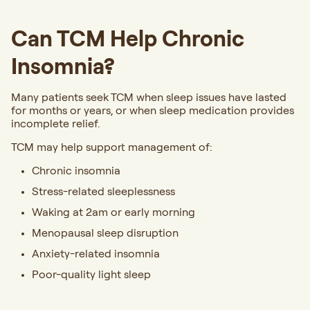
Can TCM Help Chronic
Insomnia?
Many patients seek TCM when sleep issues have lasted
for months or years, or when sleep medication provides
incomplete relief.
TCM may help support management of:
Chronic insomnia
Stress-related sleeplessness
Waking at 2am or early morning
Menopausal sleep disruption
Anxiety-related insomnia
Poor-quality light sleep