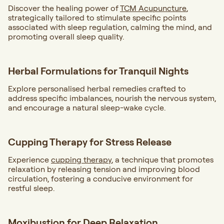
Discover the healing power of
TCM Acupuncture
,
strategically tailored to stimulate specific points
associated with sleep regulation, calming the mind, and
promoting overall sleep quality.
Herbal Formulations for Tranquil Nights
Explore personalised herbal remedies crafted to
address specific imbalances, nourish the nervous system,
and encourage a natural sleep-wake cycle.
Cupping Therapy for Stress Release
Experience
cupping therapy
, a technique that promotes
relaxation by releasing tension and improving blood
circulation, fostering a conducive environment for
restful sleep.
Moxibustion for Deep Relaxation