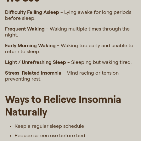
Difficulty Falling Asleep -
Lying awake for long periods
before sleep.
Frequent Waking -
Waking multiple times through the
night.
Early Morning Waking -
Waking too early and unable to
return to sleep.
Light / Unrefreshing Sleep -
Sleeping but waking tired.
Stress-Related Insomnia -
Mind racing or tension
preventing rest.
Ways to Relieve Insomnia
Naturally
Keep a regular sleep schedule
Reduce screen use before bed