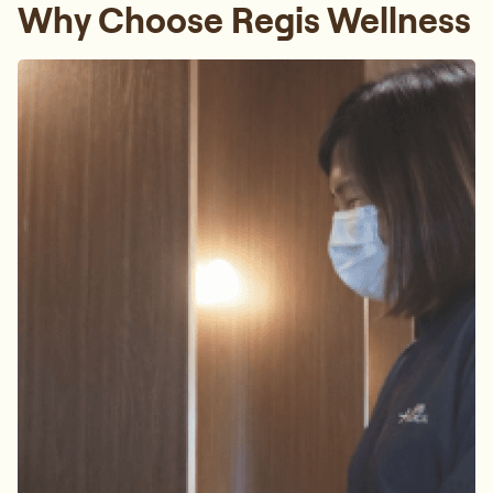
Why Choose Regis Wellness