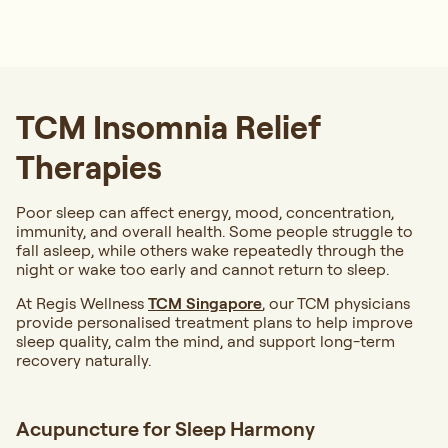
TCM Insomnia Relief
Therapies
Poor sleep can affect energy, mood, concentration,
immunity, and overall health. Some people struggle to
fall asleep, while others wake repeatedly through the
night or wake too early and cannot return to sleep.
At Regis Wellness
TCM Singapore
, our TCM physicians
provide personalised treatment plans to help improve
sleep quality, calm the mind, and support long-term
recovery naturally.
Acupuncture for Sleep Harmony