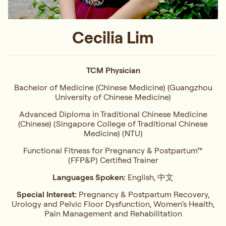
Cecilia Lim
TCM Physician
Bachelor of Medicine (Chinese Medicine) (Guangzhou
University of Chinese Medicine)
Advanced Diploma in Traditional Chinese Medicine
(Chinese) (Singapore College of Traditional Chinese
Medicine) (NTU)
Functional Fitness for Pregnancy & Postpartum™
(FFP&P) Certified Trainer
Languages Spoken:
English, 中文
Special Interest:
Pregnancy & Postpartum Recovery,
Urology and Pelvic Floor Dysfunction, Women’s Health,
Pain Management and Rehabilitation