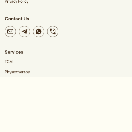
Privacy Policy
Contact Us
Services
TCM
Physiotherapy
Career
Find Us
Regis Wellness Katong