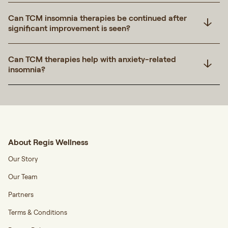
Can TCM insomnia therapies be continued after
significant improvement is seen?
Can TCM therapies help with anxiety-related
insomnia?
About Regis Wellness
Our Story
Our Team
Partners
Terms & Conditions