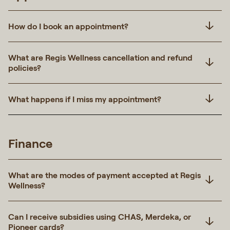
How do I book an appointment?
What are Regis Wellness cancellation and refund
policies?
What happens if I miss my appointment?
Finance
What are the modes of payment accepted at Regis
Wellness?
Can I receive subsidies using CHAS, Merdeka, or
Pioneer cards?