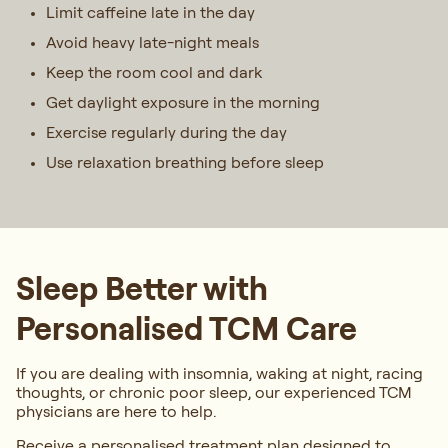
Limit caffeine late in the day
Avoid heavy late-night meals
Keep the room cool and dark
Get daylight exposure in the morning
Exercise regularly during the day
Use relaxation breathing before sleep
Sleep Better with
Personalised TCM Care
If you are dealing with insomnia, waking at night, racing
thoughts, or chronic poor sleep, our experienced TCM
physicians are here to help.
Receive a personalised treatment plan designed to