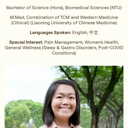
Bachelor of Science (Hons), Biomedical Sciences (NTU)
M.Med, Combination of TCM and Western Medicine
(Clinical) (Liaoning University of Chinese Medicine)
Languages Spoken:
English, 中文
Special Interest:
Pain Management, Women's Health,
General Wellness (Sleep & Gastro Disorders, Post-COVID
Conditions)