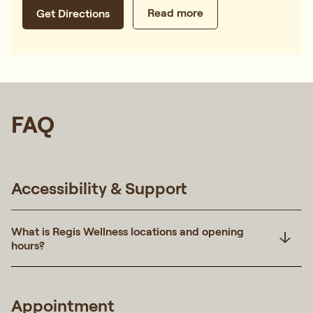
Read more
Get Directions
FAQ
Accessibility & Support
What is Regis Wellness locations and opening
hours?
Appointment