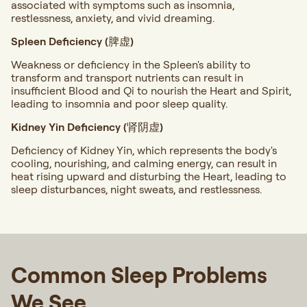
associated with symptoms such as insomnia,
restlessness, anxiety, and vivid dreaming.
Spleen Deficiency (脾虚)
Weakness or deficiency in the Spleen's ability to
transform and transport nutrients can result in
insufficient Blood and Qi to nourish the Heart and Spirit,
leading to insomnia and poor sleep quality.
Kidney Yin Deficiency (肾阴虚)
Deficiency of Kidney Yin, which represents the body's
cooling, nourishing, and calming energy, can result in
heat rising upward and disturbing the Heart, leading to
sleep disturbances, night sweats, and restlessness.
Common Sleep Problems
We See