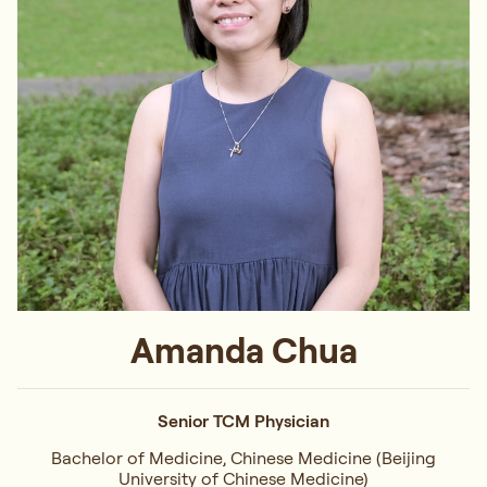
Amanda Chua
Senior TCM Physician
Bachelor of Medicine, Chinese Medicine (Beijing
University of Chinese Medicine)