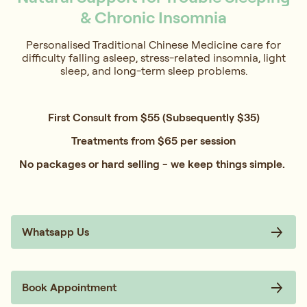
& Chronic Insomnia
Personalised Traditional Chinese Medicine care for
difficulty falling asleep, stress-related insomnia, light
sleep, and long-term sleep problems.
First Consult from $55 (Subsequently $35)
Treatments from $65 per session
No packages or hard selling - we keep things simple.
Whatsapp Us
Book Appointment