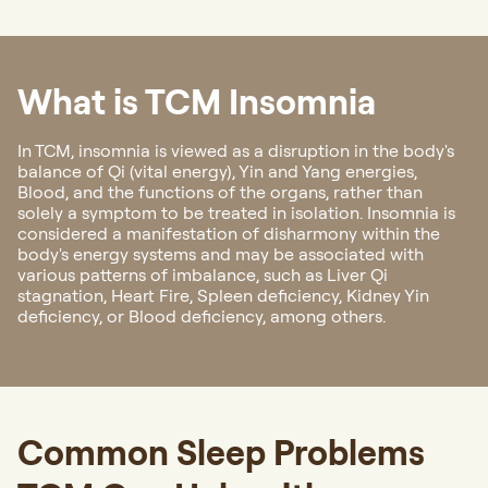
What is TCM Insomnia
In TCM, insomnia is viewed as a disruption in the body's
balance of Qi (vital energy), Yin and Yang energies,
Blood, and the functions of the organs, rather than
solely a symptom to be treated in isolation. Insomnia is
considered a manifestation of disharmony within the
body's energy systems and may be associated with
various patterns of imbalance, such as Liver Qi
stagnation, Heart Fire, Spleen deficiency, Kidney Yin
deficiency, or Blood deficiency, among others.
Common Sleep Problems