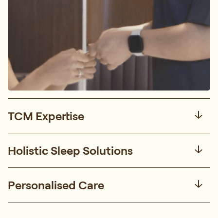
TCM Expertise
Holistic Sleep Solutions
Personalised Care