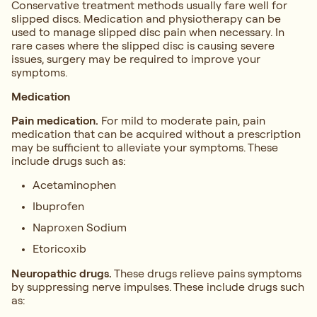
Conservative treatment methods usually fare well for
slipped discs. Medication and physiotherapy can be
used to manage slipped disc pain when necessary. In
rare cases where the slipped disc is causing severe
issues, surgery may be required to improve your
symptoms.
Medication
Pain medication.
For mild to moderate pain, pain
medication that can be acquired without a prescription
may be sufficient to alleviate your symptoms. These
include drugs such as:
Acetaminophen
Ibuprofen
Naproxen Sodium
Etoricoxib
Neuropathic drugs.
These drugs relieve pains symptoms
by suppressing nerve impulses. These include drugs such
as: