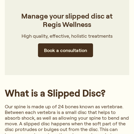
Manage your slipped disc at
Regis Wellness
High quality, effective, holistic treatments
Book a consultation
What is a Slipped Disc?
Our spine is made up of 24 bones known as vertebrae.
Between each vertebra is a small disc that helps to
absorb shock, as well as allowing your spine to bend and
move. A slipped disc happens when the soft part of the
disc protrudes or bulges out from the disc. This can