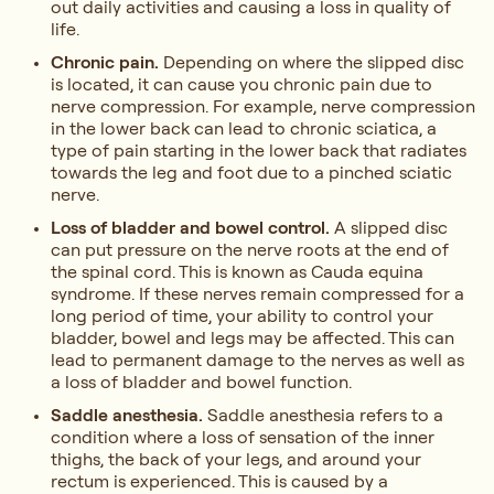
out daily activities and causing a loss in quality of
life.
Chronic pain.
Depending on where the slipped disc
is located, it can cause you chronic pain due to
nerve compression. For example, nerve compression
in the lower back can lead to chronic sciatica, a
type of pain starting in the lower back that radiates
towards the leg and foot due to a pinched sciatic
nerve.
Loss of bladder and bowel control.
A slipped disc
can put pressure on the nerve roots at the end of
the spinal cord. This is known as Cauda equina
syndrome. If these nerves remain compressed for a
long period of time, your ability to control your
bladder, bowel and legs may be affected. This can
lead to permanent damage to the nerves as well as
a loss of bladder and bowel function.
Saddle anesthesia.
Saddle anesthesia refers to a
condition where a loss of sensation of the inner
thighs, the back of your legs, and around your
rectum is experienced. This is caused by a