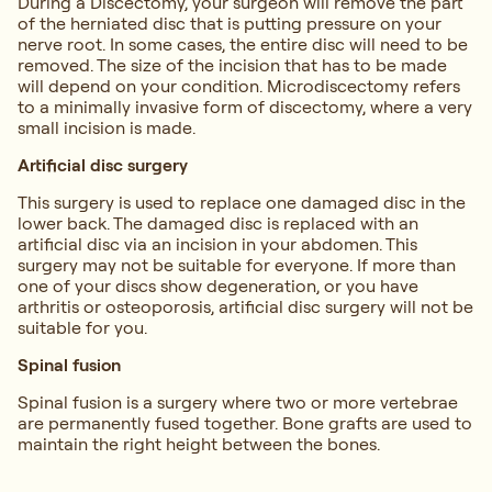
During a Discectomy, your surgeon will remove the part
of the herniated disc that is putting pressure on your
nerve root. In some cases, the entire disc will need to be
removed. The size of the incision that has to be made
will depend on your condition. Microdiscectomy refers
to a minimally invasive form of discectomy, where a very
small incision is made.
Artificial disc surgery
This surgery is used to replace one damaged disc in the
lower back. The damaged disc is replaced with an
artificial disc via an incision in your abdomen. This
surgery may not be suitable for everyone. If more than
one of your discs show degeneration, or you have
arthritis or osteoporosis, artificial disc surgery will not be
suitable for you.
Spinal fusion
Spinal fusion is a surgery where two or more vertebrae
are permanently fused together. Bone grafts are used to
maintain the right height between the bones.