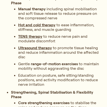
Phase
Manual therapy
including spinal mobilisation
and soft tissue release to reduce pressure on
the compressed nerve
Hot and cold therapy
to ease inflammation,
stiffness, and muscle guarding
TENS therapy
to reduce nerve pain and
modulate discomfort
Ultrasound therapy
to promote tissue healing
and reduce inflammation around the affected
disc
Gentle
range-of-motion exercises
to maintain
mobility without aggravating the disc
Education on posture, safe sitting/standing
positions, and activity modification to reduce
nerve irritation
Strengthening, Spinal Stabilisation & Flexibility
Phase
Core strengthening exercises
to stabilise the