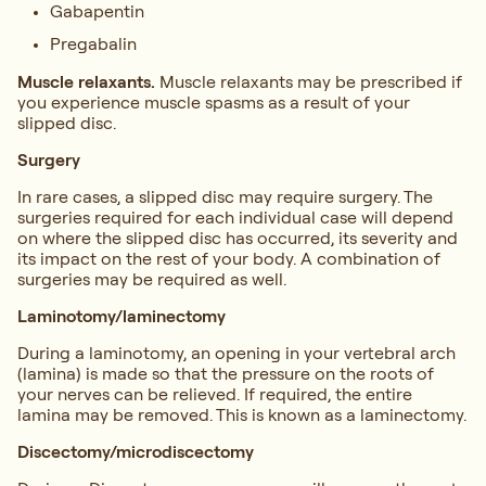
Gabapentin
Pregabalin
Muscle relaxants.
Muscle relaxants may be prescribed if
you experience muscle spasms as a result of your
slipped disc.
Surgery
In rare cases, a slipped disc may require surgery. The
surgeries required for each individual case will depend
on where the slipped disc has occurred, its severity and
its impact on the rest of your body. A combination of
surgeries may be required as well.
Laminotomy/laminectomy
During a laminotomy, an opening in your vertebral arch
(lamina) is made so that the pressure on the roots of
your nerves can be relieved. If required, the entire
lamina may be removed. This is known as a laminectomy.
Discectomy/microdiscectomy