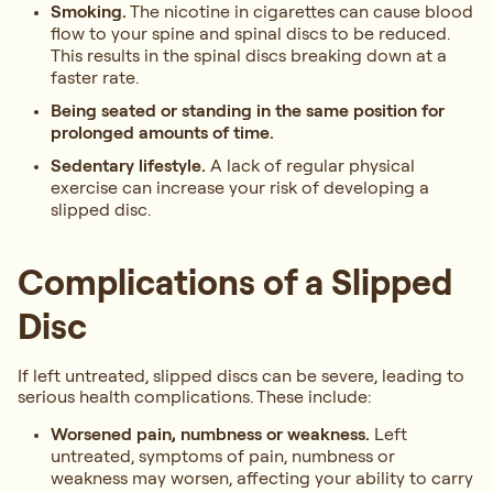
Smoking.
The nicotine in cigarettes can cause blood
flow to your spine and spinal discs to be reduced.
This results in the spinal discs breaking down at a
faster rate.
Being seated or standing in the same position for
prolonged amounts of time.
Sedentary lifestyle.
A lack of regular physical
exercise can increase your risk of developing a
slipped disc.
Complications of a Slipped
Disc
If left untreated, slipped discs can be severe, leading to
serious health complications. These include:
Worsened pain, numbness or weakness.
Left
untreated, symptoms of pain, numbness or
weakness may worsen, affecting your ability to carry