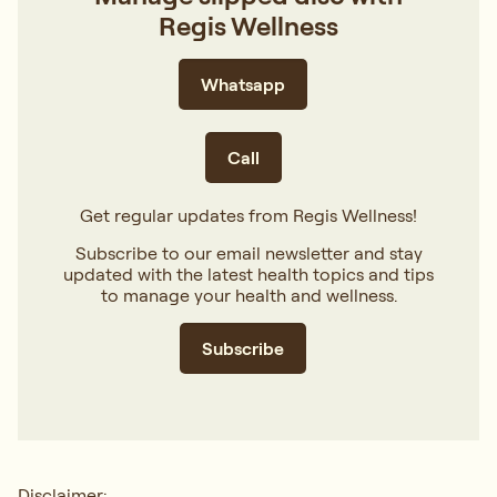
Regis Wellness
Whatsapp
Call
Get regular updates from Regis Wellness!
Subscribe to our email newsletter and stay
updated with the latest health topics and tips
to manage your health and wellness.
Subscribe
Disclaimer: