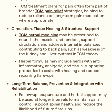
TCM treatment plans for pain often form part of
broader
TCM pain relief
strategies, helping to
reduce reliance on long-term pain medication
where appropriate.
Circulation, Tissue Healing & Structural Support
TCM herbal medicine
may be prescribed to
nourish the muscles and tendons, support
circulation, and address internal imbalances
contributing to back pain, such as weakness of
the Kidney and Liver systems in TCM theory.
Herbal formulas may include herbs with anti-
inflammatory, analgesic, and tissue-supporting
properties to assist with healing and reduce
recurring flare-ups.
Long-Term Balance, Prevention & Integration with
Rehabilitation
Follow-up acupuncture and herbal support may
be used at longer intervals to maintain pain
control, support spinal health, and reduce the
likelihood of future flare-ups.