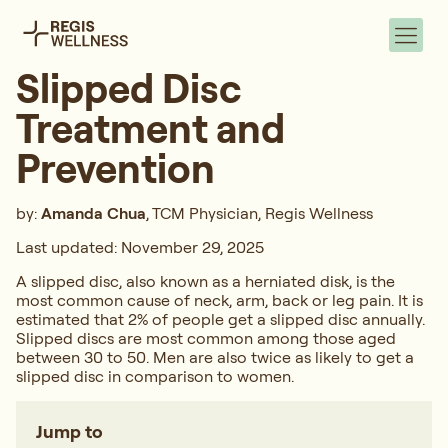
Slipped Disc
Treatment and
Prevention
by:
Amanda Chua
, TCM Physician, Regis Wellness
Last updated: November 29, 2025
A slipped disc, also known as a herniated disk, is the
most common cause of neck, arm, back or leg pain. It is
estimated that 2% of people get a slipped disc annually.
Slipped discs are most common among those aged
between 30 to 50. Men are also twice as likely to get a
slipped disc in comparison to women.
Jump to