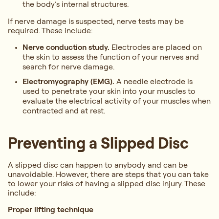
the body’s internal structures.
If nerve damage is suspected, nerve tests may be
required. These include:
Nerve conduction study.
Electrodes are placed on
the skin to assess the function of your nerves and
search for nerve damage.
Electromyography (EMG).
A needle electrode is
used to penetrate your skin into your muscles to
evaluate the electrical activity of your muscles when
contracted and at rest.
Preventing a Slipped Disc
A slipped disc can happen to anybody and can be
unavoidable. However, there are steps that you can take
to lower your risks of having a slipped disc injury. These
include:
Proper lifting technique