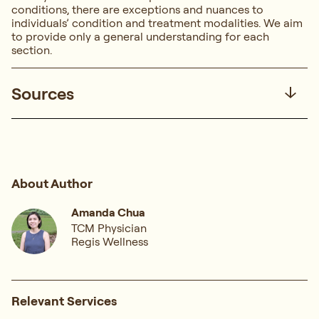
conditions, there are exceptions and nuances to
individuals’ condition and treatment modalities. We aim
to provide only a general understanding for each
section.
Sources
About Author
Amanda Chua
TCM Physician
Regis Wellness
Relevant Services