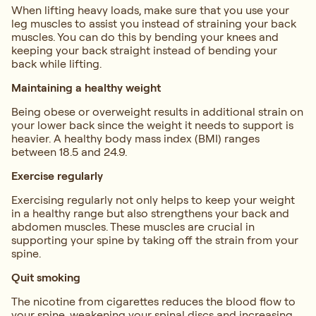
When lifting heavy loads, make sure that you use your
leg muscles to assist you instead of straining your back
muscles. You can do this by bending your knees and
keeping your back straight instead of bending your
back while lifting.
Maintaining a healthy weight
Being obese or overweight results in additional strain on
your lower back since the weight it needs to support is
heavier. A healthy body mass index (BMI) ranges
between 18.5 and 24.9.
Exercise regularly
Exercising regularly not only helps to keep your weight
in a healthy range but also strengthens your back and
abdomen muscles. These muscles are crucial in
supporting your spine by taking off the strain from your
spine.
Quit smoking
The nicotine from cigarettes reduces the blood flow to
your spine, weakening your spinal discs and increasing