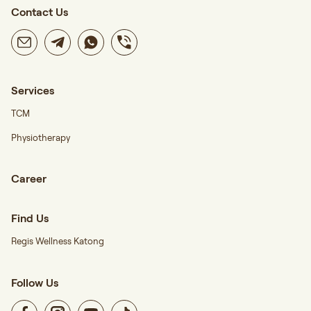
Contact Us
Services
TCM
Physiotherapy
Career
Find Us
Regis Wellness Katong
Follow Us