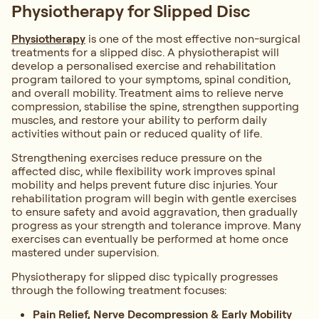
Physiotherapy for Slipped Disc
Physiotherapy
is one of the most effective non-surgical
treatments for a slipped disc. A physiotherapist will
develop a personalised exercise and rehabilitation
program tailored to your symptoms, spinal condition,
and overall mobility. Treatment aims to relieve nerve
compression, stabilise the spine, strengthen supporting
muscles, and restore your ability to perform daily
activities without pain or reduced quality of life.
Strengthening exercises reduce pressure on the
affected disc, while flexibility work improves spinal
mobility and helps prevent future disc injuries. Your
rehabilitation program will begin with gentle exercises
to ensure safety and avoid aggravation, then gradually
progress as your strength and tolerance improve. Many
exercises can eventually be performed at home once
mastered under supervision.
Physiotherapy for slipped disc typically progresses
through the following treatment focuses:
Pain Relief, Nerve Decompression & Early Mobility