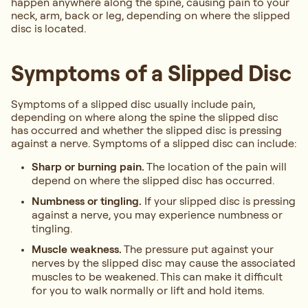
happen anywhere along the spine, causing pain to your
neck, arm, back or leg, depending on where the slipped
disc is located.
Symptoms of a Slipped Disc
Symptoms of a slipped disc usually include pain,
depending on where along the spine the slipped disc
has occurred and whether the slipped disc is pressing
against a nerve. Symptoms of a slipped disc can include:
Sharp or burning pain.
The location of the pain will
depend on where the slipped disc has occurred.
Numbness or tingling.
If your slipped disc is pressing
against a nerve, you may experience numbness or
tingling.
Muscle weakness.
The pressure put against your
nerves by the slipped disc may cause the associated
muscles to be weakened. This can make it difficult
for you to walk normally or lift and hold items.