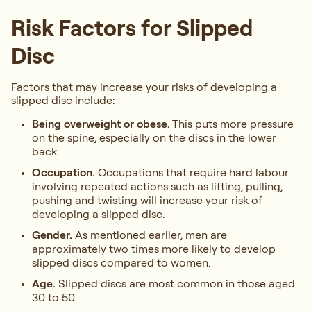
Risk Factors for Slipped
Disc
Factors that may increase your risks of developing a
slipped disc include:
Being overweight or obese.
This puts more pressure
on the spine, especially on the discs in the lower
back.
Occupation.
Occupations that require hard labour
involving repeated actions such as lifting, pulling,
pushing and twisting will increase your risk of
developing a slipped disc.
Gender.
As mentioned earlier, men are
approximately two times more likely to develop
slipped discs compared to women.
Age.
Slipped discs are most common in those aged
30 to 50.