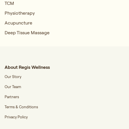
TCM
Physiotherapy
Acupuncture
Deep Tissue Massage
About Regis Wellness
Our Story
Our Team
Partners
Terms & Conditions
Privacy Policy