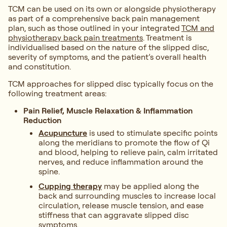
TCM can be used on its own or alongside physiotherapy
as part of a comprehensive back pain management
plan, such as those outlined in your integrated
TCM and
physiotherapy back pain treatments
. Treatment is
individualised based on the nature of the slipped disc,
severity of symptoms, and the patient’s overall health
and constitution.
TCM approaches for slipped disc typically focus on the
following treatment areas:
Pain Relief, Muscle Relaxation & Inflammation
Reduction
Acupuncture
is used to stimulate specific points
along the meridians to promote the flow of Qi
and blood, helping to relieve pain, calm irritated
nerves, and reduce inflammation around the
spine.
Cupping therapy
may be applied along the
back and surrounding muscles to increase local
circulation, release muscle tension, and ease
stiffness that can aggravate slipped disc
symptoms.