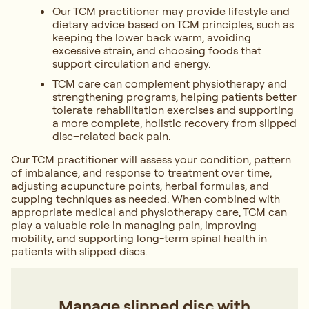
Our TCM practitioner may provide lifestyle and
dietary advice based on TCM principles, such as
keeping the lower back warm, avoiding
excessive strain, and choosing foods that
support circulation and energy.
TCM care can complement physiotherapy and
strengthening programs, helping patients better
tolerate rehabilitation exercises and supporting
a more complete, holistic recovery from slipped
disc–related back pain.
Our TCM practitioner will assess your condition, pattern
of imbalance, and response to treatment over time,
adjusting acupuncture points, herbal formulas, and
cupping techniques as needed. When combined with
appropriate medical and physiotherapy care, TCM can
play a valuable role in managing pain, improving
mobility, and supporting long-term spinal health in
patients with slipped discs.
Manage slipped disc with