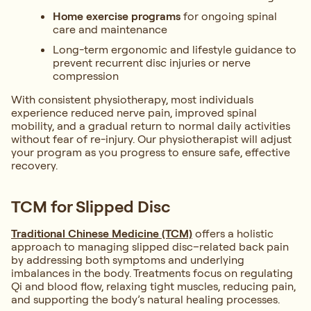
Home exercise programs
for ongoing spinal
care and maintenance
Long-term ergonomic and lifestyle guidance to
prevent recurrent disc injuries or nerve
compression
With consistent physiotherapy, most individuals
experience reduced nerve pain, improved spinal
mobility, and a gradual return to normal daily activities
without fear of re-injury. Our physiotherapist will adjust
your program as you progress to ensure safe, effective
recovery.
TCM for Slipped Disc
Traditional Chinese Medicine (TCM)
offers a holistic
approach to managing slipped disc–related back pain
by addressing both symptoms and underlying
imbalances in the body. Treatments focus on regulating
Qi and blood flow, relaxing tight muscles, reducing pain,
and supporting the body’s natural healing processes.