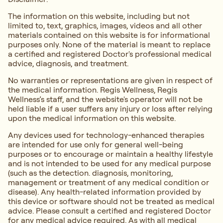
The information on this website, including but not
limited to, text, graphics, images, videos and all other
materials contained on this website is for informational
purposes only. None of the material is meant to replace
a certified and registered Doctor's professional medical
advice, diagnosis, and treatment.
No warranties or representations are given in respect of
the medical information. Regis Wellness, Regis
Wellness’s staff, and the website's operator will not be
held liable if a user suffers any injury or loss after relying
upon the medical information on this website.
Any devices used for technology-enhanced therapies
are intended for use only for general well-being
purposes or to encourage or maintain a healthy lifestyle
and is not intended to be used for any medical purpose
(such as the detection. diagnosis, monitoring,
management or treatment of any medical condition or
disease). Any health-related information provided by
this device or software should not be treated as medical
advice. Please consult a certified and registered Doctor
for any medical advice required. As with all medical