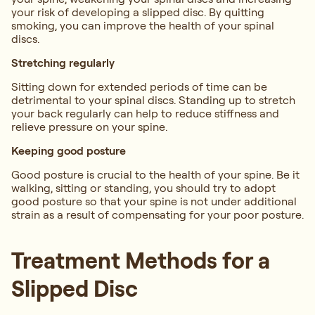
your risk of developing a slipped disc. By quitting
smoking, you can improve the health of your spinal
discs.
Stretching regularly
Sitting down for extended periods of time can be
detrimental to your spinal discs. Standing up to stretch
your back regularly can help to reduce stiffness and
relieve pressure on your spine.
Keeping good posture
Good posture is crucial to the health of your spine. Be it
walking, sitting or standing, you should try to adopt
good posture so that your spine is not under additional
strain as a result of compensating for your poor posture.
Treatment Methods for a
Slipped Disc