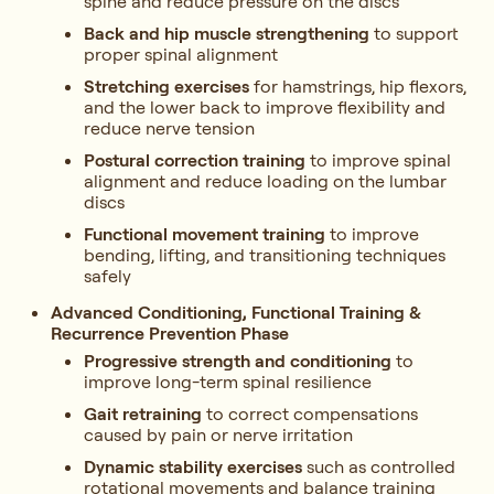
spine and reduce pressure on the discs
Back and hip muscle strengthening
to support
proper spinal alignment
Stretching exercises
for hamstrings, hip flexors,
and the lower back to improve flexibility and
reduce nerve tension
Postural correction training
to improve spinal
alignment and reduce loading on the lumbar
discs
Functional movement training
to improve
bending, lifting, and transitioning techniques
safely
Advanced Conditioning, Functional Training &
Recurrence Prevention Phase
Progressive strength and conditioning
to
improve long-term spinal resilience
Gait retraining
to correct compensations
caused by pain or nerve irritation
Dynamic stability exercises
such as controlled
rotational movements and balance training