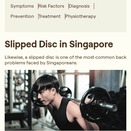
Symptoms
Risk Factors
Diagnosis
Prevention
Treatment
Physiotherapy
Slipped Disc in Singapore
Likewise, a slipped disc is one of the most common back
problems faced by Singaporeans.