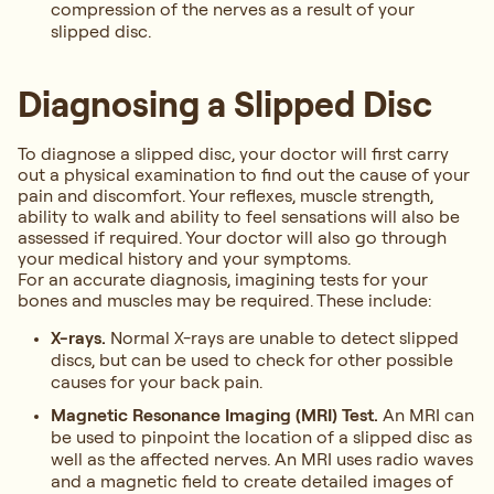
compression of the nerves as a result of your
slipped disc.
Diagnosing a Slipped Disc
To diagnose a slipped disc, your doctor will first carry
out a physical examination to find out the cause of your
pain and discomfort. Your reflexes, muscle strength,
ability to walk and ability to feel sensations will also be
assessed if required. Your doctor will also go through
your medical history and your symptoms.
For an accurate diagnosis, imagining tests for your
bones and muscles may be required. These include:
X-rays.
Normal X-rays are unable to detect slipped
discs, but can be used to check for other possible
causes for your back pain.
Magnetic Resonance Imaging (MRI) Test.
An MRI can
be used to pinpoint the location of a slipped disc as
well as the affected nerves. An MRI uses radio waves
and a magnetic field to create detailed images of