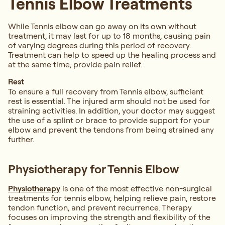
Tennis Elbow Treatments
While Tennis elbow can go away on its own without
treatment, it may last for up to 18 months, causing pain
of varying degrees during this period of recovery.
Treatment can help to speed up the healing process and
at the same time, provide pain relief.
Rest
To ensure a full recovery from Tennis elbow, sufficient
rest is essential. The injured arm should not be used for
straining activities. In addition, your doctor may suggest
the use of a splint or brace to provide support for your
elbow and prevent the tendons from being strained any
further.
Physiotherapy for Tennis Elbow
Physiotherapy
is one of the most effective non-surgical
treatments for tennis elbow, helping relieve pain, restore
tendon function, and prevent recurrence. Therapy
focuses on improving the strength and flexibility of the