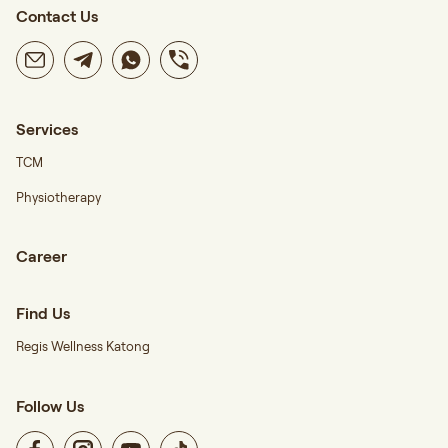
Contact Us
Services
TCM
Physiotherapy
Career
Find Us
Regis Wellness Katong
Follow Us