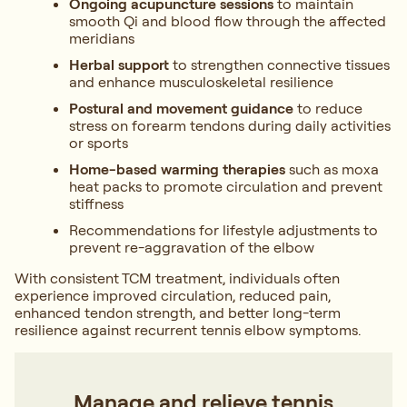
Ongoing acupuncture sessions
to maintain
smooth Qi and blood flow through the affected
meridians
Herbal support
to strengthen connective tissues
and enhance musculoskeletal resilience
Postural and movement guidance
to reduce
stress on forearm tendons during daily activities
or sports
Home-based warming therapies
such as moxa
heat packs to promote circulation and prevent
stiffness
Recommendations for lifestyle adjustments to
prevent re-aggravation of the elbow
With consistent TCM treatment, individuals often
experience improved circulation, reduced pain,
enhanced tendon strength, and better long-term
resilience against recurrent tennis elbow symptoms.
Manage and relieve tennis