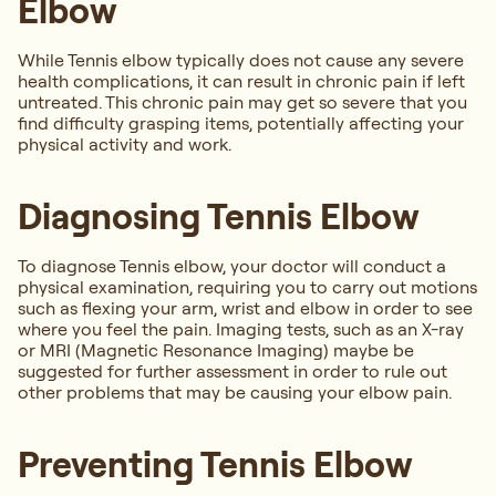
Elbow
While Tennis elbow typically does not cause any severe
health complications, it can result in chronic pain if left
untreated. This chronic pain may get so severe that you
find difficulty grasping items, potentially affecting your
physical activity and work.
Diagnosing Tennis Elbow
To diagnose Tennis elbow, your doctor will conduct a
physical examination, requiring you to carry out motions
such as flexing your arm, wrist and elbow in order to see
where you feel the pain. Imaging tests, such as an X-ray
or MRI (Magnetic Resonance Imaging) maybe be
suggested for further assessment in order to rule out
other problems that may be causing your elbow pain.
Preventing Tennis Elbow