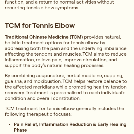
function, and a return to normal activities without
recurring tennis elbow symptoms.
TCM for Tennis Elbow
Traditional Chinese Medicine (TCM)
provides natural,
holistic treatment options for tennis elbow by
addressing both the pain and the underlying imbalance
affecting the tendons and muscles. TCM aims to reduce
inflammation, relieve pain, improve circulation, and
support the body’s natural healing processes.
By combining acupuncture, herbal medicine, cupping,
gua sha, and moxibustion, TCM helps restore balance to
the affected meridians while promoting healthy tendon
recovery. Treatment is personalised to each individual’s
condition and overall constitution.
TCM treatment for tennis elbow generally includes the
following therapeutic focuses:
Pain Relief, Inflammation Reduction & Early Healing
Phase