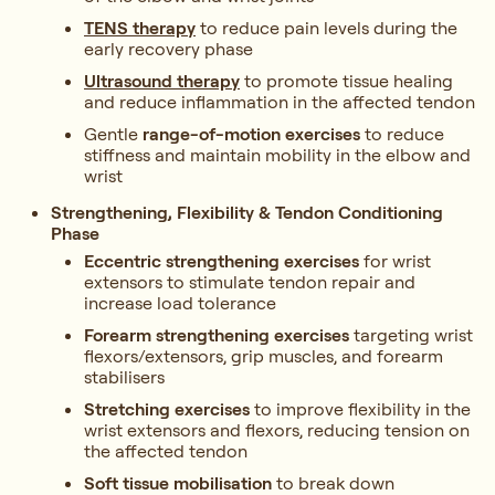
TENS therapy
to reduce pain levels during the
early recovery phase
Ultrasound therapy
to promote tissue healing
and reduce inflammation in the affected tendon
Gentle
range-of-motion exercises
to reduce
stiffness and maintain mobility in the elbow and
wrist
Strengthening, Flexibility & Tendon Conditioning
Phase
Eccentric strengthening exercises
for wrist
extensors to stimulate tendon repair and
increase load tolerance
Forearm strengthening exercises
targeting wrist
flexors/extensors, grip muscles, and forearm
stabilisers
Stretching exercises
to improve flexibility in the
wrist extensors and flexors, reducing tension on
the affected tendon
Soft tissue mobilisation
to break down