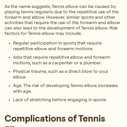
As the name suggests, Tennis elbow can be caused by
playing tennis regularly due to the repetitive use of the
forearm and elbow. However, similar sports and other
activities that require the use of the forearm and elbow
can also lead to the development of Tennis elbow. Risk
factors for Tennis elbow may include:
Regular participation in sports that require
repetitive elbow and forearm motions
Jobs that require repetitive elbow and forearm
motions, such as a carpenter or a plumber.
Physical trauma, such as a direct blow to your
elbow.
Age. The risk of developing Tennis elbow increases
with age.
Lack of stretching before engaging in sports.
Complications of Tennis