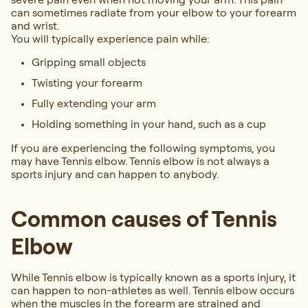
can sometimes radiate from your elbow to your forearm
and wrist.
You will typically experience pain while:
Gripping small objects
Twisting your forearm
Fully extending your arm
Holding something in your hand, such as a cup
If you are experiencing the following symptoms, you
may have Tennis elbow. Tennis elbow is not always a
sports injury and can happen to anybody.
Common causes of Tennis
Elbow
While Tennis elbow is typically known as a sports injury, it
can happen to non-athletes as well. Tennis elbow occurs
when the muscles in the forearm are strained and