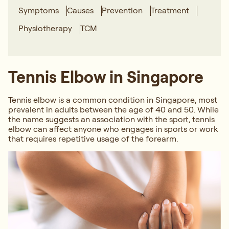
Symptoms
Causes
Prevention
Treatment
Physiotherapy
TCM
Tennis Elbow in Singapore
Tennis elbow is a common condition in Singapore, most
prevalent in adults between the age of 40 and 50. While
the name suggests an association with the sport, tennis
elbow can affect anyone who engages in sports or work
that requires repetitive usage of the forearm.