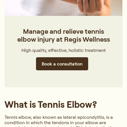
Manage and relieve tennis
elbow injury at Regis Wellness
High quality, effective, holistic treatment
Book a consultation
What is Tennis Elbow?
Tennis elbow, also known as lateral epicondylitis, is a
condition in which the tendons in your elbow are