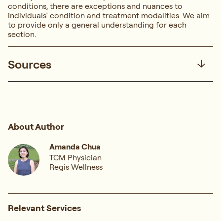
conditions, there are exceptions and nuances to
individuals’ condition and treatment modalities. We aim
to provide only a general understanding for each
section.
Sources
About Author
Amanda Chua
TCM Physician
Regis Wellness
Relevant Services