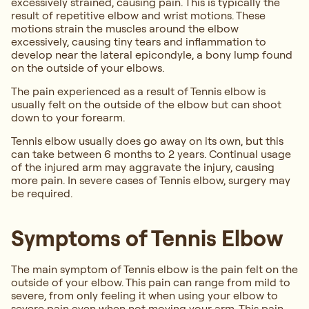
excessively strained, causing pain. This is typically the
result of repetitive elbow and wrist motions. These
motions strain the muscles around the elbow
excessively, causing tiny tears and inflammation to
develop near the lateral epicondyle, a bony lump found
on the outside of your elbows.
The pain experienced as a result of Tennis elbow is
usually felt on the outside of the elbow but can shoot
down to your forearm.
Tennis elbow usually does go away on its own, but this
can take between 6 months to 2 years. Continual usage
of the injured arm may aggravate the injury, causing
more pain. In severe cases of Tennis elbow, surgery may
be required.
Symptoms of Tennis Elbow
The main symptom of Tennis elbow is the pain felt on the
outside of your elbow. This pain can range from mild to
severe, from only feeling it when using your elbow to
severe pain even when not moving your arm. This pain