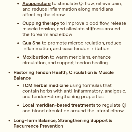
Acupuncture
to stimulate Qi flow, relieve pain,
and reduce inflammation along meridians
affecting the elbow
Cupping therapy
to improve blood flow, release
muscle tension, and alleviate stiffness around
the forearm and elbow
Gua Sha
to promote microcirculation, reduce
inflammation, and ease tendon irritation
Moxibustion
to warm meridians, enhance
circulation, and support tendon healing
Restoring Tendon Health, Circulation & Muscle
Balance
TCM herbal medicine
using formulas that
contain herbs with anti-inflammatory, analgesic,
and tendon-strengthening properties
Local meridian-based treatments
to regulate Qi
and blood circulation around the lateral elbow
Long-Term Balance, Strengthening Support &
Recurrence Prevention