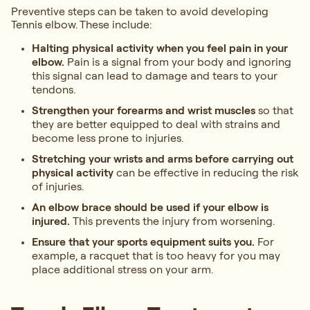
Preventive steps can be taken to avoid developing
Tennis elbow. These include:
Halting physical activity when you feel pain in your
elbow.
Pain is a signal from your body and ignoring
this signal can lead to damage and tears to your
tendons.
Strengthen your forearms and wrist muscles
so that
they are better equipped to deal with strains and
become less prone to injuries.
Stretching your wrists and arms before carrying out
physical activity
can be effective in reducing the risk
of injuries.
An elbow brace should be used if your elbow is
injured.
This prevents the injury from worsening.
Ensure that your sports equipment suits you.
For
example, a racquet that is too heavy for you may
place additional stress on your arm.