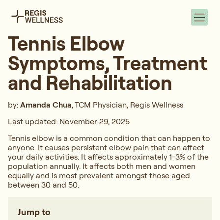
Tennis Elbow
Symptoms, Treatment
and Rehabilitation
by:
Amanda Chua
, TCM Physician, Regis Wellness
Last updated: November 29, 2025
Tennis elbow is a common condition that can happen to
anyone. It causes persistent elbow pain that can affect
your daily activities. It affects approximately 1-3% of the
population annually. It affects both men and women
equally and is most prevalent amongst those aged
between 30 and 50.
Jump to