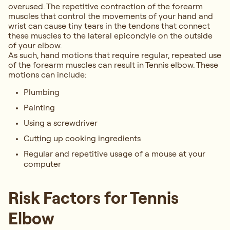
overused. The repetitive contraction of the forearm
muscles that control the movements of your hand and
wrist can cause tiny tears in the tendons that connect
these muscles to the lateral epicondyle on the outside
of your elbow.
As such, hand motions that require regular, repeated use
of the forearm muscles can result in Tennis elbow. These
motions can include:
Plumbing
Painting
Using a screwdriver
Cutting up cooking ingredients
Regular and repetitive usage of a mouse at your
computer
Risk Factors for Tennis
Elbow