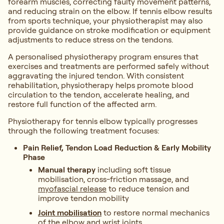
forearm muscles, correcting faulty movement patterns,
and reducing strain on the elbow. If tennis elbow results
from sports technique, your physiotherapist may also
provide guidance on stroke modification or equipment
adjustments to reduce stress on the tendons.
A personalised physiotherapy program ensures that
exercises and treatments are performed safely without
aggravating the injured tendon. With consistent
rehabilitation, physiotherapy helps promote blood
circulation to the tendon, accelerate healing, and
restore full function of the affected arm.
Physiotherapy for tennis elbow typically progresses
through the following treatment focuses:
Pain Relief, Tendon Load Reduction & Early Mobility
Phase
Manual therapy
including soft tissue
mobilisation, cross-friction massage, and
myofascial release
to reduce tension and
improve tendon mobility
Joint mobilisation
to restore normal mechanics
of the elbow and wrist joints