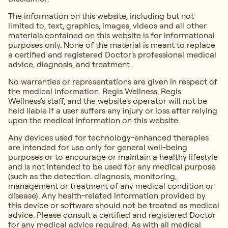
The information on this website, including but not
limited to, text, graphics, images, videos and all other
materials contained on this website is for informational
purposes only. None of the material is meant to replace
a certified and registered Doctor's professional medical
advice, diagnosis, and treatment.
No warranties or representations are given in respect of
the medical information. Regis Wellness, Regis
Wellness’s staff, and the website's operator will not be
held liable if a user suffers any injury or loss after relying
upon the medical information on this website.
Any devices used for technology-enhanced therapies
are intended for use only for general well-being
purposes or to encourage or maintain a healthy lifestyle
and is not intended to be used for any medical purpose
(such as the detection. diagnosis, monitoring,
management or treatment of any medical condition or
disease). Any health-related information provided by
this device or software should not be treated as medical
advice. Please consult a certified and registered Doctor
for any medical advice required. As with all medical