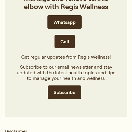
elbow with Regis Wellness
Whatsapp
Call
Get regular updates from Regis Wellness!
Subscribe to our email newsletter and stay
updated with the latest health topics and tips
to manage your health and wellness.
Subscribe
Disclaimer: