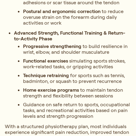
adhesions or scar tissue around the tendon
Postural and ergonomic correction
to reduce
overuse strain on the forearm during daily
activities or work
Advanced Strength, Functional Training & Return-
to-Activity Phase
Progressive strengthening
to build resilience in
wrist, elbow, and shoulder musculature
Functional exercises
simulating sports strokes,
work-related tasks, or gripping activities
Technique retraining
for sports such as tennis,
badminton, or squash to prevent recurrence
Home exercise programs
to maintain tendon
strength and flexibility between sessions
Guidance on safe return to sports, occupational
tasks, and recreational activities based on pain
levels and strength progression
With a structured physiotherapy plan, most individuals
experience significant pain reduction, improved tendon