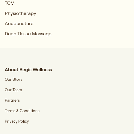
TCM
Physiotherapy
Acupuncture
Deep Tissue Massage
About Regis Wellness
Our Story
Our Team
Partners
Terms & Conditions
Privacy Policy