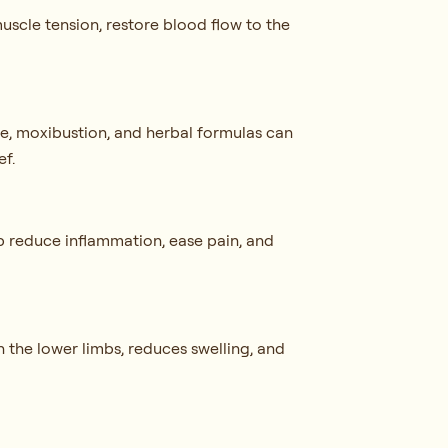
uscle tension, restore blood flow to the
re, moxibustion, and herbal formulas can
ef.
p reduce inflammation, ease pain, and
n the lower limbs, reduces swelling, and