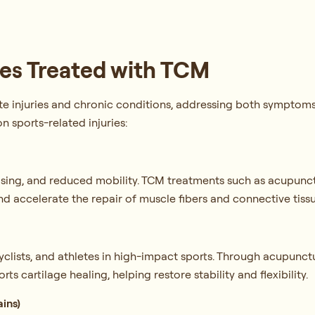
es Treated with TCM
te injuries and chronic conditions, addressing both symptom
 sports-related injuries:
ruising, and reduced mobility. TCM treatments such as acupunc
nd accelerate the repair of muscle fibers and connective tiss
clists, and athletes in high-impact sports. Through acupunct
rts cartilage healing, helping restore stability and flexibility.
ains)