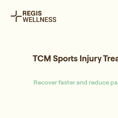
TCM Sports Injury Tr
Recover faster and reduce pai