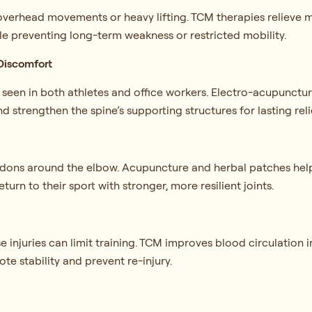
 overhead movements or heavy lifting. TCM therapies relieve m
ile preventing long-term weakness or restricted mobility.
Discomfort
s seen in both athletes and office workers. Electro-acupunctu
and strengthen the spine’s supporting structures for lasting reli
 tendons around the elbow. Acupuncture and herbal patches hel
turn to their sport with stronger, more resilient joints.
injuries can limit training. TCM improves blood circulation i
e stability and prevent re-injury.