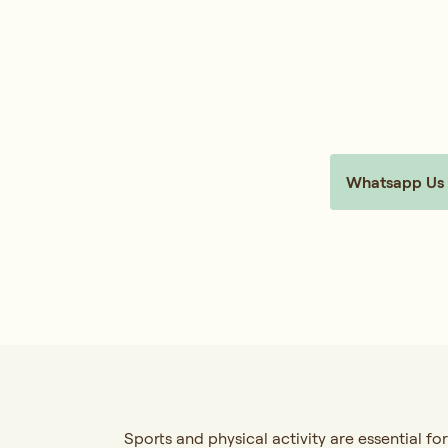
Whatsapp Us
Sports and physical activity are essential for