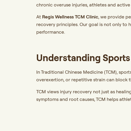
chronic overuse injuries, athletes and activ
At
Regis Wellness TCM Clinic
,
we provide pe
recovery principles. Our goal is not only to 
performance.
Understanding Sports 
In Traditional Chinese Medicine (TCM), sports
overexertion, or repetitive strain can block
TCM views injury recovery not just as healin
symptoms and root causes, TCM helps athle