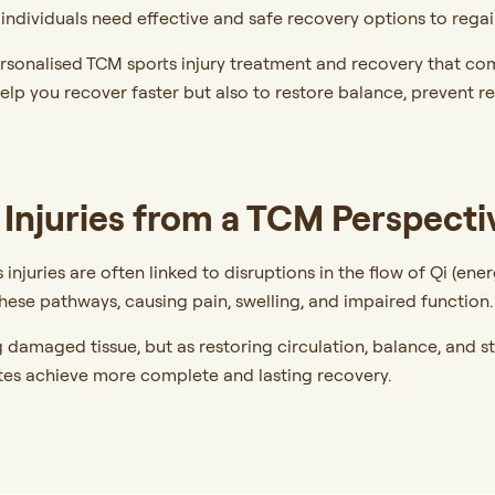
e individuals need effective and safe recovery options to reg
rsonalised TCM sports injury treatment and recovery that co
help you recover faster but also to restore balance, prevent r
Injuries from a TCM Perspecti
 injuries are often linked to disruptions in the flow of Qi (en
 these pathways, causing pain, swelling, and impaired function
g damaged tissue, but as restoring circulation, balance, and 
tes achieve more complete and lasting recovery.