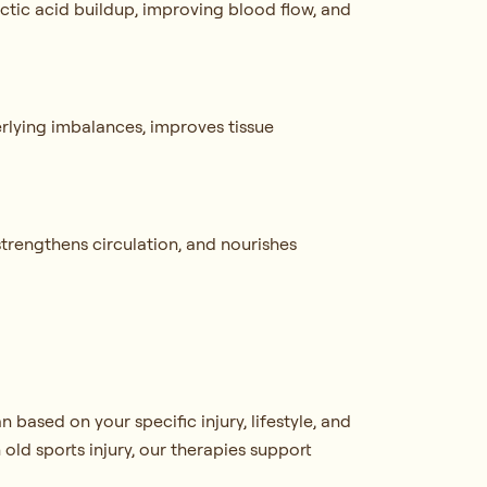
actic acid buildup, improving blood flow, and
erlying imbalances, improves tissue
strengthens circulation, and nourishes
based on your specific injury, lifestyle, and
old sports injury, our therapies support