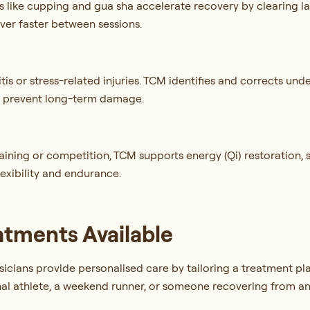
es like cupping and gua sha accelerate recovery by clearing l
over faster between sessions.
s or stress-related injuries. TCM identifies and corrects und
 to prevent long-term damage.
e
ining or competition, TCM supports energy (Qi) restoration, 
lexibility and endurance.
atments Available
cians provide personalised care by tailoring a treatment plan 
al athlete, a weekend runner, or someone recovering from an 