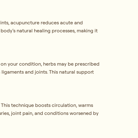
points, acupuncture reduces acute and
 body’s natural healing processes, making it
 on your condition, herbs may be prescribed
n ligaments and joints. This natural support
 This technique boosts circulation, warms
juries, joint pain, and conditions worsened by