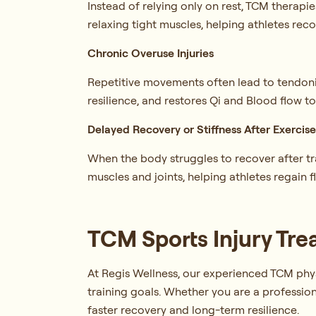
Instead of relying only on rest, TCM therapi
relaxing tight muscles, helping athletes rec
Chronic Overuse Injuries
Repetitive movements often lead to tendoniti
resilience, and restores Qi and Blood flow
Delayed Recovery or Stiffness After Exercis
When the body struggles to recover after tra
muscles and joints, helping athletes regain f
TCM Sports Injury Tre
At Regis Wellness, our experienced TCM physi
training goals. Whether you are a profession
faster recovery and long-term resilience.