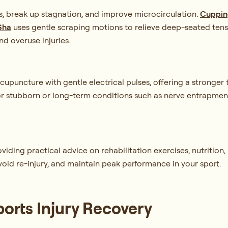
s, break up stagnation, and improve microcirculation.
Cuppin
Sha
uses gentle scraping motions to relieve deep-seated tens
nd overuse injuries.
upuncture with gentle electrical pulses, offering a stronger 
for stubborn or long-term conditions such as nerve entrapment,
ing practical advice on rehabilitation exercises, nutrition, re
void re-injury, and maintain peak performance in your sport.
ports Injury Recovery