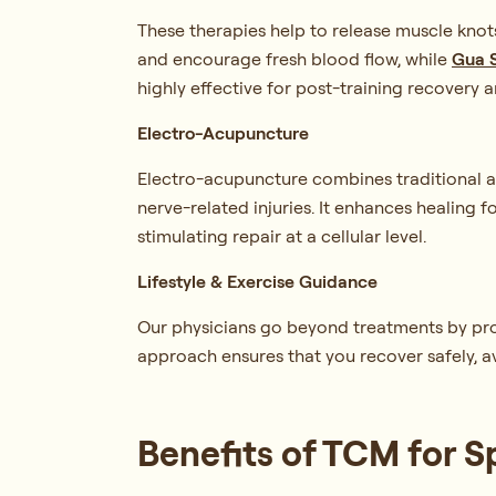
These therapies help to release muscle knot
and encourage fresh blood flow, while
Gua 
highly effective for post-training recovery a
Electro-Acupuncture
Electro-acupuncture combines traditional ac
nerve-related injuries. It enhances healing 
stimulating repair at a cellular level.
Lifestyle & Exercise Guidance
Our physicians go beyond treatments by provid
approach ensures that you recover safely, a
Benefits of TCM for S