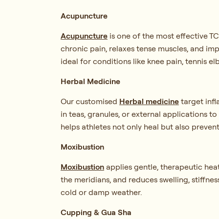
Acupuncture
Acupuncture
is one of the most effective T
chronic pain, relaxes tense muscles, and imp
ideal for conditions like knee pain, tennis el
Herbal Medicine
Our customised
Herbal medicine
target inf
in teas, granules, or external applications t
helps athletes not only heal but also prevent
Moxibustion
Moxibustion
applies gentle, therapeutic hea
the meridians, and reduces swelling, stiffness
cold or damp weather.
Cupping & Gua Sha