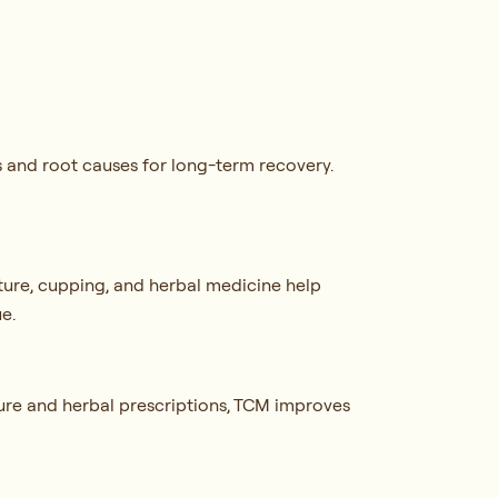
s and root causes for long-term recovery.
ture, cupping, and herbal medicine help
ue.
ure and herbal prescriptions, TCM improves