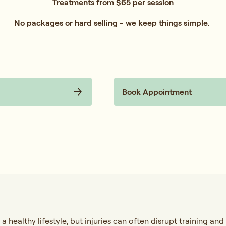
Treatments from $65 per session
No packages or hard selling - we keep things simple.
Book Appointment
 a healthy lifestyle, but injuries can often disrupt training and