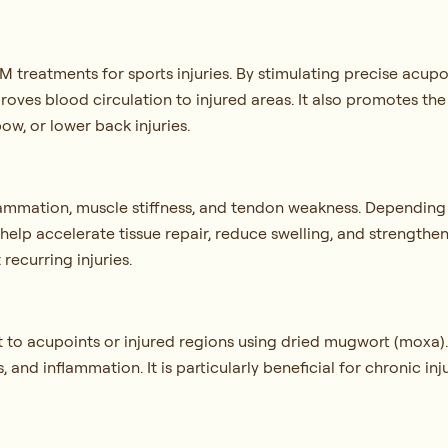
CM treatments for sports injuries. By stimulating precise acu
roves blood circulation to injured areas. It also promotes the
bow, or lower back injuries.
lammation, muscle stiffness, and tendon weakness. Depending
o help accelerate tissue repair, reduce swelling, and strengthe
 recurring injuries.
t to acupoints or injured regions using dried mugwort (moxa).
, and inflammation. It is particularly beneficial for chronic in