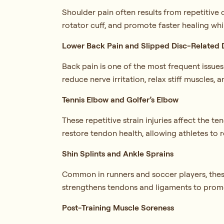
Shoulder pain often results from repetitive
rotator cuff, and promote faster healing wh
Lower Back Pain and Slipped Disc-Related 
Back pain is one of the most frequent issue
reduce nerve irritation, relax stiff muscles, 
Tennis Elbow and Golfer’s Elbow
These repetitive strain injuries affect the
restore tendon health, allowing athletes to re
Shin Splints and Ankle Sprains
Common in runners and soccer players, these 
strengthens tendons and ligaments to promot
Post-Training Muscle Soreness