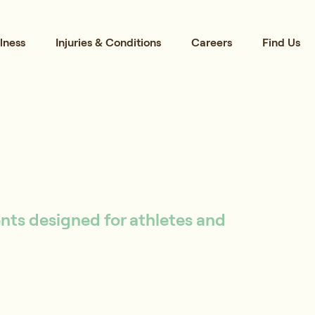
lness
Injuries & Conditions
Careers
Find Us
ents designed for athletes and