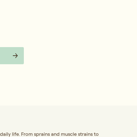
 daily life. From sprains and muscle strains to