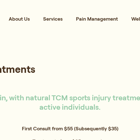
About Us
Services
Pain Management
Wel
eatments
n, with natural TCM sports injury treatm
active individuals.
First Consult from $55 (Subsequently $35)