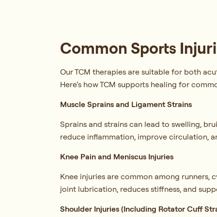
Common Sports Injuri
Our TCM therapies are suitable for both acu
Here’s how TCM supports healing for common
Muscle Sprains and Ligament Strains
Sprains and strains can lead to swelling, b
reduce inflammation, improve circulation, a
Knee Pain and Meniscus Injuries
Knee injuries are common among runners, cy
joint lubrication, reduces stiffness, and suppo
Shoulder Injuries (Including Rotator Cuff Str