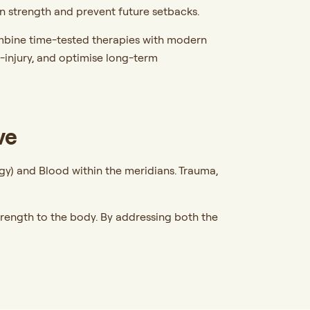
ain strength and prevent future setbacks.
mbine time-tested therapies with modern
e-injury, and optimise long-term
ve
ergy) and Blood within the meridians. Trauma,
.
strength to the body. By addressing both the