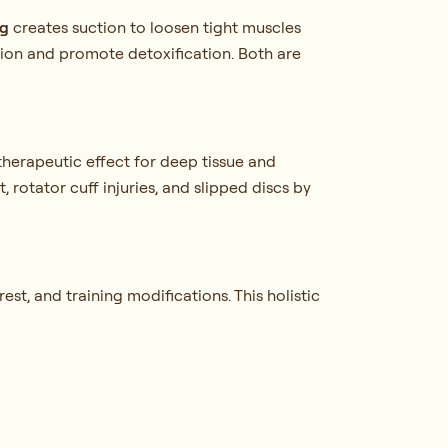
g
creates suction to loosen tight muscles
ion and promote detoxification. Both are
therapeutic effect for deep tissue and
 rotator cuff injuries, and slipped discs by
st, and training modifications. This holistic