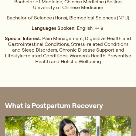
Bachelor of Medicine, Chinese Medicine (Beijing
University of Chinese Medicine)
Bachelor of Science (Hons), Biomedical Sciences (NTU)
Languages Spoken:
English, 中文
Special Interest:
Pain Management, ⁠Digestive Health and
Gastrointestinal Conditions,⁠ Stress-related Conditions
and Sleep Disorders, ⁠Chronic Disease Support and
Lifestyle-related Conditions, Women’s Health, ⁠Preventive
Health and Holistic Wellbeing
What is Postpartum Recovery