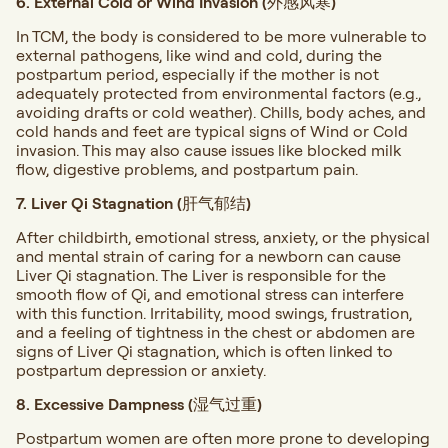
6. External Cold or Wind Invasion (外感风寒)
In TCM, the body is considered to be more vulnerable to
external pathogens, like wind and cold, during the
postpartum period, especially if the mother is not
adequately protected from environmental factors (e.g.,
avoiding drafts or cold weather). Chills, body aches, and
cold hands and feet are typical signs of Wind or Cold
invasion. This may also cause issues like blocked milk
flow, digestive problems, and postpartum pain.
7. Liver Qi Stagnation (肝气郁结)
After childbirth, emotional stress, anxiety, or the physical
and mental strain of caring for a newborn can cause
Liver Qi stagnation. The Liver is responsible for the
smooth flow of Qi, and emotional stress can interfere
with this function. Irritability, mood swings, frustration,
and a feeling of tightness in the chest or abdomen are
signs of Liver Qi stagnation, which is often linked to
postpartum depression or anxiety.
8. Excessive Dampness (湿气过重)
Postpartum women are often more prone to developing