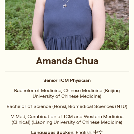
Amanda Chua
Senior TCM Physician
Bachelor of Medicine, Chinese Medicine (Beijing
University of Chinese Medicine)
Bachelor of Science (Hons), Biomedical Sciences (NTU)
M.Med, Combination of TCM and Western Medicine
(Clinical) (Liaoning University of Chinese Medicine)
Languages Spoken:
English, 中文