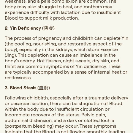
weakness, and a pale complexion are common. The
body may also struggle to heal, and mothers may
experience difficulty with lactation due to insufficient
Blood to support milk production.
2. Yin Deficiency (阴虚)
The process of pregnancy and childbirth can deplete Yin
(the cooling, nourishing, and restorative aspect of the
body), especially in the kidneys, which store Essence
(Jing). This depletion can cause an imbalance in the
body's energy. Hot flashes, night sweats, dry skin, and
thirst are common symptoms of Yin deficiency. These
are typically accompanied by a sense of internal heat or
restlessness.
3. Blood Stasis (血瘀)
Following childbirth, especially after a traumatic delivery
or cesarean section, there can be stagnation of Blood
within the body due to insufficient circulation or
incomplete recovery of the uterus. Pelvic pain,
abdominal distension, and a dark or clotted lochia
(postpartum bleeding) may occur. These symptoms
indicate that the Blood is not flowing smoothly, leading