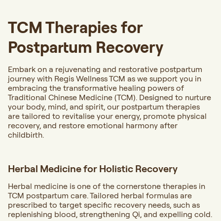
TCM Therapies for
Postpartum Recovery
Embark on a rejuvenating and restorative postpartum
journey with Regis Wellness TCM as we support you in
embracing the transformative healing powers of
Traditional Chinese Medicine (TCM). Designed to nurture
your body, mind, and spirit, our postpartum therapies
are tailored to revitalise your energy, promote physical
recovery, and restore emotional harmony after
childbirth.
Herbal Medicine for Holistic Recovery
Herbal medicine is one of the cornerstone therapies in
TCM postpartum care. Tailored herbal formulas are
prescribed to target specific recovery needs, such as
replenishing blood, strengthening Qi, and expelling cold.