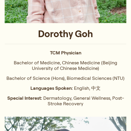
Dorothy Goh
TCM Physician
Bachelor of Medicine, Chinese Medicine (Beijing
University of Chinese Medicine)
Bachelor of Science (Hons), Biomedical Sciences (NTU)
Languages Spoken:
English, 中文
Special Interest:
Dermatology, General Wellness, Post-
Stroke Recovery