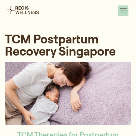
TCM Postpartum
Recovery Singapore
TCM Therapies for Postpartum