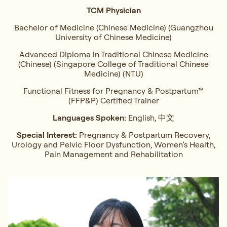
TCM Physician
Bachelor of Medicine (Chinese Medicine) (Guangzhou
University of Chinese Medicine)
Advanced Diploma in Traditional Chinese Medicine
(Chinese) (Singapore College of Traditional Chinese
Medicine) (NTU)
Functional Fitness for Pregnancy & Postpartum™
(FFP&P) Certified Trainer
Languages Spoken:
English, 中文
Special Interest:
Pregnancy & Postpartum Recovery,
Urology and Pelvic Floor Dysfunction, Women’s Health,
Pain Management and Rehabilitation