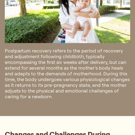
Postpartum recovery refers to the period of recovery
and adjustment following childbirth, typically
encompassing the first six weeks after delivery, but can
extend for several months as the mother’s body heals
and adapts to the demands of motherhood. During this
time, the body undergoes various physiological changes
as it returns to its pre-pregnancy state, and the mother
adjusts to the physical and emotional challenges of
caring for a newborn.
Changes and Challenges During