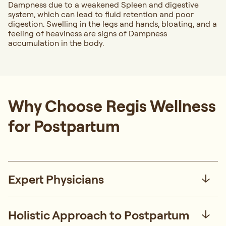
Dampness due to a weakened Spleen and digestive
system, which can lead to fluid retention and poor
digestion. Swelling in the legs and hands, bloating, and a
feeling of heaviness are signs of Dampness
accumulation in the body.
Why Choose Regis Wellness
for Postpartum