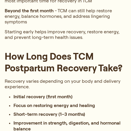
most important time for recovery in TCM
Beyond the first month
-
TCM can still help restore
energy, balance hormones, and address lingering
symptoms
Starting early helps improve recovery, restore energy,
and prevent long-term health issues.
How Long Does TCM
Postpartum Recovery Take?
Recovery varies depending on your body and delivery
experience.
Initial recovery (first month)
Focus on restoring energy and healing
Short-term recovery (1–3 months)
Improvement in strength, digestion, and hormonal
balance