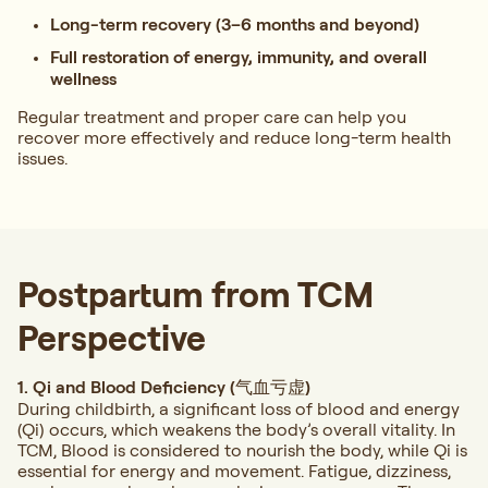
Long-term recovery (3–6 months and beyond)
Full restoration of energy, immunity, and overall
wellness
Regular treatment and proper care can help you
recover more effectively and reduce long-term health
issues.
Postpartum from TCM
Perspective
1. Qi and Blood Deficiency (气血亏虚)
During childbirth, a significant loss of blood and energy
(Qi) occurs, which weakens the body’s overall vitality. In
TCM, Blood is considered to nourish the body, while Qi is
essential for energy and movement. Fatigue, dizziness,