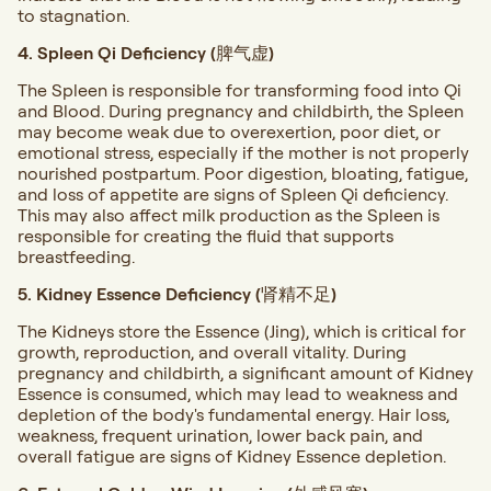
to stagnation.
4. Spleen Qi Deficiency (脾气虚)
The Spleen is responsible for transforming food into Qi
and Blood. During pregnancy and childbirth, the Spleen
may become weak due to overexertion, poor diet, or
emotional stress, especially if the mother is not properly
nourished postpartum. Poor digestion, bloating, fatigue,
and loss of appetite are signs of Spleen Qi deficiency.
This may also affect milk production as the Spleen is
responsible for creating the fluid that supports
breastfeeding.
5. Kidney Essence Deficiency (肾精不足)
The Kidneys store the Essence (Jing), which is critical for
growth, reproduction, and overall vitality. During
pregnancy and childbirth, a significant amount of Kidney
Essence is consumed, which may lead to weakness and
depletion of the body's fundamental energy. Hair loss,
weakness, frequent urination, lower back pain, and
overall fatigue are signs of Kidney Essence depletion.