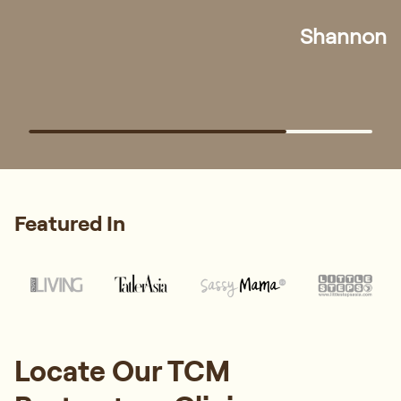
At Regis Wellness, our experienced TCM physicians
provide personalised postpartum care tailored to your
recovery stage and needs.
Whatsapp Us
Book Appointment
"I visited Regis Wellness TCM to improve my
overall health and address chronic fatigue.
During the consultation, Physician Amanda
took the time to understand my condition