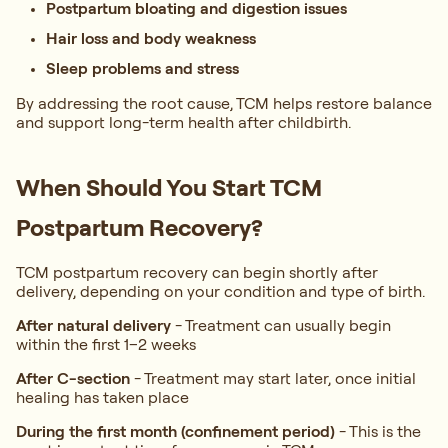
Postpartum bloating and digestion issues
Hair loss and body weakness
Sleep problems and stress
By addressing the root cause, TCM helps restore balance
and support long-term health after childbirth.
When Should You Start TCM
Postpartum Recovery?
TCM postpartum recovery can begin shortly after
delivery, depending on your condition and type of birth.
After natural delivery
-
Treatment can usually begin
within the first 1–2 weeks
After C-section
-
Treatment may start later, once initial
healing has taken place
During the first month (confinement period)
-
This is the