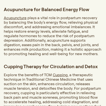
Acupuncture for B
alanced Energy Flow
Acupuncture
plays a vital role in postpartum recovery
by balancing the body’s energy flow, relieving physical
discomfort, and addressing emotional imbalances. It
helps restore energy levels, alleviate fatigue, and
regulate hormones to reduce the risk of postpartum
depression. Additionally, acupuncture supports
digestion, eases pain in the back, pelvis, and joints, and
enhances milk production, making it a holistic approach
to promoting healing and well-being for new mothers.
Cupping Therapy for C
irculation and Detox
Explore the benefits of TCM
Cupping
, a therapeutic
technique in Traditional Chinese Medicine that uses
suction on the skin, enhances circulation, releases
muscle tension, and detoxifies the body. For postpartum
recovery, cupping is particularly effective in relieving
back pain and muscle soreness, promoting blood flow
to accelerate healing, addressing cold stagnation, and