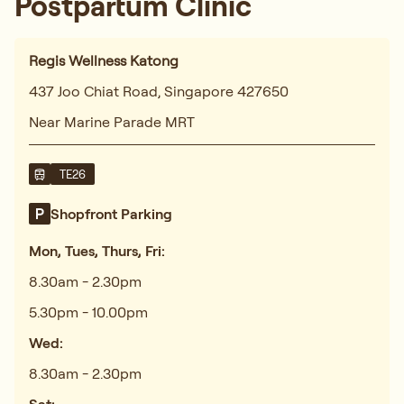
and recommended a tailored treatment plan.
The acupuncture sessions and herbal
remedies have made a noticeable difference
in my energy levels. Highly recommend!"
Shannon
Featured In