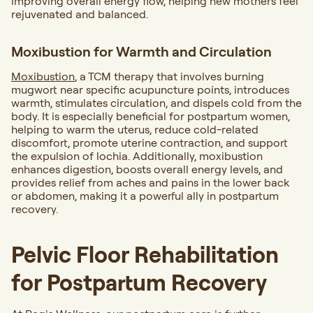
improving overall energy flow, helping new mothers feel
rejuvenated and balanced.
Moxibustion for Warmth and Circulation
Moxibustion
, a TCM therapy that involves burning
mugwort near specific acupuncture points, introduces
warmth, stimulates circulation, and dispels cold from the
body. It is especially beneficial for postpartum women,
helping to warm the uterus, reduce cold-related
discomfort, promote uterine contraction, and support
the expulsion of lochia. Additionally, moxibustion
enhances digestion, boosts overall energy levels, and
provides relief from aches and pains in the lower back
or abdomen, making it a powerful ally in postpartum
recovery.
Pelvic Floor Rehabilitation
for Postpartum Recovery