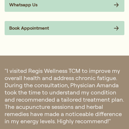
Expert Physicians
Holistic Approach to Postpartum
Personalised Treatment Plans
Support Your Postpartum
Recovery Naturally
Your body has gone through a significant
transformation. With the right care, you can recover
more comfortably, restore your energy, and support
your long-term health.