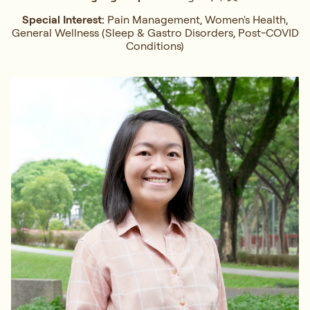
Special Interest:
Pain Management, Women's Health,
General Wellness (Sleep & Gastro Disorders, Post-COVID
Conditions)