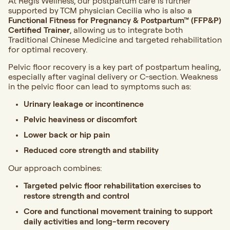
At Regis Wellness, our postpartum care is further
supported by TCM physician Cecilia who is also a
Functional Fitness for Pregnancy & Postpartum™ (FFP&P)
Certified Trainer
, allowing us to integrate both
Traditional Chinese Medicine and targeted rehabilitation
for optimal recovery.
Pelvic floor recovery is a key part of postpartum healing,
especially after vaginal delivery or C-section. Weakness
in the pelvic floor can lead to symptoms such as:
Urinary leakage or incontinence
Pelvic heaviness or discomfort
Lower back or hip pain
Reduced core strength and stability
Our approach combines:
Targeted pelvic floor rehabilitation exercises to
restore strength and control
Core and functional movement training to support
daily activities and long-term recovery