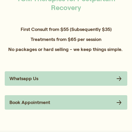
Recovery
First Consult from $55 (Subsequently $35)
Treatments from $65 per session
No packages or hard selling - we keep things simple.
Whatsapp Us
Book Appointment