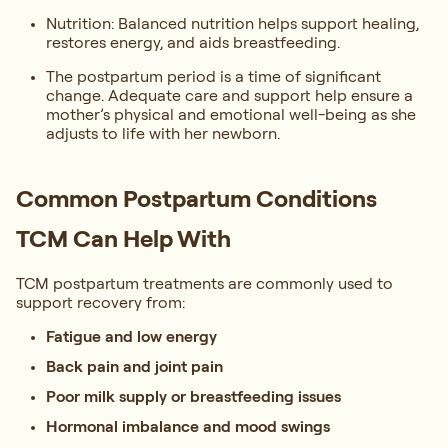
Nutrition: Balanced nutrition helps support healing,
restores energy, and aids breastfeeding.
The postpartum period is a time of significant
change. Adequate care and support help ensure a
mother’s physical and emotional well-being as she
adjusts to life with her newborn.
Common Postpartum Conditions
TCM Can Help With
TCM postpartum treatments are commonly used to
support recovery from:
Fatigue and low energy
Back pain and joint pain
Poor milk supply or breastfeeding issues
Hormonal imbalance and mood swings