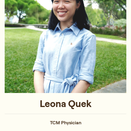
Leona Quek
TCM Physician