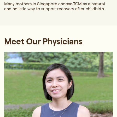
Many mothers in Singapore choose TCM as a natural
and holistic way to support recovery after childbirth.
Meet Our Physicians