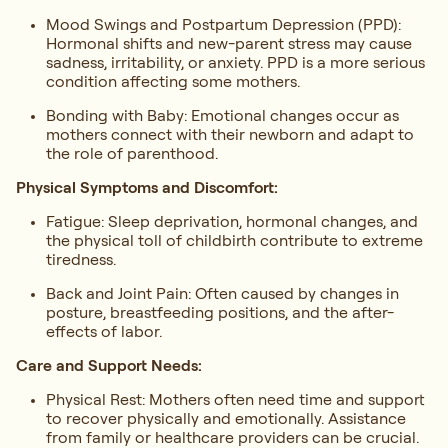
Mood Swings and Postpartum Depression (PPD):
Hormonal shifts and new-parent stress may cause
sadness, irritability, or anxiety. PPD is a more serious
condition affecting some mothers.
Bonding with Baby: Emotional changes occur as
mothers connect with their newborn and adapt to
the role of parenthood.
Physical Symptoms and Discomfort:
Fatigue: Sleep deprivation, hormonal changes, and
the physical toll of childbirth contribute to extreme
tiredness.
Back and Joint Pain: Often caused by changes in
posture, breastfeeding positions, and the after-
effects of labor.
Care and Support Needs:
Physical Rest: Mothers often need time and support
to recover physically and emotionally. Assistance
from family or healthcare providers can be crucial.