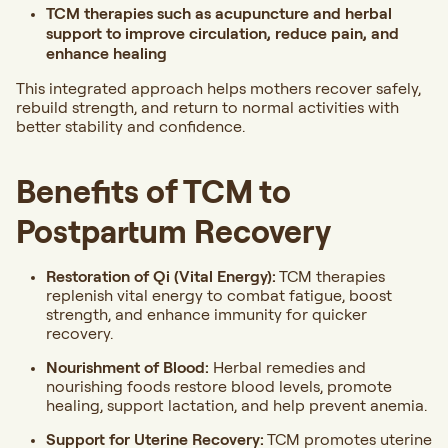
TCM therapies such as acupuncture and herbal
support to improve circulation, reduce pain, and
enhance healing
This integrated approach helps mothers recover safely,
rebuild strength, and return to normal activities with
better stability and confidence.
Benefits of TCM to
Postpartum Recovery
Restoration of Qi (Vital Energy):
TCM therapies
replenish vital energy to combat fatigue, boost
strength, and enhance immunity for quicker
recovery.
Nourishment of Blood:
Herbal remedies and
nourishing foods restore blood levels, promote
healing, support lactation, and help prevent anemia.
Support for Uterine Recovery:
TCM promotes uterine