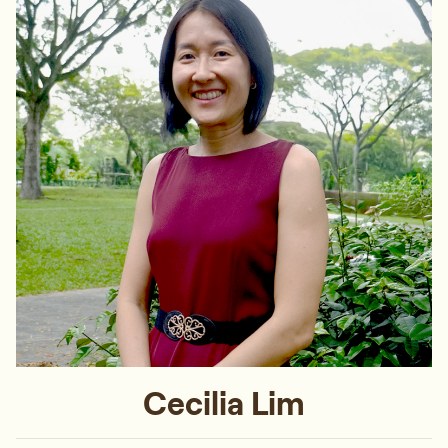
Cecilia Lim