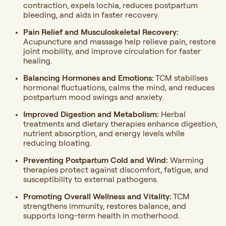
contraction, expels lochia, reduces postpartum
bleeding, and aids in faster recovery.
Pain Relief and Musculoskeletal Recovery:
Acupuncture and massage help relieve pain, restore
joint mobility, and improve circulation for faster
healing.
Balancing Hormones and Emotions:
TCM stabilises
hormonal fluctuations, calms the mind, and reduces
postpartum mood swings and anxiety.
Improved Digestion and Metabolism:
Herbal
treatments and dietary therapies enhance digestion,
nutrient absorption, and energy levels while
reducing bloating.
Preventing Postpartum Cold and Wind:
Warming
therapies protect against discomfort, fatigue, and
susceptibility to external pathogens.
Promoting Overall Wellness and Vitality:
TCM
strengthens immunity, restores balance, and
supports long-term health in motherhood.