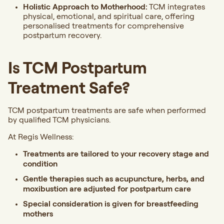
Holistic Approach to Motherhood:
TCM integrates
physical, emotional, and spiritual care, offering
personalised treatments for comprehensive
postpartum recovery.
Is TCM Postpartum
Treatment Safe?
TCM postpartum treatments are safe when performed
by qualified TCM physicians.
At Regis Wellness:
Treatments are tailored to your recovery stage and
condition
Gentle therapies such as acupuncture, herbs, and
moxibustion are adjusted for postpartum care
Special consideration is given for breastfeeding
mothers