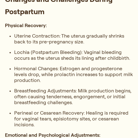
Postpartum
Physical Recovery:
Uterine Contraction: The uterus gradually shrinks
back to its pre-pregnancy size.
Lochia (Postpartum Bleeding): Vaginal bleeding
occurs as the uterus sheds its lining after childbirth.
Hormonal Changes: Estrogen and progesterone
levels drop, while prolactin increases to support milk
production.
Breastfeeding Adjustments: Milk production begins,
often causing tenderness, engorgement, or initial
breastfeeding challenges.
Perineal or Cesarean Recovery: Healing is required
for vaginal tears, episiotomy sites, or cesarean
incisions.
Emotional and Psychological Adjustments: