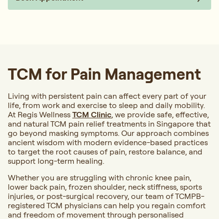
TCM for Pain Management
Living with persistent pain can affect every part of your
life, from work and exercise to sleep and daily mobility.
At Regis Wellness
TCM Clinic
, we provide safe, effective,
and natural TCM pain relief treatments in Singapore that
go beyond masking symptoms. Our approach combines
ancient wisdom with modern evidence-based practices
to target the root causes of pain, restore balance, and
support long-term healing.
Whether you are struggling with chronic knee pain,
lower back pain, frozen shoulder, neck stiffness, sports
injuries, or post-surgical recovery, our team of TCMPB-
registered TCM physicians can help you regain comfort
and freedom of movement through personalised