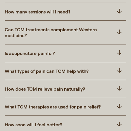
How many sessions will I need?
Can TCM treatments complement Western
medicine?
Is acupuncture painful?
What types of pain can TCM help with?
How does TCM relieve pain naturally?
What TCM therapies are used for pain relief?
How soon will I feel better?