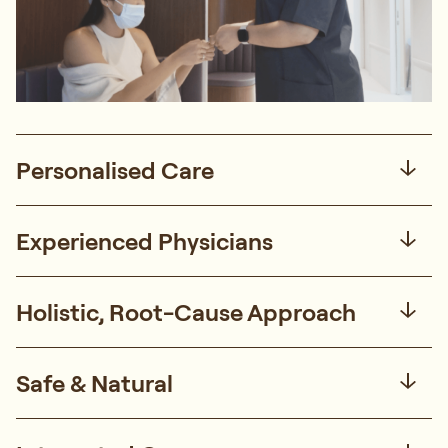
Personalised Care
Experienced Physicians
Holistic, Root-Cause Approach
Safe & Natural