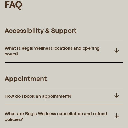
FAQ
Accessibility & Support
What is Regis Wellness locations and opening
hours?
Appointment
How do I book an appointment?
What are Regis Wellness cancellation and refund
policies?