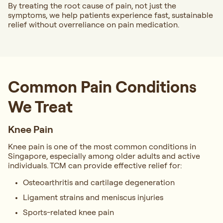
By treating the root cause of pain, not just the
symptoms, we help patients experience fast, sustainable
relief without overreliance on pain medication.
Common Pain Conditions
We Treat
Knee Pain
Knee pain is one of the most common conditions in
Singapore, especially among older adults and active
individuals. TCM can provide effective relief for:
Osteoarthritis and cartilage degeneration
Ligament strains and meniscus injuries
Sports-related knee pain