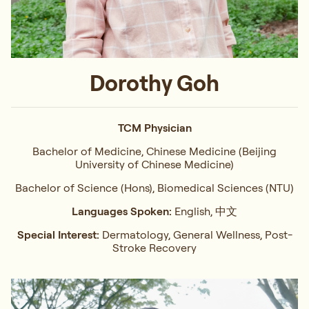
Dorothy Goh
TCM Physician
Bachelor of Medicine, Chinese Medicine (Beijing
University of Chinese Medicine)
Bachelor of Science (Hons), Biomedical Sciences (NTU)
Languages Spoken:
English, 中文
Special Interest:
Dermatology, General Wellness, Post-
Stroke Recovery