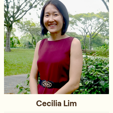
Cecilia Lim