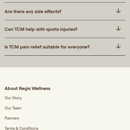
Are there any side effects?
Can TCM help with sports injuries?
Is TCM pain relief suitable for everyone?
About Regis Wellness
Our Story
Our Team
Partners
Terms & Conditions