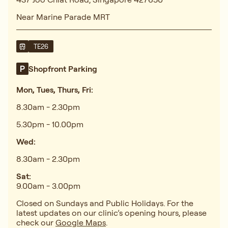
Near Marine Parade MRT
TE26
Shopfront Parking
Mon, Tues, Thurs, Fri:
8.30am - 2.30pm
5.30pm - 10.00pm
Wed:
8.30am - 2.30pm
Sat:
9.00am - 3.00pm
Closed on Sundays and Public Holidays. For the
latest updates on our clinic’s opening hours, please
check our
Google Maps
.