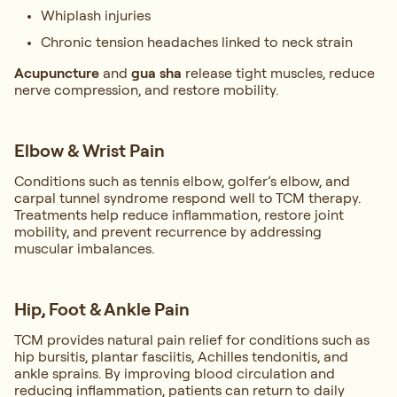
Whiplash injuries
Chronic tension headaches linked to neck strain
Acupuncture
and
gua sha
release tight muscles, reduce
nerve compression, and restore mobility.
Elbow & Wrist Pain
Conditions such as tennis elbow, golfer’s elbow, and
carpal tunnel syndrome respond well to TCM therapy.
Treatments help reduce inflammation, restore joint
mobility, and prevent recurrence by addressing
muscular imbalances.
Hip, Foot & Ankle Pain
TCM provides natural pain relief for conditions such as
hip bursitis, plantar fasciitis, Achilles tendonitis, and
ankle sprains. By improving blood circulation and
reducing inflammation, patients can return to daily