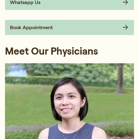
Whatsapp Us
Book Appointment
Meet Our Physicians