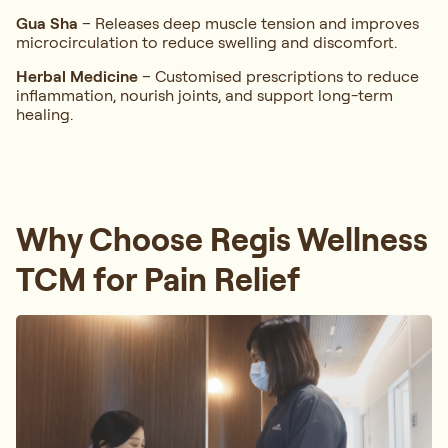
Gua Sha
– Releases deep muscle tension and improves
microcirculation to reduce swelling and discomfort.
Herbal Medicine
– Customised prescriptions to reduce
inflammation, nourish joints, and support long-term
healing.
Why Choose Regis Wellness
TCM for Pain Relief