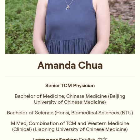
Amanda Chua
Senior TCM Physician
Bachelor of Medicine, Chinese Medicine (Beijing
University of Chinese Medicine)
Bachelor of Science (Hons), Biomedical Sciences (NTU)
M.Med, Combination of TCM and Western Medicine
(Clinical) (Liaoning University of Chinese Medicine)
Languages Spoken:
English, 中文