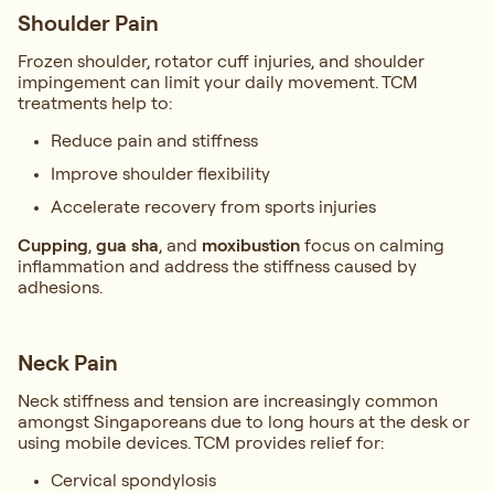
Shoulder Pain
Frozen shoulder, rotator cuff injuries, and shoulder
impingement can limit your daily movement. TCM
treatments help to:
Reduce pain and stiffness
Improve shoulder flexibility
Accelerate recovery from sports injuries
Cupping
,
gua sha
, and
moxibustion
focus on calming
inflammation and address the stiffness caused by
adhesions.
Neck Pain
Neck stiffness and tension are increasingly common
amongst Singaporeans due to long hours at the desk or
using mobile devices. TCM provides relief for:
Cervical spondylosis