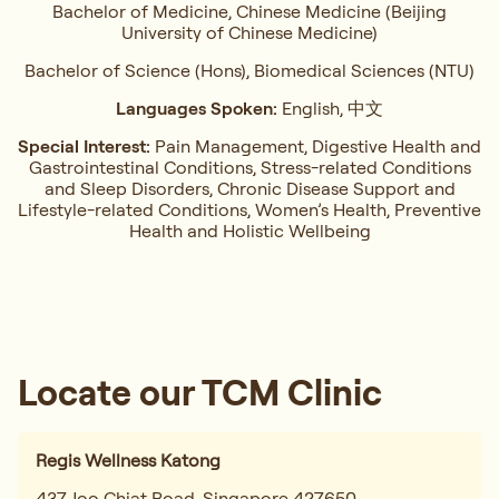
Bachelor of Medicine, Chinese Medicine (Beijing
University of Chinese Medicine)
Bachelor of Science (Hons), Biomedical Sciences (NTU)
Languages Spoken:
English, 中文
Special Interest:
Pain Management, ⁠Digestive Health and
Gastrointestinal Conditions,⁠ Stress-related Conditions
and Sleep Disorders, ⁠Chronic Disease Support and
Lifestyle-related Conditions, Women’s Health, ⁠Preventive
Health and Holistic Wellbeing
Locate our TCM Clinic
Regis Wellness Katong
437 Joo Chiat Road, Singapore 427650