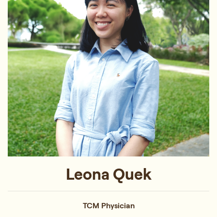
Leona Quek
TCM Physician