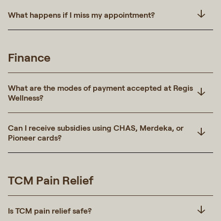
What happens if I miss my appointment?
Finance
What are the modes of payment accepted at Regis
Wellness?
Can I receive subsidies using CHAS, Merdeka, or
Pioneer cards?
TCM Pain Relief
Is TCM pain relief safe?