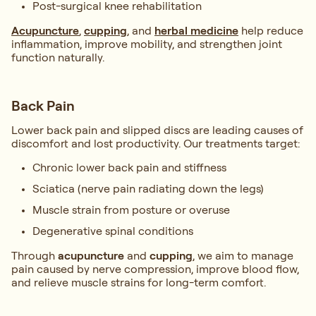
Post-surgical knee rehabilitation
Acupuncture
,
cupping
, and
herbal medicine
help reduce
inflammation, improve mobility, and strengthen joint
function naturally.
Back Pain
Lower back pain and slipped discs are leading causes of
discomfort and lost productivity. Our treatments target:
Chronic lower back pain and stiffness
Sciatica (nerve pain radiating down the legs)
Muscle strain from posture or overuse
Degenerative spinal conditions
Through
acupuncture
and
cupping
, we aim to manage
pain caused by nerve compression, improve blood flow,
and relieve muscle strains for long-term comfort.