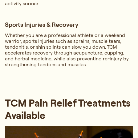
activity sooner.
Sports Injuries & Recovery
Whether you are a professional athlete or a weekend
warrior, sports injuries such as sprains, muscle tears,
tendonitis, or shin splints can slow you down. TCM
accelerates recovery through acupuncture, cupping,
and herbal medicine, while also preventing re-injury by
strengthening tendons and muscles.
TCM Pain Relief Treatments
Available