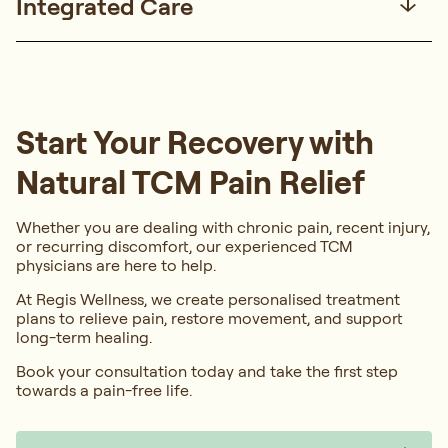
Integrated Care
Start Your Recovery with
Natural TCM Pain Relief
Whether you are dealing with chronic pain, recent injury,
or recurring discomfort, our experienced TCM
physicians are here to help.
At Regis Wellness, we create personalised treatment
plans to relieve pain, restore movement, and support
long-term healing.
Book your consultation today and take the first step
towards a pain-free life.