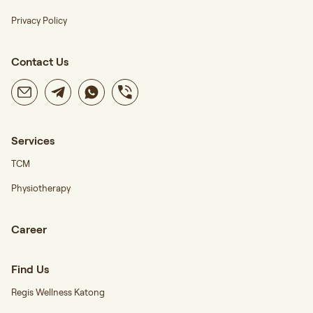
Privacy Policy
Contact Us
Services
TCM
Physiotherapy
Career
Find Us
Regis Wellness Katong