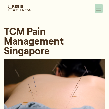
TCM Pain
Management
Singapore