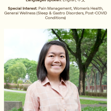
Special Interest:
Pain Management, Women's Health,
General Wellness (Sleep & Gastro Disorders, Post-COVID
Conditions)