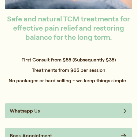
Safe and natural TCM treatments for
effective pain relief and restoring
balance for the long term.
First Consult from $55 (Subsequently $35)
Treatments from $65 per session
No packages or hard selling - we keep things simple.
Whatsapp Us
Book Appointment