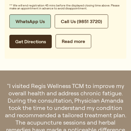
** We will end registration 45 mins before the displayed closing time above. Please
make an appointment in advance to avoid disappointment.
WhatsApp Us
Call Us (9851 3720)
Read more
Get Directions
"I visited Regis Wellness TCM to improve my
overall health and address chronic fatigue.
During the consultation, Physician Amanda
took the time to understand my condition
and recommended a tailored treatment plan.
The acupuncture sessions and herbal
remedies have made a noticeable difference