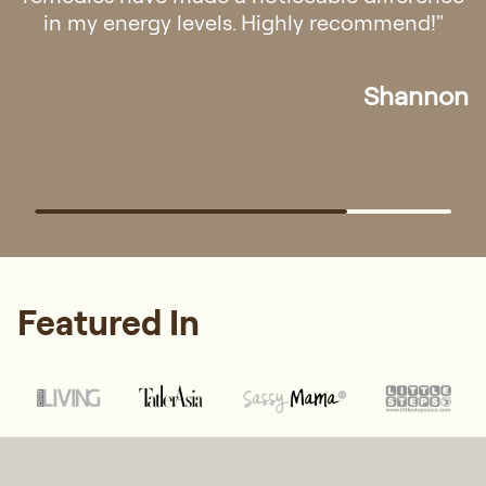
in my energy levels. Highly recommend!"
Shannon
Featured In