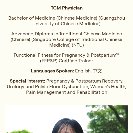
TCM Physician
Bachelor of Medicine (Chinese Medicine) (Guangzhou
University of Chinese Medicine)
Advanced Diploma in Traditional Chinese Medicine
(Chinese) (Singapore College of Traditional Chinese
Medicine) (NTU)
Functional Fitness for Pregnancy & Postpartum™
(FFP&P) Certified Trainer
Languages Spoken:
English, 中文
Special Interest:
Pregnancy & Postpartum Recovery,
Urology and Pelvic Floor Dysfunction, Women’s Health,
Pain Management and Rehabilitation