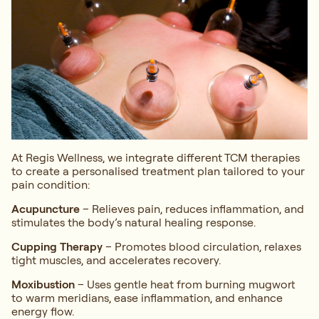
At Regis Wellness, we integrate different TCM therapies
to create a personalised treatment plan tailored to your
pain condition:
Acupuncture
– Relieves pain, reduces inflammation, and
stimulates the body’s natural healing response.
Cupping Therapy
– Promotes blood circulation, relaxes
tight muscles, and accelerates recovery.
Moxibustion
– Uses gentle heat from burning mugwort
to warm meridians, ease inflammation, and enhance
energy flow.