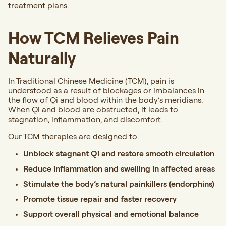
treatment plans.
How TCM Relieves Pain
Naturally
In Traditional Chinese Medicine (TCM), pain is
understood as a result of blockages or imbalances in
the flow of Qi and blood within the body’s meridians.
When Qi and blood are obstructed, it leads to
stagnation, inflammation, and discomfort.
Our TCM therapies are designed to:
Unblock stagnant Qi and restore smooth circulation
Reduce inflammation and swelling in affected areas
Stimulate the body’s natural painkillers (endorphins)
Promote tissue repair and faster recovery
Support overall physical and emotional balance