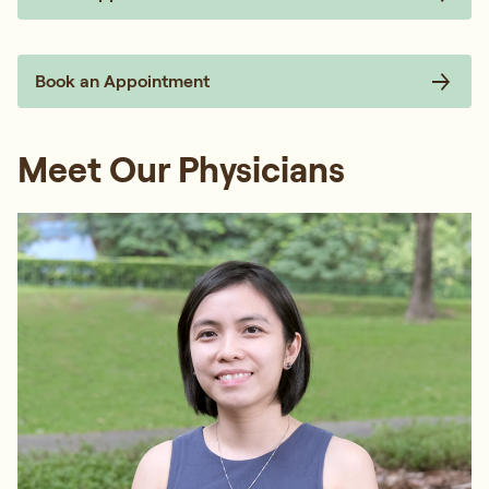
Book an Appointment
Meet Our Physicians