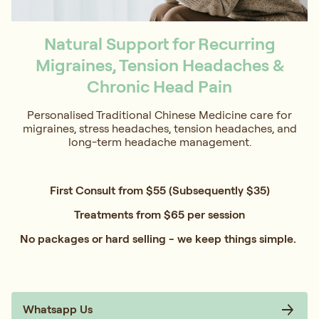
Natural Support for Recurring
Migraines, Tension Headaches &
Chronic Head Pain
Personalised Traditional Chinese Medicine care for
migraines, stress headaches, tension headaches, and
long-term headache management.
First Consult from $55 (Subsequently $35)
Treatments from $65 per session
No packages or hard selling - we keep things simple.
Whatsapp Us