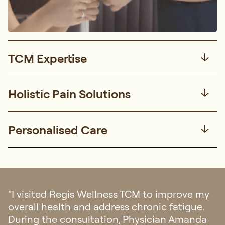
TCM Expertise
Holistic Pain Solutions
Personalised Care
"I visited Regis Wellness TCM to improve my
overall health and address chronic fatigue.
During the consultation, Physician Amanda