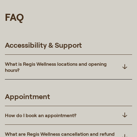
FAQ
Accessibility & Support
What is Regis Wellness locations and opening
hours?
Appointment
How do I book an appointment?
What are Regis Wellness cancellation and refund