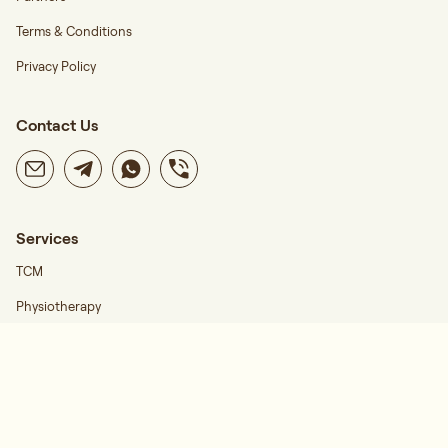
Terms & Conditions
Privacy Policy
Contact Us
Services
TCM
Physiotherapy
Career
Find Us