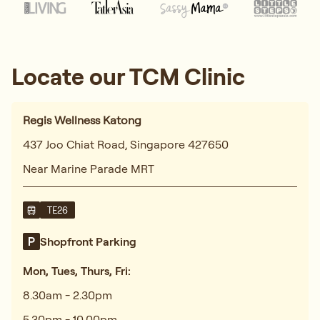
Locate our TCM Clinic
Regis Wellness Katong
437 Joo Chiat Road, Singapore 427650
Near Marine Parade MRT
TE26
Shopfront Parking
Mon, Tues, Thurs, Fri:
8.30am - 2.30pm
5.30pm - 10.00pm