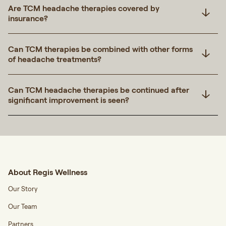
Are TCM headache therapies covered by
insurance?
Can TCM therapies be combined with other forms
of headache treatments?
Can TCM headache therapies be continued after
significant improvement is seen?
About Regis Wellness
Our Story
Our Team
Partners