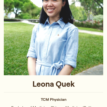
Leona Quek
TCM Physician