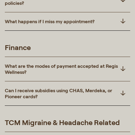
policies?
What happens if I miss my appointment?
Finance
What are the modes of payment accepted at Regis
Wellness?
Can I receive subsidies using CHAS, Merdeka, or
Pioneer cards?
TCM Migraine & Headache Related