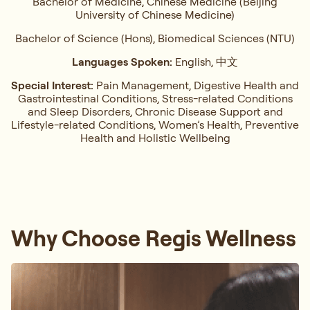
Bachelor of Medicine, Chinese Medicine (Beijing
University of Chinese Medicine)
Bachelor of Science (Hons), Biomedical Sciences (NTU)
Languages Spoken:
English, 中文
Special Interest:
Pain Management, ⁠Digestive Health and
Gastrointestinal Conditions,⁠ Stress-related Conditions
and Sleep Disorders, ⁠Chronic Disease Support and
Lifestyle-related Conditions, Women’s Health, ⁠Preventive
Health and Holistic Wellbeing
Why Choose Regis Wellness