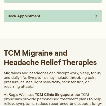
Book Appointment
TCM Migraine and
Headache Relief Therapies
Migraines and headaches can disrupt work, sleep, focus,
and daily life. Symptoms may include throbbing pain,
pressure, nausea, light sensitivity, neck tension, or
recurring attacks.
At Regis Wellness
TCM Clinic Singapore
, our TCM
physicians provide personalised treatment plans to help
relieve symptoms, reduce recurrence, and support long-