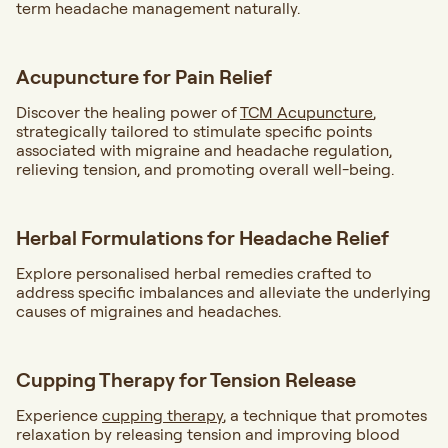
term headache management naturally.
Acupuncture for Pain Relief
Discover the healing power of
TCM Acupuncture
,
strategically tailored to stimulate specific points
associated with migraine and headache regulation,
relieving tension, and promoting overall well-being.
Herbal Formulations for Headache Relief
Explore personalised herbal remedies crafted to
address specific imbalances and alleviate the underlying
causes of migraines and headaches.
Cupping Therapy for Tension Release
Experience
cupping therapy
, a technique that promotes
relaxation by releasing tension and improving blood