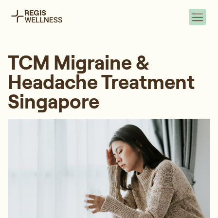
TCM Migraine &
Headache Treatment
Singapore