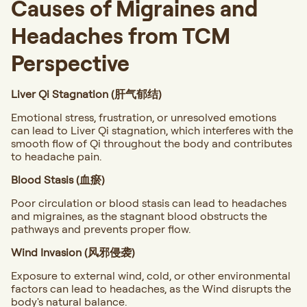
Causes of Migraines and
Headaches from TCM
Perspective
Liver Qi Stagnation (肝气郁结)
Emotional stress, frustration, or unresolved emotions
can lead to Liver Qi stagnation, which interferes with the
smooth flow of Qi throughout the body and contributes
to headache pain.
Blood Stasis (血瘀)
Poor circulation or blood stasis can lead to headaches
and migraines, as the stagnant blood obstructs the
pathways and prevents proper flow.
Wind Invasion (风邪侵袭)
Exposure to external wind, cold, or other environmental
factors can lead to headaches, as the Wind disrupts the
body's natural balance.