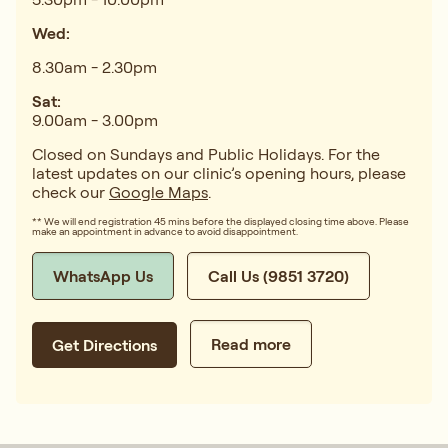
Wed:
8.30am - 2.30pm
Sat:
9.00am - 3.00pm
Closed on Sundays and Public Holidays. For the
latest updates on our clinic’s opening hours, please
check our
Google Maps
.
** We will end registration 45 mins before the displayed closing time above. Please
make an appointment in advance to avoid disappointment.
WhatsApp Us
Call Us (9851 3720)
Read more
Get Directions