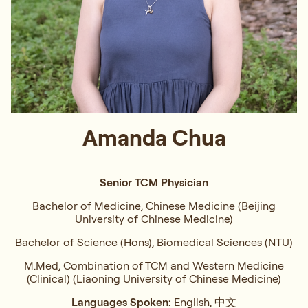
Amanda Chua
Senior TCM Physician
Bachelor of Medicine, Chinese Medicine (Beijing
University of Chinese Medicine)
Bachelor of Science (Hons), Biomedical Sciences (NTU)
M.Med, Combination of TCM and Western Medicine
(Clinical) (Liaoning University of Chinese Medicine)
Languages Spoken:
English, 中文