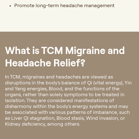
Promote long-term headache management
What is TCM Migraine and
Headache Relief?
In TCM, migraines and headaches are viewed as
disruptions in the body's balance of Qi (vital energy), Yin
and Yang energies, Blood, and the functions of the
organs, rather than solely symptoms to be treated in
isolation. They are considered manifestations of
disharmony within the body's energy systems and may
be associated with various patterns of imbalance, such
as Liver Qi stagnation, Blood stasis, Wind invasion, or
Kidney deficiency, among others.