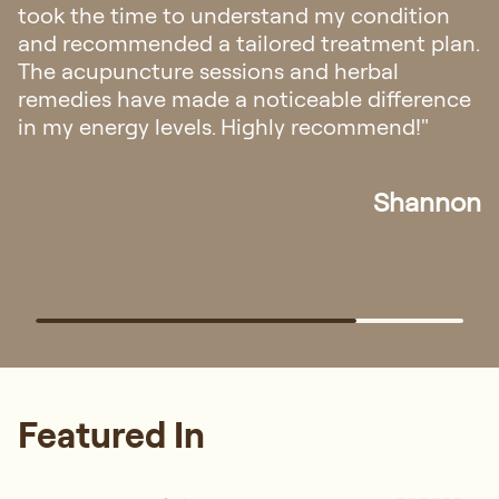
took the time to understand my condition
and recommended a tailored treatment plan.
The acupuncture sessions and herbal
remedies have made a noticeable difference
in my energy levels. Highly recommend!"
Shannon
Featured In