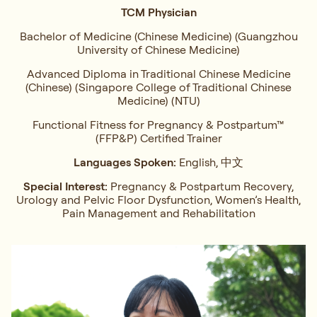
TCM Physician
Bachelor of Medicine (Chinese Medicine) (Guangzhou
University of Chinese Medicine)
Advanced Diploma in Traditional Chinese Medicine
(Chinese) (Singapore College of Traditional Chinese
Medicine) (NTU)
Functional Fitness for Pregnancy & Postpartum™
(FFP&P) Certified Trainer
Languages Spoken:
English, 中文
Special Interest:
Pregnancy & Postpartum Recovery,
Urology and Pelvic Floor Dysfunction, Women’s Health,
Pain Management and Rehabilitation