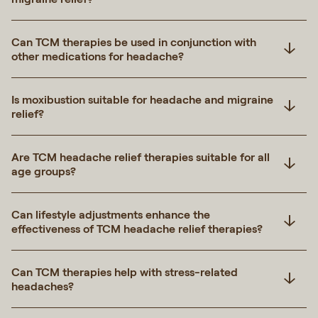
Can TCM therapies be used in conjunction with
other medications for headache?
Is moxibustion suitable for headache and migraine
relief?
Are TCM headache relief therapies suitable for all
age groups?
Can lifestyle adjustments enhance the
effectiveness of TCM headache relief therapies?
Can TCM therapies help with stress-related
headaches?