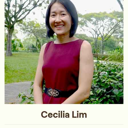
Cecilia Lim