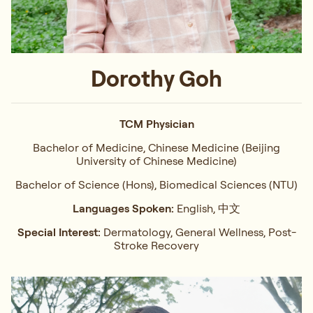
Dorothy Goh
TCM Physician
Bachelor of Medicine, Chinese Medicine (Beijing
University of Chinese Medicine)
Bachelor of Science (Hons), Biomedical Sciences (NTU)
Languages Spoken:
English, 中文
Special Interest:
Dermatology, General Wellness, Post-
Stroke Recovery