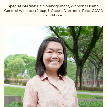
Special Interest:
Pain Management, Women's Health,
General Wellness (Sleep & Gastro Disorders, Post-COVID
Conditions)