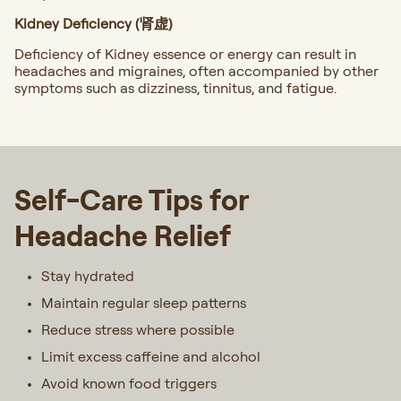
Kidney Deficiency (肾虚)
Deficiency of Kidney essence or energy can result in
headaches and migraines, often accompanied by other
symptoms such as dizziness, tinnitus, and fatigue.
Self-Care Tips for
Headache Relief
Stay hydrated
Maintain regular sleep patterns
Reduce stress where possible
Limit excess caffeine and alcohol
Avoid known food triggers