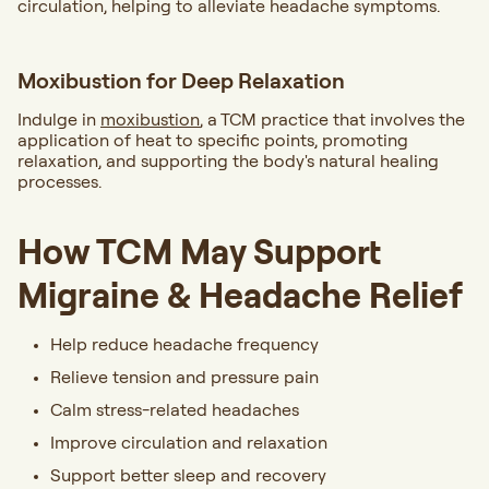
circulation, helping to alleviate headache symptoms.
Moxibustion for Deep Relaxation
Indulge in
moxibustion
, a TCM practice that involves the
application of heat to specific points, promoting
relaxation, and supporting the body's natural healing
processes.
How TCM May Support
Migraine & Headache Relief
Help reduce headache frequency
Relieve tension and pressure pain
Calm stress-related headaches
Improve circulation and relaxation
Support better sleep and recovery