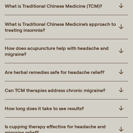
What is Traditional Chinese Medicine (TCM)?
What is Traditional Chinese Medicine's approach to
treating insomnia?
How does acupuncture help with headache and
migraine?
Are herbal remedies safe for headache relief?
Can TCM therapies address chronic migraine?
How long does it take to see results?
Is cupping therapy effective for headache and
migraine relief?