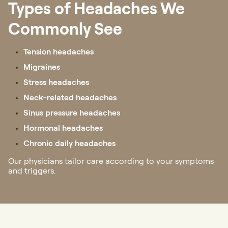
Types of Headaches We
Commonly See
Tension headaches
Migraines
Stress headaches
Neck-related headaches
Sinus pressure headaches
Hormonal headaches
Chronic daily headaches
Our physicians tailor care according to your symptoms
and triggers.