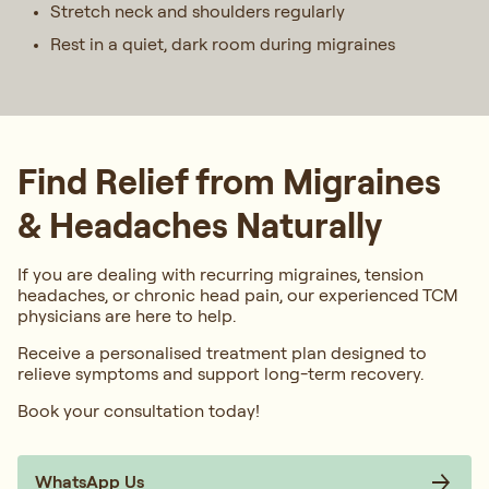
Stretch neck and shoulders regularly
Rest in a quiet, dark room during migraines
Find Relief from Migraines
& Headaches Naturally
If you are dealing with recurring migraines, tension
headaches, or chronic head pain, our experienced TCM
physicians are here to help.
Receive a personalised treatment plan designed to
relieve symptoms and support long-term recovery.
Book your consultation today!
WhatsApp Us