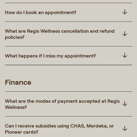
How do I book an appointment?
What are Regis Wellness cancellation and refund
policies?
What happens if I miss my appointment?
Finance
What are the modes of payment accepted at Regis
Wellness?
Can I receive subsidies using CHAS, Merdeka, or
Pioneer cards?