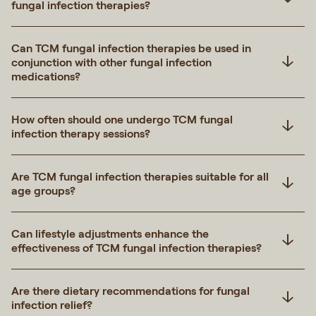
fungal infection therapies?
Can TCM fungal infection therapies be used in
conjunction with other fungal infection
medications?
How often should one undergo TCM fungal
infection therapy sessions?
Are TCM fungal infection therapies suitable for all
age groups?
Can lifestyle adjustments enhance the
effectiveness of TCM fungal infection therapies?
Are there dietary recommendations for fungal
infection relief?