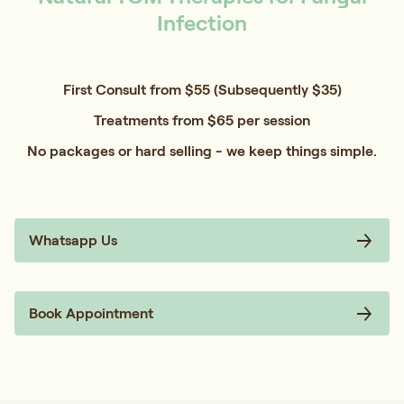
Infection
First Consult from $55 (Subsequently $35)
Treatments from $65 per session
No packages or hard selling - we keep things simple.
Whatsapp Us
Book Appointment