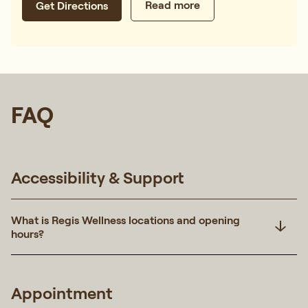
Read more
Get Directions
FAQ
Accessibility & Support
What is Regis Wellness locations and opening
hours?
Appointment