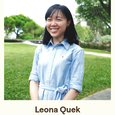
Leona Quek