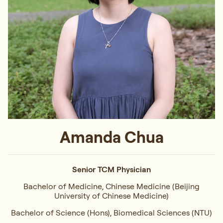
Amanda Chua
Senior TCM Physician
Bachelor of Medicine, Chinese Medicine (Beijing
University of Chinese Medicine)
Bachelor of Science (Hons), Biomedical Sciences (NTU)