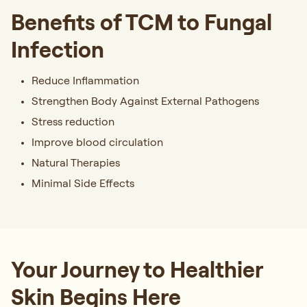
Benefits of TCM to Fungal
Infection
Reduce Inflammation
Strengthen Body Against External Pathogens
Stress reduction
Improve blood circulation
Natural Therapies
Minimal Side Effects
Your Journey to Healthier
Skin Begins Here