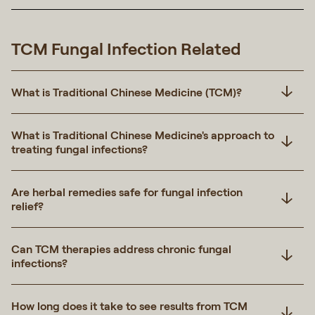
TCM Fungal Infection Related
What is Traditional Chinese Medicine (TCM)?
What is Traditional Chinese Medicine's approach to
treating fungal infections?
Are herbal remedies safe for fungal infection
relief?
Can TCM therapies address chronic fungal
infections?
How long does it take to see results from TCM