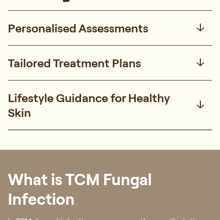
Personalised Assessments
Tailored Treatment Plans
Lifestyle Guidance for Healthy
Skin
What is TCM Fungal
Infection