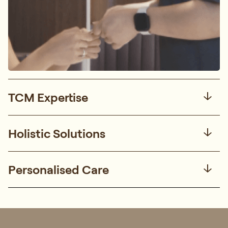
TCM Expertise
Holistic Solutions
Personalised Care