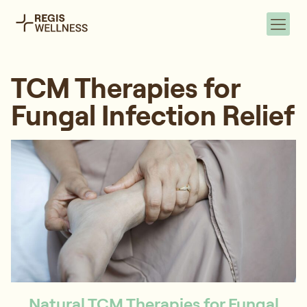
TCM Therapies for
Fungal Infection Relief
Natural TCM Therapies for Fungal