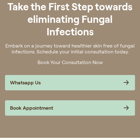
Take the First Step towards
eliminating Fungal
Infections
Embark on a journey toward healthier skin free of fungal
infections. Schedule your initial consultation today.
Book Your Consultation Now
Whatsapp Us
Book Appointment