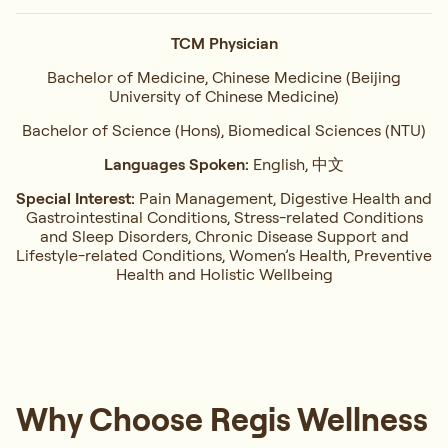
TCM Physician
Bachelor of Medicine, Chinese Medicine (Beijing
University of Chinese Medicine)
Bachelor of Science (Hons), Biomedical Sciences (NTU)
Languages Spoken:
English, 中文
Special Interest:
Pain Management, ⁠Digestive Health and
Gastrointestinal Conditions,⁠ Stress-related Conditions
and Sleep Disorders, ⁠Chronic Disease Support and
Lifestyle-related Conditions, Women’s Health, ⁠Preventive
Health and Holistic Wellbeing
Why Choose Regis Wellness