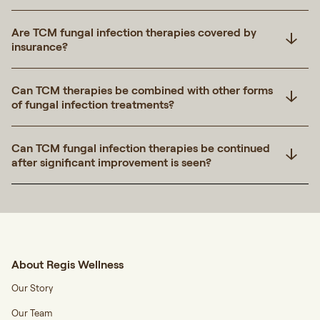
Are TCM fungal infection therapies covered by
insurance?
Can TCM therapies be combined with other forms
of fungal infection treatments?
Can TCM fungal infection therapies be continued
after significant improvement is seen?
About Regis Wellness
Our Story
Our Team