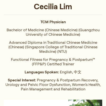
Cecilia Lim
TCM Physician
Bachelor of Medicine (Chinese Medicine) (Guangzhou
University of Chinese Medicine)
Advanced Diploma in Traditional Chinese Medicine
(Chinese) (Singapore College of Traditional Chinese
Medicine) (NTU)
Functional Fitness for Pregnancy & Postpartum™
(FFP&P) Certified Trainer
Languages Spoken:
English, 中文
Special Interest:
Pregnancy & Postpartum Recovery,
Urology and Pelvic Floor Dysfunction, Women’s Health,
Pain Management and Rehabilitation