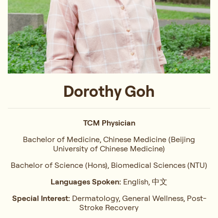
Dorothy Goh
TCM Physician
Bachelor of Medicine, Chinese Medicine (Beijing
University of Chinese Medicine)
Bachelor of Science (Hons), Biomedical Sciences (NTU)
Languages Spoken:
English, 中文
Special Interest:
Dermatology, General Wellness, Post-
Stroke Recovery