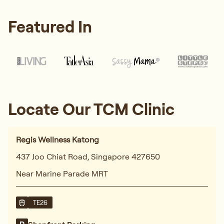
Featured In
Locate Our TCM Clinic
Regis Wellness Katong
437 Joo Chiat Road, Singapore 427650
Near Marine Parade MRT
TE26