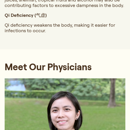
contributing factors to excessive dampness in the body.
Qi Deficiency (气虚)
Qi deficiency weakens the body, making it easier for
infections to occur.
Meet Our Physicians