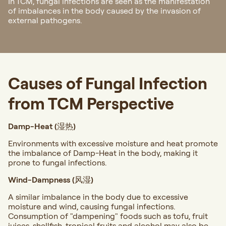
In TCM, fungal infections are seen as the manifestation
of imbalances in the body caused by the invasion of
external pathogens.
Causes of Fungal Infection
from TCM Perspective
Damp-Heat (湿热)
Environments with excessive moisture and heat promote
the imbalance of Damp-Heat in the body, making it
prone to fungal infections.
Wind-Dampness (风湿)
A similar imbalance in the body due to excessive
moisture and wind, causing fungal infections.
Consumption of "dampening" foods such as tofu, fruit
juices, shellfish, tropical fruits and alcohol may also be