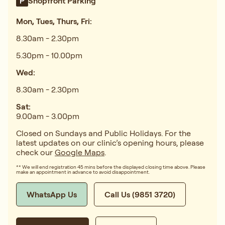
Shopfront Parking
Mon, Tues, Thurs, Fri:
8.30am - 2.30pm
5.30pm - 10.00pm
Wed:
8.30am - 2.30pm
Sat:
9.00am - 3.00pm
Closed on Sundays and Public Holidays. For the
latest updates on our clinic’s opening hours, please
check our
Google Maps
.
** We will end registration 45 mins before the displayed closing time above. Please
make an appointment in advance to avoid disappointment.
WhatsApp Us
Call Us (9851 3720)