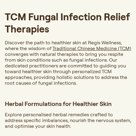
TCM Fungal Infection Relief
Therapies
Discover the path to healthier skin at Regis Wellness,
where the wisdom of
Traditional Chinese Medicine (TCM)
converges with natural therapies to bring you respite
from skin conditions such as fungal infections. Our
dedicated practitioners are committed to guiding you
toward healthier skin through personalized TCM
approaches, providing holistic solutions to address the
root causes of fungal infections.
Herbal Formulations for Healthier Skin
Explore personalised herbal remedies crafted to
address specific imbalances, nourish the nervous system,
and optimise your skin health.