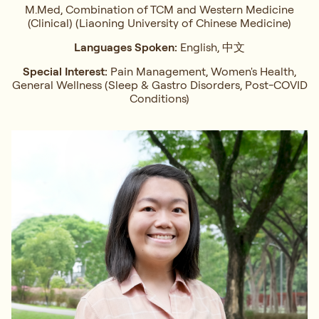
M.Med, Combination of TCM and Western Medicine
(Clinical) (Liaoning University of Chinese Medicine)
Languages Spoken:
English, 中文
Special Interest:
Pain Management, Women's Health,
General Wellness (Sleep & Gastro Disorders, Post-COVID
Conditions)