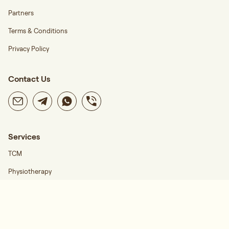
Partners
Terms & Conditions
Privacy Policy
Contact Us
Services
TCM
Physiotherapy
Career