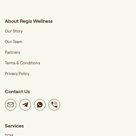
About Regis Wellness
Our Story
Our Team
Partners
Terms & Conditions
Privacy Policy
Contact Us
Services
TCM