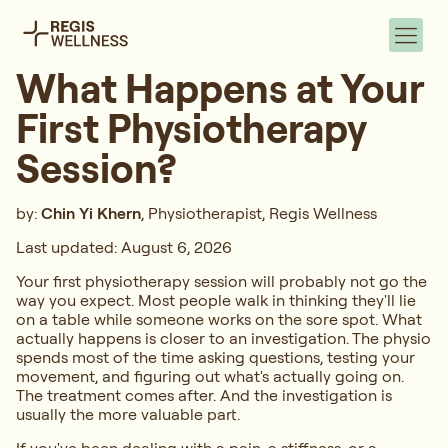
What Happens at Your
First Physiotherapy
Session?
by:
Chin Yi Khern
, Physiotherapist, Regis Wellness
Last updated: August 6, 2026
Your first physiotherapy session will probably not go the
way you expect. Most people walk in thinking they'll lie
on a table while someone works on the sore spot. What
actually happens is closer to an investigation. The physio
spends most of the time asking questions, testing your
movement, and figuring out what's actually going on.
The treatment comes after. And the investigation is
usually the more valuable part.