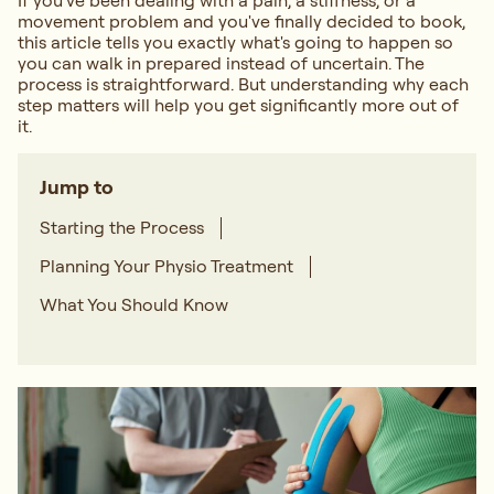
If you've been dealing with a pain, a stiffness, or a
movement problem and you've finally decided to book,
this article tells you exactly what's going to happen so
you can walk in prepared instead of uncertain. The
process is straightforward. But understanding why each
step matters will help you get significantly more out of
it.
Jump to
Starting the Process
Planning Your Physio Treatment
What You Should Know