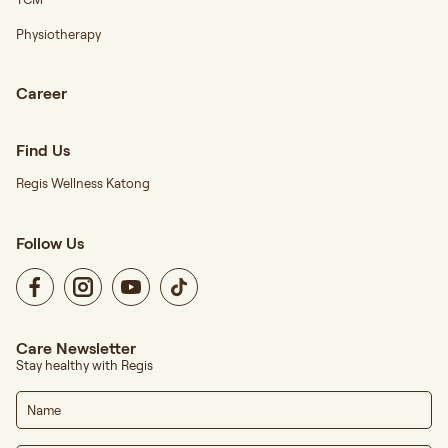
Physiotherapy
Career
Find Us
Regis Wellness Katong
Follow Us
Care Newsletter
Stay healthy with Regis