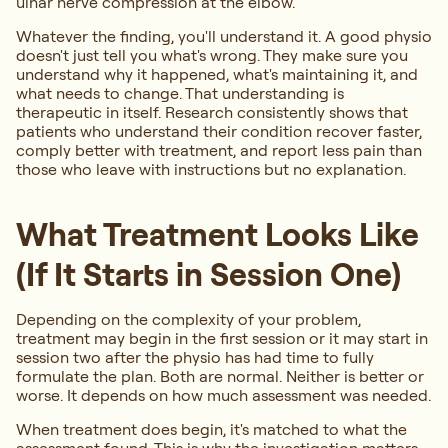
ulnar nerve compression at the elbow.
Whatever the finding, you'll understand it. A good physio
doesn't just tell you what's wrong. They make sure you
understand why it happened, what's maintaining it, and
what needs to change. That understanding is
therapeutic in itself. Research consistently shows that
patients who understand their condition recover faster,
comply better with treatment, and report less pain than
those who leave with instructions but no explanation.
What Treatment Looks Like
(If It Starts in Session One)
Depending on the complexity of your problem,
treatment may begin in the first session or it may start in
session two after the physio has had time to fully
formulate the plan. Both are normal. Neither is better or
worse. It depends on how much assessment was needed.
When treatment does begin, it's matched to what the