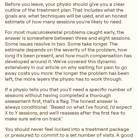
Before you leave, your physio should give you a clear
outline of the treatment plan. That includes what the
goals are, what techniques will be used, and an honest
estimate of how many sessions you're likely to need.
For most musculoskeletal problems caught early, the
answer is somewhere between three and eight sessions.
Some issues resolve in two. Some take longer. The
estimate depends on the severity of the problem, how
long it's been present, and how much compensation has
developed around it. We've covered this dynamic
extensively in our article on why waiting for pain to go
away costs you more: the longer the problem has been
left, the more layers the physio has to work through.
If a physio tells you that you'll need a specific number of
sessions without having completed a thorough
assessment first, that's a flag. The honest answer is
always conditional: "Based on what I've found, I'd expect
X to Y sessions, and we'll reassess after the first few to
make sure we're on track."
You should never feel locked into a treatment package
or pressured to commit to a set number of visits. A good