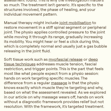
assessment found. This is why the investigation matters
so much. The treatment isn't generic. It's specific to the
structures involved, the phase of healing, and your
individual movement pattern.
Manual therapy might include
joint mobilisation
to
restore movement in a stiff spinal segment or peripheral
joint. The physio applies controlled pressure to the joint
while moving it through its range, gradually increasing
its mobility. You might hear or feel a click during this,
which is completely normal and usually just a gas bubble
releasing in the joint fluid.
Soft tissue work such as
myofascial release
or
deep
tissue techniques
addresses muscle tension, fascial
restriction, and trigger points. This is the part that feels
most like what people expect from a physio session:
hands on work targeting specific muscles. The
difference from a regular
massage
is that the physio
knows exactly which muscle they're targeting and why,
based on what the assessment revealed. As we explored
in our article on why massage wears off, hands on work
without a diagnostic framework provides relief but not
resolution. With the framework, it's targeted treatment.