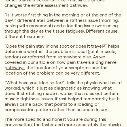
changes the entire assessment pathway.
"Is it worse first thing in the morning or at the end of the
day?" differentiates between a stiffness issue (morning,
easing with movement) and a loading issue (worsening
through the day as the tissue fatigues). Different cause,
different treatment.
"Does the pain stay in one spot or does it travel?" helps
determine whether the problem is local (joint, muscle,
tendon) or referred from somewhere else. As we
covered in our article on
how pain travels along nerve
pathways
, the location of your symptoms and the
location of the problem can be very different.
"What have you tried so far?" tells the physio what hasn't
worked, which is just as diagnostic as knowing what
does. If stretching made it worse, that rules out certain
muscle tightness issues. If rest helped temporarily but it
always came back, that points to a loading or
compensation pattern rather than an acute injury.
The more specific and honest you are during this
conversation, the faster and more accurately the physio