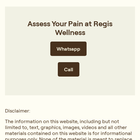
Assess Your Pain at Regis
Wellness
Whatsapp
Call
Disclaimer:
The information on this website, including but not
limited to, text, graphics, images, videos and all other
materials contained on this website is for informational
purposes only. None of the material is meant to replace