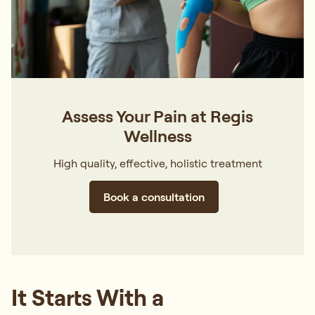
Assess Your Pain at Regis
Wellness
High quality, effective, holistic treatment
Book a consultation
It Starts With a