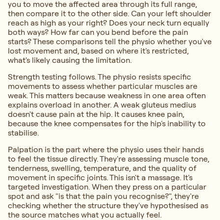
you to move the affected area through its full range,
then compare it to the other side. Can your left shoulder
reach as high as your right? Does your neck turn equally
both ways? How far can you bend before the pain
starts? These comparisons tell the physio whether you've
lost movement and, based on where it's restricted,
what's likely causing the limitation.
Strength testing follows. The physio resists specific
movements to assess whether particular muscles are
weak. This matters because weakness in one area often
explains overload in another. A weak gluteus medius
doesn't cause pain at the hip. It causes knee pain,
because the knee compensates for the hip's inability to
stabilise.
Palpation is the part where the physio uses their hands
to feel the tissue directly. They're assessing muscle tone,
tenderness, swelling, temperature, and the quality of
movement in specific joints. This isn't a massage. It's
targeted investigation. When they press on a particular
spot and ask "is that the pain you recognise?", they're
checking whether the structure they've hypothesised as
the source matches what you actually feel.