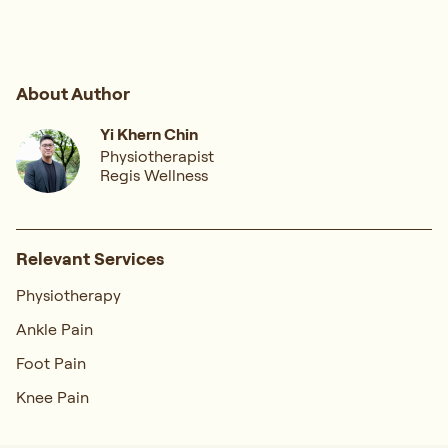
About Author
Yi Khern Chin
Physiotherapist
Regis Wellness
Relevant Services
Physiotherapy
Ankle Pain
Foot Pain
Knee Pain