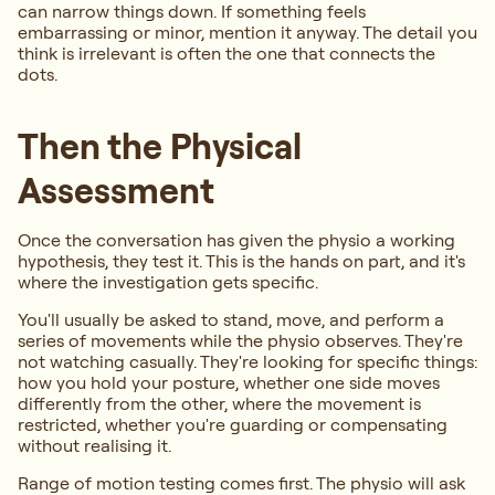
can narrow things down. If something feels
embarrassing or minor, mention it anyway. The detail you
think is irrelevant is often the one that connects the
dots.
Then the Physical
Assessment
Once the conversation has given the physio a working
hypothesis, they test it. This is the hands on part, and it's
where the investigation gets specific.
You'll usually be asked to stand, move, and perform a
series of movements while the physio observes. They're
not watching casually. They're looking for specific things:
how you hold your posture, whether one side moves
differently from the other, where the movement is
restricted, whether you're guarding or compensating
without realising it.
Range of motion testing comes first. The physio will ask