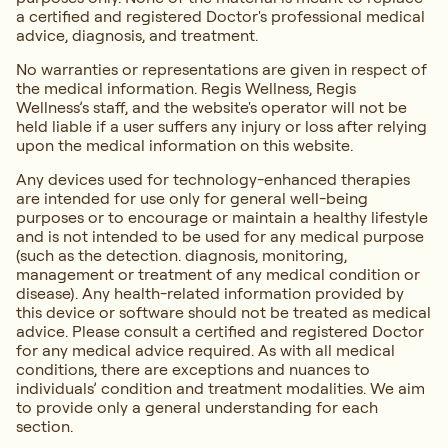
a certified and registered Doctor's professional medical
advice, diagnosis, and treatment.
No warranties or representations are given in respect of
the medical information. Regis Wellness, Regis
Wellness’s staff, and the website's operator will not be
held liable if a user suffers any injury or loss after relying
upon the medical information on this website.
Any devices used for technology-enhanced therapies
are intended for use only for general well-being
purposes or to encourage or maintain a healthy lifestyle
and is not intended to be used for any medical purpose
(such as the detection. diagnosis, monitoring,
management or treatment of any medical condition or
disease). Any health-related information provided by
this device or software should not be treated as medical
advice. Please consult a certified and registered Doctor
for any medical advice required. As with all medical
conditions, there are exceptions and nuances to
individuals’ condition and treatment modalities. We aim
to provide only a general understanding for each
section.