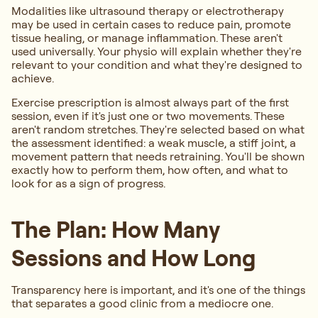
Modalities like ultrasound therapy or electrotherapy
may be used in certain cases to reduce pain, promote
tissue healing, or manage inflammation. These aren't
used universally. Your physio will explain whether they're
relevant to your condition and what they're designed to
achieve.
Exercise prescription is almost always part of the first
session, even if it's just one or two movements. These
aren't random stretches. They're selected based on what
the assessment identified: a weak muscle, a stiff joint, a
movement pattern that needs retraining. You'll be shown
exactly how to perform them, how often, and what to
look for as a sign of progress.
The Plan: How Many
Sessions and How Long
Transparency here is important, and it's one of the things
that separates a good clinic from a mediocre one.