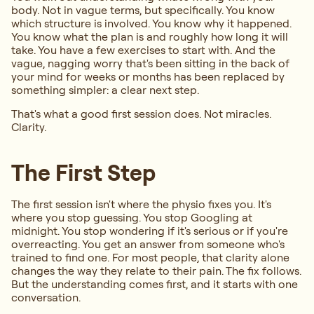
body. Not in vague terms, but specifically. You know
which structure is involved. You know why it happened.
You know what the plan is and roughly how long it will
take. You have a few exercises to start with. And the
vague, nagging worry that's been sitting in the back of
your mind for weeks or months has been replaced by
something simpler: a clear next step.
That's what a good first session does. Not miracles.
Clarity.
The First Step
The first session isn't where the physio fixes you. It's
where you stop guessing. You stop Googling at
midnight. You stop wondering if it's serious or if you're
overreacting. You get an answer from someone who's
trained to find one. For most people, that clarity alone
changes the way they relate to their pain. The fix follows.
But the understanding comes first, and it starts with one
conversation.