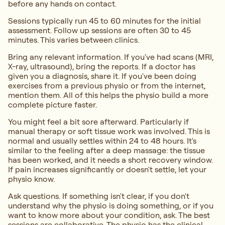
before any hands on contact.
Sessions typically run 45 to 60 minutes for the initial
assessment. Follow up sessions are often 30 to 45
minutes. This varies between clinics.
Bring any relevant information. If you've had scans (MRI,
X-ray, ultrasound), bring the reports. If a doctor has
given you a diagnosis, share it. If you've been doing
exercises from a previous physio or from the internet,
mention them. All of this helps the physio build a more
complete picture faster.
You might feel a bit sore afterward. Particularly if
manual therapy or soft tissue work was involved. This is
normal and usually settles within 24 to 48 hours. It's
similar to the feeling after a deep massage: the tissue
has been worked, and it needs a short recovery window.
If pain increases significantly or doesn't settle, let your
physio know.
Ask questions. If something isn't clear, if you don't
understand why the physio is doing something, or if you
want to know more about your condition, ask. The best
sessions are collaborative. The physio has the clinical