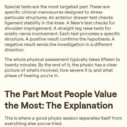
Special tests are the most targeted part. These are
specific clinical manoeuvres designed to stress
particular structures. An anterior drawer test checks
ligament stability in the knee. A Neer's test checks for
shoulder impingement. A straight leg raise tests for
sciatic nerve involvement. Each test provokes a specific
structure. A positive result confirms the hypothesis. A
negative result sends the investigation in a different
direction.
The whole physical assessment typically takes fifteen to
twenty minutes. By the end of it, the physio has a clear
picture of what's involved, how severe it is, and what
phase of healing you're in.
The Part Most People Value
the Most: The Explanation
This is where a good physio session separates itself from
everything else you've tried.