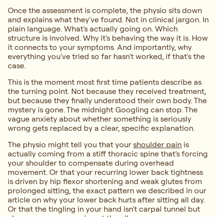
Once the assessment is complete, the physio sits down
and explains what they've found. Not in clinical jargon. In
plain language. What's actually going on. Which
structure is involved. Why it's behaving the way it is. How
it connects to your symptoms. And importantly, why
everything you've tried so far hasn't worked, if that's the
case.
This is the moment most first time patients describe as
the turning point. Not because they received treatment,
but because they finally understood their own body. The
mystery is gone. The midnight Googling can stop. The
vague anxiety about whether something is seriously
wrong gets replaced by a clear, specific explanation.
The physio might tell you that your
shoulder pain
is
actually coming from a stiff thoracic spine that's forcing
your shoulder to compensate during overhead
movement. Or that your recurring lower back tightness
is driven by hip flexor shortening and weak glutes from
prolonged sitting, the exact pattern we described in our
article on why your lower back hurts after sitting all day.
Or that the tingling in your hand isn't carpal tunnel but