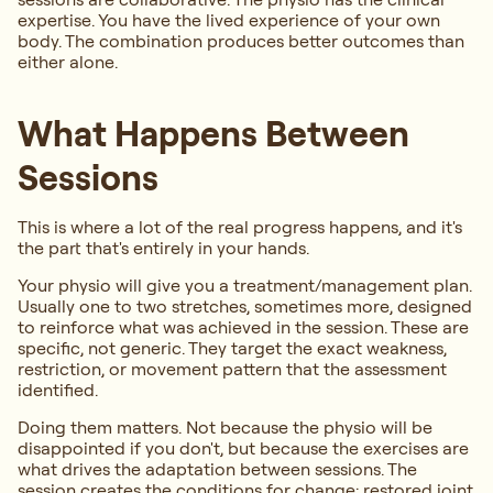
expertise. You have the lived experience of your own
body. The combination produces better outcomes than
either alone.
What Happens Between
Sessions
This is where a lot of the real progress happens, and it's
the part that's entirely in your hands.
Your physio will give you a treatment/management plan.
Usually one to two stretches, sometimes more, designed
to reinforce what was achieved in the session. These are
specific, not generic. They target the exact weakness,
restriction, or movement pattern that the assessment
identified.
Doing them matters. Not because the physio will be
disappointed if you don't, but because the exercises are
what drives the adaptation between sessions. The
session creates the conditions for change: restored joint