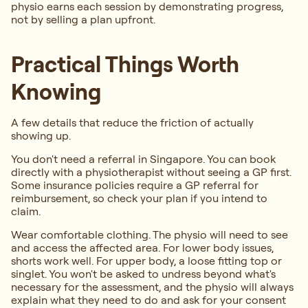
physio earns each session by demonstrating progress,
not by selling a plan upfront.
Practical Things Worth
Knowing
A few details that reduce the friction of actually
showing up.
You don't need a referral in Singapore. You can book
directly with a physiotherapist without seeing a GP first.
Some insurance policies require a GP referral for
reimbursement, so check your plan if you intend to
claim.
Wear comfortable clothing. The physio will need to see
and access the affected area. For lower body issues,
shorts work well. For upper body, a loose fitting top or
singlet. You won't be asked to undress beyond what's
necessary for the assessment, and the physio will always
explain what they need to do and ask for your consent