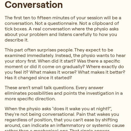
Conversation
The first ten to fifteen minutes of your session will be a
conversation. Not a questionnaire. Not a clipboard of
tick boxes. A real conversation where the physio asks
about your problem and listens carefully to how you
describe it.
This part often surprises people. They expect to be
examined immediately. Instead, the physio wants to hear
your story first. When did it start? Was there a specific
moment or did it come on gradually? Where exactly do
you feel it? What makes it worse? What makes it better?
Has it changed since it started?
These aren't small talk questions. Every answer
eliminates possibilities and points the investigation in a
more specific direction.
When the physio asks "does it wake you at night?",
they're not being conversational. Pain that wakes you
regardless of position, that you can't ease by shifting
around, can indicate an inflammatory or systemic cause
rather than a mechanical one. That single answer