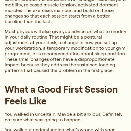
mobility, released muscle tension, activated dormant
muscles. The exercises maintain and build on those
changes so that each session starts from a better
baseline than the last.
Most physios will also give you advice on what to modify
in your daily routine. That might be a postural
adjustment at your desk, a change in how you set up
your workstation, a temporary modification to your gym
programme, or a recommendation about sleep position.
These small changes often have a disproportionate
impact because they address the sustained loading
patterns that caused the problem in the first place.
What a Good First Session
Feels Like
You walked in uncertain. Maybe a bit anxious. Definitely
not sure what was going to happen.
You walk out understanding what's wrong with your