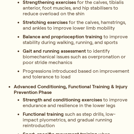
Strengthening exercises
for the calves, tibialis
anterior, foot muscles, and hip stabilisers to
reduce overload on the shin
Stretching exercises
for the calves, hamstrings,
and ankles to improve lower limb mobility
Balance and proprioception training
to improve
stability during walking, running, and sports
Gait and running assessment
to identify
biomechanical issues such as overpronation or
poor stride mechanics
Progressions introduced based on improvement
and tolerance to load
Advanced Conditioning, Functional Training & Injury
Prevention Phase
Strength and conditioning exercises
to improve
endurance and resilience in the lower legs
Functional training
such as step drills, low-
impact plyometrics, and gradual running
reintroduction