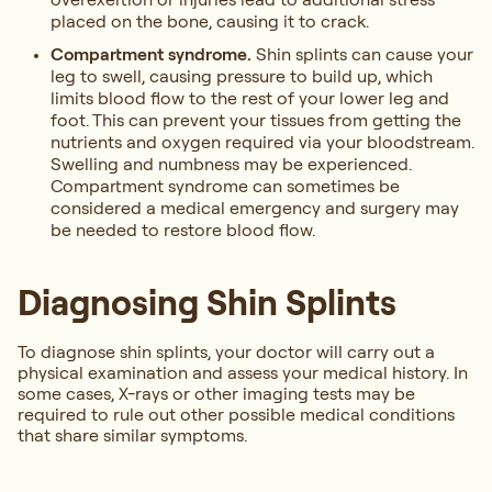
placed on the bone, causing it to crack.
Compartment syndrome.
Shin splints can cause your
leg to swell, causing pressure to build up, which
limits blood flow to the rest of your lower leg and
foot. This can prevent your tissues from getting the
nutrients and oxygen required via your bloodstream.
Swelling and numbness may be experienced.
Compartment syndrome can sometimes be
considered a medical emergency and surgery may
be needed to restore blood flow.
Diagnosing Shin Splints
To diagnose shin splints, your doctor will carry out a
physical examination and assess your medical history. In
some cases, X-rays or other imaging tests may be
required to rule out other possible medical conditions
that share similar symptoms.