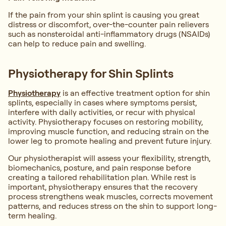
If the pain from your shin splint is causing you great
distress or discomfort, over-the-counter pain relievers
such as nonsteroidal anti-inflammatory drugs (NSAIDs)
can help to reduce pain and swelling.
Physiotherapy for Shin Splints
Physiotherapy
is an effective treatment option for shin
splints, especially in cases where symptoms persist,
interfere with daily activities, or recur with physical
activity. Physiotherapy focuses on restoring mobility,
improving muscle function, and reducing strain on the
lower leg to promote healing and prevent future injury.
Our physiotherapist will assess your flexibility, strength,
biomechanics, posture, and pain response before
creating a tailored rehabilitation plan. While rest is
important, physiotherapy ensures that the recovery
process strengthens weak muscles, corrects movement
patterns, and reduces stress on the shin to support long-
term healing.