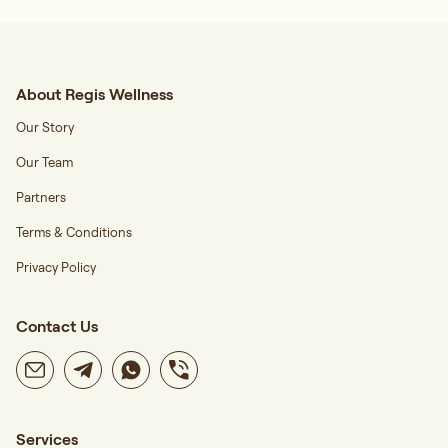
About Regis Wellness
Our Story
Our Team
Partners
Terms & Conditions
Privacy Policy
Contact Us
Services