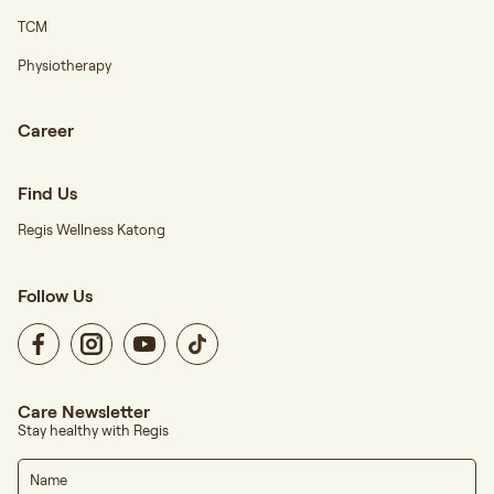
TCM
Physiotherapy
Career
Find Us
Regis Wellness Katong
Follow Us
Care Newsletter
Stay healthy with Regis