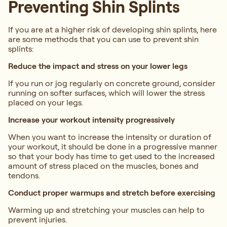
Preventing Shin Splints
If you are at a higher risk of developing shin splints, here
are some methods that you can use to prevent shin
splints:
Reduce the impact and stress on your lower legs
If you run or jog regularly on concrete ground, consider
running on softer surfaces, which will lower the stress
placed on your legs.
Increase your workout intensity progressively
When you want to increase the intensity or duration of
your workout, it should be done in a progressive manner
so that your body has time to get used to the increased
amount of stress placed on the muscles, bones and
tendons.
Conduct proper warmups and stretch before exercising
Warming up and stretching your muscles can help to
prevent injuries.