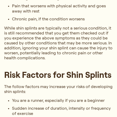
Pain that worsens with physical activity and goes
away with rest
Chronic pain, if the condition worsens
While shin splints are typically not a serious condition, it
is still recommended that you get them checked out if
you experience the above symptoms as they could be
caused by other conditions that may be more serious. In
addition, ignoring your shin splint can cause the injury to
worsen, potentially leading to chronic pain or other
health complications.
Risk Factors for Shin Splints
The follow factors may increase your risks of developing
shin splints:
You are a runner, especially if you are a beginner
Sudden increase of duration, intensity or frequency
of exercise