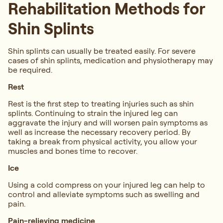
Rehabilitation Methods for
Shin Splints
Shin splints can usually be treated easily. For severe
cases of shin splints, medication and physiotherapy may
be required.
Rest
Rest is the first step to treating injuries such as shin
splints. Continuing to strain the injured leg can
aggravate the injury and will worsen pain symptoms as
well as increase the necessary recovery period. By
taking a break from physical activity, you allow your
muscles and bones time to recover.
Ice
Using a cold compress on your injured leg can help to
control and alleviate symptoms such as swelling and
pain.
Pain-relieving medicine