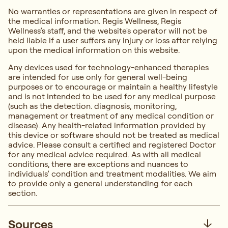
No warranties or representations are given in respect of
the medical information. Regis Wellness, Regis
Wellness’s staff, and the website's operator will not be
held liable if a user suffers any injury or loss after relying
upon the medical information on this website.
Any devices used for technology-enhanced therapies
are intended for use only for general well-being
purposes or to encourage or maintain a healthy lifestyle
and is not intended to be used for any medical purpose
(such as the detection. diagnosis, monitoring,
management or treatment of any medical condition or
disease). Any health-related information provided by
this device or software should not be treated as medical
advice. Please consult a certified and registered Doctor
for any medical advice required. As with all medical
conditions, there are exceptions and nuances to
individuals’ condition and treatment modalities. We aim
to provide only a general understanding for each
section.
Sources