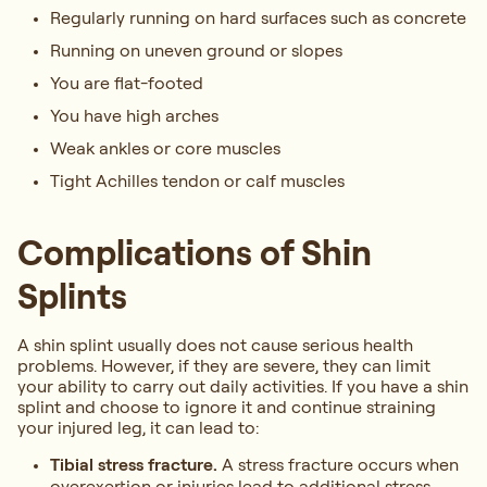
Regularly running on hard surfaces such as concrete
Running on uneven ground or slopes
You are flat-footed
You have high arches
Weak ankles or core muscles
Tight Achilles tendon or calf muscles
Complications of Shin
Splints
A shin splint usually does not cause serious health
problems. However, if they are severe, they can limit
your ability to carry out daily activities. If you have a shin
splint and choose to ignore it and continue straining
your injured leg, it can lead to:
Tibial stress fracture.
A stress fracture occurs when
overexertion or injuries lead to additional stress