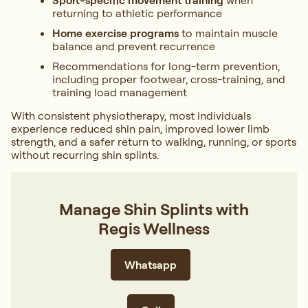
Sport-specific movement training
when
returning to athletic performance
Home exercise programs
to maintain muscle
balance and prevent recurrence
Recommendations for long-term prevention,
including proper footwear, cross-training, and
training load management
With consistent physiotherapy, most individuals
experience reduced shin pain, improved lower limb
strength, and a safer return to walking, running, or sports
without recurring shin splints.
Manage Shin Splints with
Regis Wellness
Whatsapp