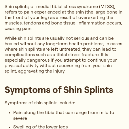
Shin splints, or medial tibial stress syndrome (MTSS),
refers to pain experienced at the shin (the large bone in
the front of your leg) as a result of overexerting the
muscles, tendons and bone tissue. Inflammation occurs,
causing pain.
While shin splints are usually not serious and can be
healed without any long-term health problems, in cases
where shin splints are left untreated, they can lead to
complications such as a tibial stress fracture. It is
especially dangerous if you attempt to continue your
physical activity without recovering from your shin
splint, aggravating the injury.
Symptoms of Shin Splints
Symptoms of shin splints include:
Pain along the tibia that can range from mild to
severe
Swelling of the lower legs