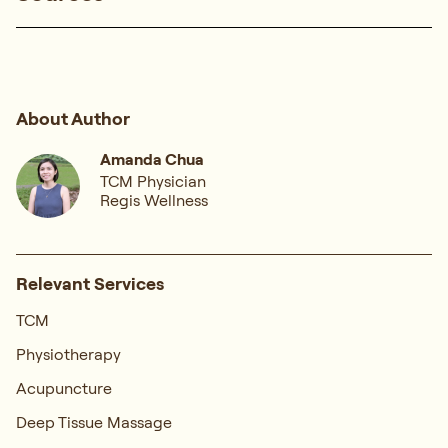
About Author
Amanda Chua
TCM Physician
Regis Wellness
Relevant Services
TCM
Physiotherapy
Acupuncture
Deep Tissue Massage