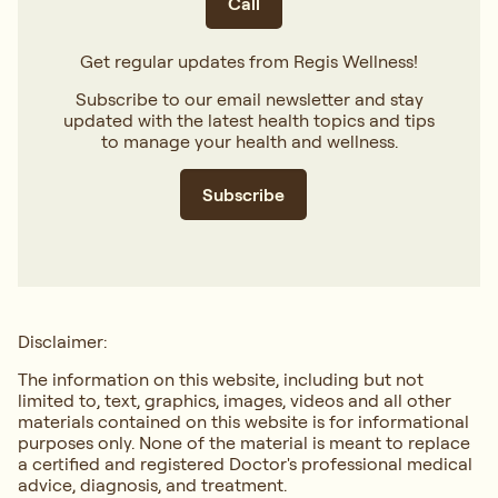
Call
Get regular updates from Regis Wellness!
Subscribe to our email newsletter and stay
updated with the latest health topics and tips
to manage your health and wellness.
Subscribe
Disclaimer:
The information on this website, including but not
limited to, text, graphics, images, videos and all other
materials contained on this website is for informational
purposes only. None of the material is meant to replace
a certified and registered Doctor's professional medical
advice, diagnosis, and treatment.