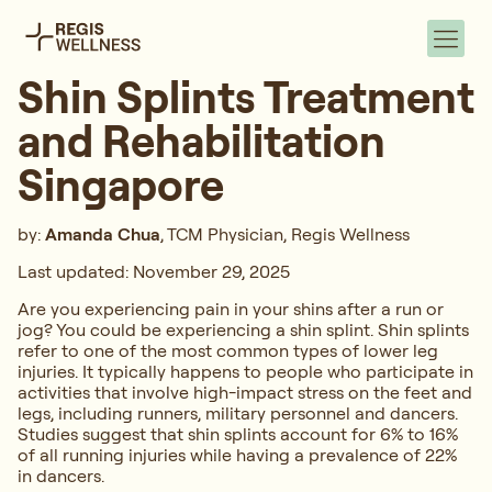
Shin Splints Treatment
and Rehabilitation
Singapore
by:
Amanda Chua
, TCM Physician, Regis Wellness
Last updated: November 29, 2025
Are you experiencing pain in your shins after a run or
jog? You could be experiencing a shin splint. Shin splints
refer to one of the most common types of lower leg
injuries. It typically happens to people who participate in
activities that involve high-impact stress on the feet and
legs, including runners, military personnel and dancers.
Studies suggest that shin splints account for 6% to 16%
of all running injuries while having a prevalence of 22%
in dancers.