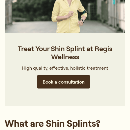
Treat Your Shin Splint at Regis
Wellness
High quality, effective, holistic treatment
Book a consultation
What are Shin Splints?