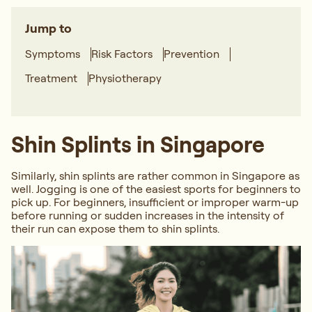
Jump to
Symptoms
Risk Factors
Prevention
Treatment
Physiotherapy
Shin Splints in Singapore
Similarly, shin splints are rather common in Singapore as
well. Jogging is one of the easiest sports for beginners to
pick up. For beginners, insufficient or improper warm-up
before running or sudden increases in the intensity of
their run can expose them to shin splints.