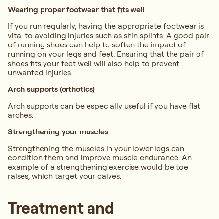
Wearing proper footwear that fits well
If you run regularly, having the appropriate footwear is
vital to avoiding injuries such as shin splints. A good pair
of running shoes can help to soften the impact of
running on your legs and feet. Ensuring that the pair of
shoes fits your feet well will also help to prevent
unwanted injuries.
Arch supports (orthotics)
Arch supports can be especially useful if you have flat
arches.
Strengthening your muscles
Strengthening the muscles in your lower legs can
condition them and improve muscle endurance. An
example of a strengthening exercise would be toe
raises, which target your calves.
Treatment and