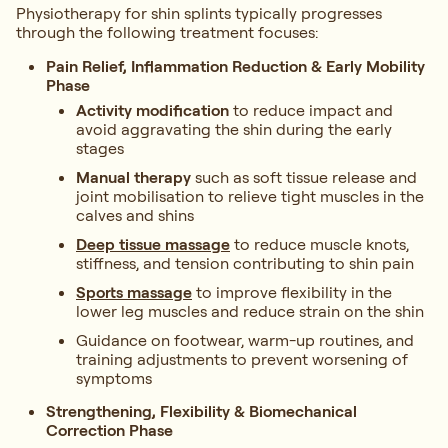
Physiotherapy for shin splints typically progresses
through the following treatment focuses:
Pain Relief, Inflammation Reduction & Early Mobility
Phase
Activity modification
to reduce impact and
avoid aggravating the shin during the early
stages
Manual therapy
such as soft tissue release and
joint mobilisation to relieve tight muscles in the
calves and shins
Deep tissue massage
to reduce muscle knots,
stiffness, and tension contributing to shin pain
Sports massage
to improve flexibility in the
lower leg muscles and reduce strain on the shin
Guidance on footwear, warm-up routines, and
training adjustments to prevent worsening of
symptoms
Strengthening, Flexibility & Biomechanical
Correction Phase