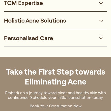
TCM Expertise
Holistic Acne Solutions
Personalised Care
Take the First Step towards
Eliminating Acne
Embark on a journey toward clear and healthy skin with
confidence. Schedule your initial consultation today.
Book Your Consultation Now