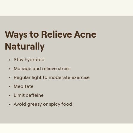
Ways to Relieve Acne
Naturally
Stay hydrated
Manage and relieve stress
Regular light to moderate exercise
Meditate
Limit caffeine
Avoid greasy or spicy food