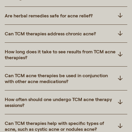
Are herbal remedies safe for acne relief?
Can TCM therapies address chronic acne?
How long does it take to see results from TCM acne
therapies?
Can TCM acne therapies be used in conjunction
with other acne medications?
How often should one undergo TCM acne therapy
sessions?
Can TCM therapies help with specific types of
acne, such as cystic acne or nodules acne?