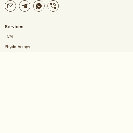
Services
TCM
Physiotherapy
Career
Find Us
Regis Wellness Katong
Follow Us