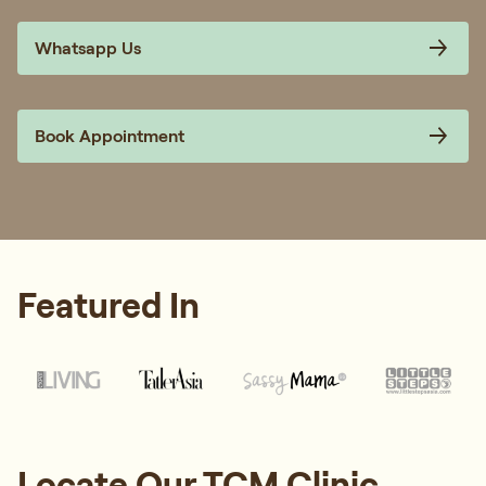
Whatsapp Us
Book Appointment
Featured In
Locate Our TCM Clinic