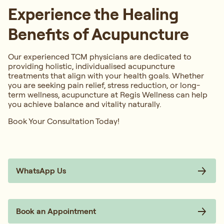
Experience the Healing
Benefits of Acupuncture
Our experienced TCM physicians are dedicated to
providing holistic, individualised acupuncture
treatments that align with your health goals. Whether
you are seeking pain relief, stress reduction, or long-
term wellness, acupuncture at Regis Wellness can help
you achieve balance and vitality naturally.
Book Your Consultation Today!
WhatsApp Us
Book an Appointment