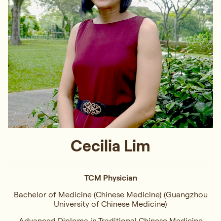
Cecilia Lim
TCM Physician
Bachelor of Medicine (Chinese Medicine) (Guangzhou
University of Chinese Medicine)
Advanced Diploma in Traditional Chinese Medicine