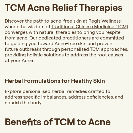
TCM Acne Relief Therapies
Discover the path to acne-free skin at Regis Wellness,
where the wisdom of
Traditional Chinese Medicine (TCM)
converges with natural therapies to bring you respite
from acne. Our dedicated practitioners are committed
to guiding you toward Acne-free skin and prevent
future outbreaks through personalised TCM approaches,
providing holistic solutions to address the root causes
of your Acne.
Herbal Formulations for Healthy Skin
Explore personalised herbal remedies crafted to
address specific imbalances, address deficiencies, and
nourish the body.
Benefits of TCM to Acne