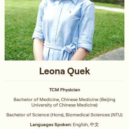
Leona Quek
TCM Physician
Bachelor of Medicine, Chinese Medicine (Beijing
University of Chinese Medicine)
Bachelor of Science (Hons), Biomedical Sciences (NTU)
Languages Spoken:
English, 中文