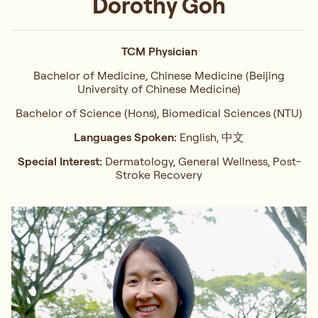
Dorothy Goh
TCM Physician
Bachelor of Medicine, Chinese Medicine (Beijing
University of Chinese Medicine)
Bachelor of Science (Hons), Biomedical Sciences (NTU)
Languages Spoken:
English, 中文
Special Interest:
Dermatology, General Wellness, Post-
Stroke Recovery