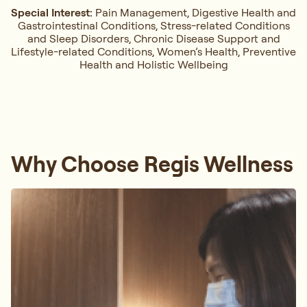
Special Interest:
Pain Management, ⁠Digestive Health and
Gastrointestinal Conditions,⁠ Stress-related Conditions
and Sleep Disorders, ⁠Chronic Disease Support and
Lifestyle-related Conditions, Women’s Health, ⁠Preventive
Health and Holistic Wellbeing
Why Choose Regis Wellness