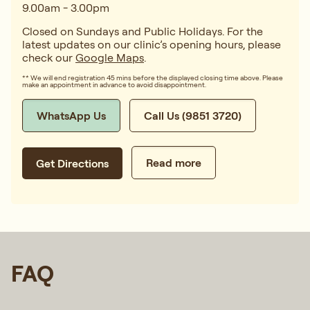
9.00am - 3.00pm
Closed on Sundays and Public Holidays. For the
latest updates on our clinic’s opening hours, please
check our
Google Maps
.
** We will end registration 45 mins before the displayed closing time above. Please
make an appointment in advance to avoid disappointment.
WhatsApp Us
Call Us (9851 3720)
Read more
Get Directions
FAQ