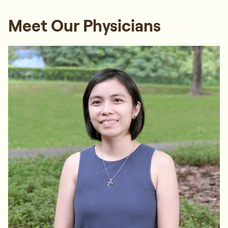
Meet Our Physicians