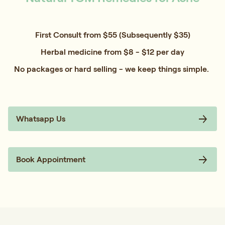
First Consult from $55 (Subsequently $35)
Herbal medicine from $8 - $12 per day
No packages or hard selling - we keep things simple.
Whatsapp Us
Book Appointment