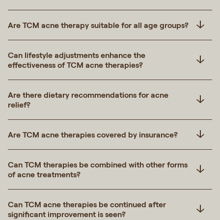
Are TCM acne therapy suitable for all age groups?
Can lifestyle adjustments enhance the
effectiveness of TCM acne therapies?
Are there dietary recommendations for acne
relief?
Are TCM acne therapies covered by insurance?
Can TCM therapies be combined with other forms
of acne treatments?
Can TCM acne therapies be continued after
significant improvement is seen?