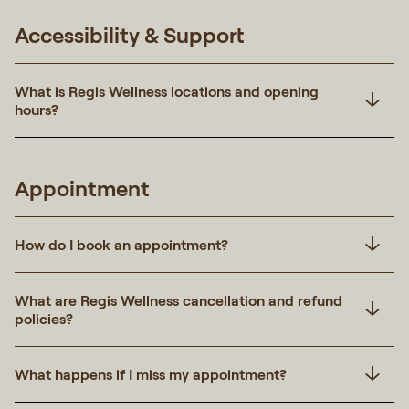
Accessibility & Support
What is Regis Wellness locations and opening
hours?
Appointment
How do I book an appointment?
What are Regis Wellness cancellation and refund
policies?
What happens if I miss my appointment?