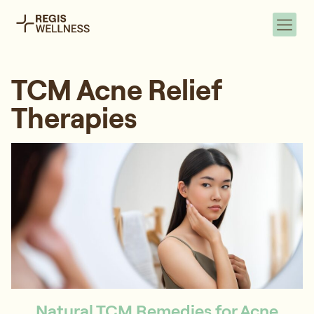
TCM Acne Relief
Therapies
Natural TCM Remedies for Acne