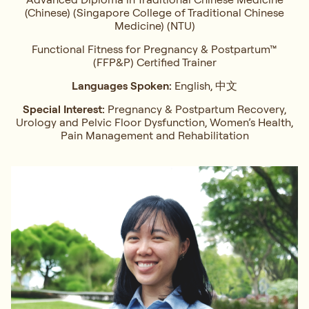
(Chinese) (Singapore College of Traditional Chinese
Medicine) (NTU)
Functional Fitness for Pregnancy & Postpartum™
(FFP&P) Certified Trainer
Languages Spoken:
English, 中文
Special Interest:
Pregnancy & Postpartum Recovery,
Urology and Pelvic Floor Dysfunction, Women’s Health,
Pain Management and Rehabilitation