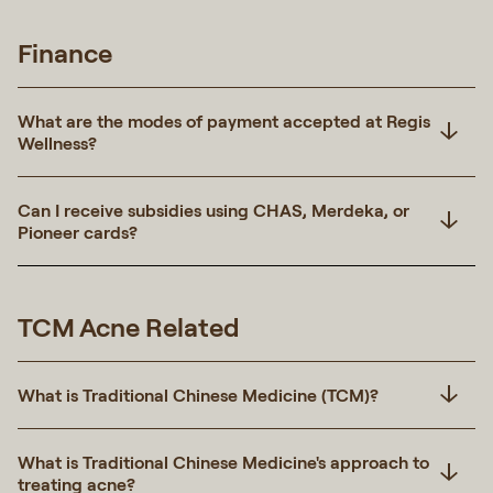
Finance
What are the modes of payment accepted at Regis
Wellness?
Can I receive subsidies using CHAS, Merdeka, or
Pioneer cards?
TCM Acne Related
What is Traditional Chinese Medicine (TCM)?
What is Traditional Chinese Medicine's approach to
treating acne?