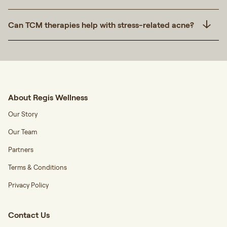
Can TCM therapies help with stress-related acne?
About Regis Wellness
Our Story
Our Team
Partners
Terms & Conditions
Privacy Policy
Contact Us