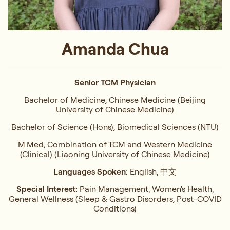
Amanda Chua
Senior TCM Physician
Bachelor of Medicine, Chinese Medicine (Beijing
University of Chinese Medicine)
Bachelor of Science (Hons), Biomedical Sciences (NTU)
M.Med, Combination of TCM and Western Medicine
(Clinical) (Liaoning University of Chinese Medicine)
Languages Spoken:
English, 中文
Special Interest:
Pain Management, Women's Health,
General Wellness (Sleep & Gastro Disorders, Post-COVID
Conditions)