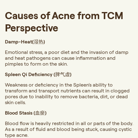
Causes of Acne from TCM
Perspective
Damp-Heat(湿热)
Emotional stress, a poor diet and the invasion of damp
and heat pathogens can cause inflammation and
pimples to form on the skin.
Spleen Qi Deficiency (脾气虚)
Weakness or deficiency in the Spleen's ability to
transform and transport nutrients can result in clogged
pores due to inability to remove bacteria, dirt, or dead
skin cells.
Blood Stasis (血瘀)
Blood flow is heavily restricted in all or parts of the body.
As a result of fluid and blood being stuck, causing cystic
type acne.