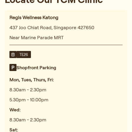
Regis Wellness Katong
437 Joo Chiat Road, Singapore 427650
Near Marine Parade MRT
TE26
Shopfront Parking
Mon, Tues, Thurs, Fri:
8.30am - 2.30pm
5.30pm - 10.00pm
Wed:
8.30am - 2.30pm
Sat: