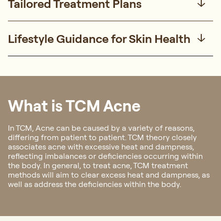
Tailored Treatment Plans
Lifestyle Guidance for Skin Health
What is TCM Acne
In TCM, Acne can be caused by a variety of reasons,
differing from patient to patient. TCM theory closely
associates acne with excessive heat and dampness,
reflecting imbalances or deficiencies occurring within
the body. In general, to treat acne, TCM treatment
methods will aim to clear excess heat and dampness, as
well as address the deficiencies within the body.