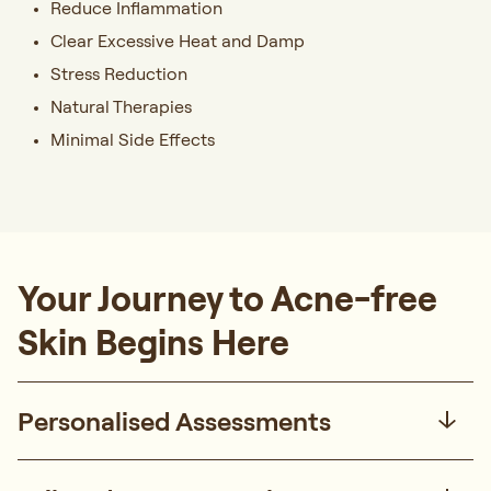
Reduce Inflammation
Clear Excessive Heat and Damp
Stress Reduction
Natural Therapies
Minimal Side Effects
Your Journey to Acne-free
Skin Begins Here
Personalised Assessments