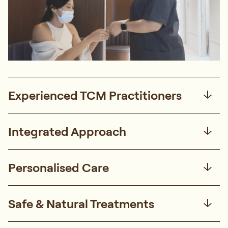
Experienced TCM Practitioners
Integrated Approach
Personalised Care
Safe & Natural Treatments