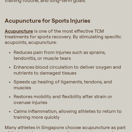
training routine, and long-term goals.
Acupuncture for Sports Injuries
Acupuncture
is one of the most effective TCM
treatments for sports recovery. By stimulating specific
acupoints, acupuncture:
Reduces pain from injuries such as sprains,
tendonitis, or muscle tears
Enhances blood circulation to deliver oxygen and
nutrients to damaged tissues
Speeds up healing of ligaments, tendons, and
muscles
Restores mobility and flexibility after strain or
overuse injuries
Calms inflammation, allowing athletes to return to
training more quickly
Many athletes in Singapore choose acupuncture as part