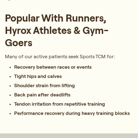
Popular With Runners,
Hyrox Athletes & Gym-
Goers
Many of our active patients seek Sports TCM for:
Recovery between races or events
Tight hips and calves
Shoulder strain from lifting
Back pain after deadlifts
Tendon irritation from repetitive training
Performance recovery during heavy training blocks