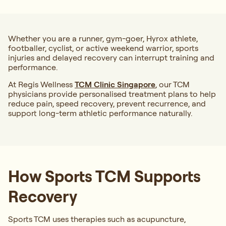
Whether you are a runner, gym-goer, Hyrox athlete,
footballer, cyclist, or active weekend warrior, sports
injuries and delayed recovery can interrupt training and
performance.
At Regis Wellness
TCM Clinic Singapore
, our TCM
physicians provide personalised treatment plans to help
reduce pain, speed recovery, prevent recurrence, and
support long-term athletic performance naturally.
How Sports TCM Supports
Recovery
Sports TCM uses therapies such as acupuncture,