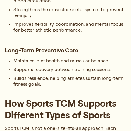
blood circulation.
Strengthens the musculoskeletal system to prevent
re-injury.
Improves flexibility, coordination, and mental focus
for better athletic performance.
Long-Term Preventive Care
Maintains joint health and muscular balance.
Supports recovery between training sessions.
Builds resilience, helping athletes sustain long-term
fitness goals.
How Sports TCM Supports
Different Types of Sports
Sports TCM is not a one-size-fits-all approach. Each