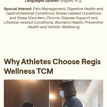
Languages Spoken:
English, 中文
Special Interest:
Pain Management, ⁠Digestive Health and
Gastrointestinal Conditions,⁠ Stress-related Conditions
and Sleep Disorders, ⁠Chronic Disease Support and
Lifestyle-related Conditions, Women’s Health, ⁠Preventive
Health and Holistic Wellbeing
Why Athletes Choose Regis
Wellness TCM