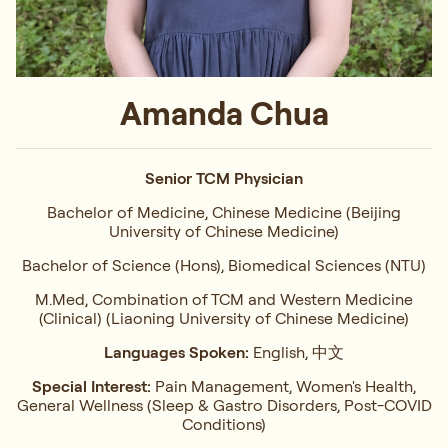
Amanda Chua
Senior TCM Physician
Bachelor of Medicine, Chinese Medicine (Beijing
University of Chinese Medicine)
Bachelor of Science (Hons), Biomedical Sciences (NTU)
M.Med, Combination of TCM and Western Medicine
(Clinical) (Liaoning University of Chinese Medicine)
Languages Spoken:
English, 中文
Special Interest:
Pain Management, Women's Health,
General Wellness (Sleep & Gastro Disorders, Post-COVID
Conditions)