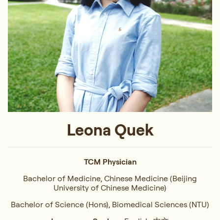
Leona Quek
TCM Physician
Bachelor of Medicine, Chinese Medicine (Beijing
University of Chinese Medicine)
Bachelor of Science (Hons), Biomedical Sciences (NTU)