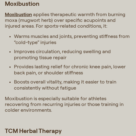
Moxibustion
Moxibustion
applies therapeutic warmth from burning
moxa (mugwort herb) over specific acupoints and
injured areas. For sports-related conditions, it:
Warms muscles and joints, preventing stiffness from
“cold-type” injuries
Improves circulation, reducing swelling and
promoting tissue repair
Provides lasting relief for chronic knee pain, lower
back pain, or shoulder stiffness
Boosts overall vitality, making it easier to train
consistently without fatigue
Moxibustion is especially suitable for athletes
recovering from recurring injuries or those training in
colder environments.
TCM Herbal Therapy