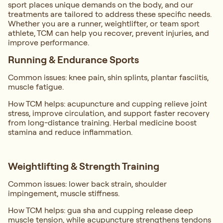
sport places unique demands on the body, and our
treatments are tailored to address these specific needs.
Whether you are a runner, weightlifter, or team sport
athlete, TCM can help you recover, prevent injuries, and
improve performance.
Running & Endurance Sports
Common issues: knee pain, shin splints, plantar fasciitis,
muscle fatigue.
How TCM helps: acupuncture and cupping relieve joint
stress, improve circulation, and support faster recovery
from long-distance training. Herbal medicine boost
stamina and reduce inflammation.
Weightlifting & Strength Training
Common issues: lower back strain, shoulder
impingement, muscle stiffness.
How TCM helps: gua sha and cupping release deep
muscle tension, while acupuncture strengthens tendons