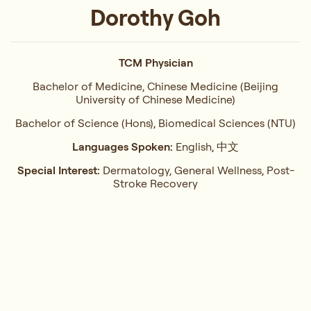
Dorothy Goh
TCM Physician
Bachelor of Medicine, Chinese Medicine (Beijing
University of Chinese Medicine)
Bachelor of Science (Hons), Biomedical Sciences (NTU)
Languages Spoken:
English, 中文
Special Interest:
Dermatology, General Wellness, Post-
Stroke Recovery