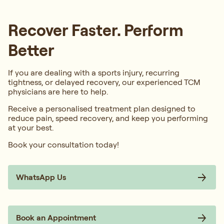
Recover Faster. Perform
Better
If you are dealing with a sports injury, recurring
tightness, or delayed recovery, our experienced TCM
physicians are here to help.
Receive a personalised treatment plan designed to
reduce pain, speed recovery, and keep you performing
at your best.
Book your consultation today!
WhatsApp Us
Book an Appointment