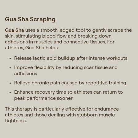
Gua Sha Scraping
Gua Sha
uses a smooth-edged tool to gently scrape the
skin, stimulating blood flow and breaking down
adhesions in muscles and connective tissues. For
athletes, Gua Sha helps:
Release lactic acid buildup after intense workouts
Improve flexibility by reducing scar tissue and
adhesions
Relieve chronic pain caused by repetitive training
Enhance recovery time so athletes can return to
peak performance sooner
This therapy is particularly effective for endurance
athletes and those dealing with stubborn muscle
tightness.