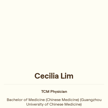
Cecilia Lim
TCM Physician
Bachelor of Medicine (Chinese Medicine) (Guangzhou
University of Chinese Medicine)