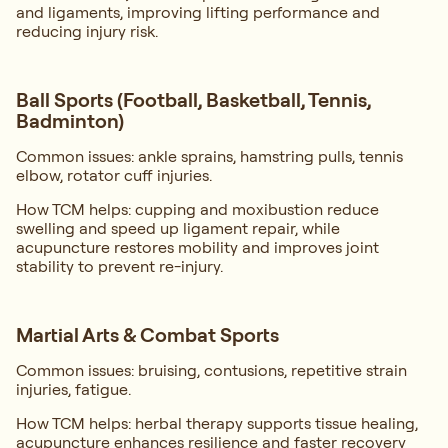
and ligaments, improving lifting performance and
reducing injury risk.
Ball Sports (Football, Basketball, Tennis,
Badminton)
Common issues: ankle sprains, hamstring pulls, tennis
elbow, rotator cuff injuries.
How TCM helps: cupping and moxibustion reduce
swelling and speed up ligament repair, while
acupuncture restores mobility and improves joint
stability to prevent re-injury.
Martial Arts & Combat Sports
Common issues: bruising, contusions, repetitive strain
injuries, fatigue.
How TCM helps: herbal therapy supports tissue healing,
acupuncture enhances resilience and faster recovery