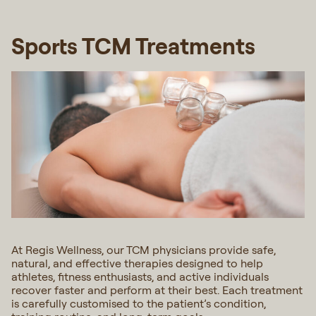
Sports TCM Treatments
At Regis Wellness, our TCM physicians provide safe,
natural, and effective therapies designed to help
athletes, fitness enthusiasts, and active individuals
recover faster and perform at their best. Each treatment
is carefully customised to the patient’s condition,