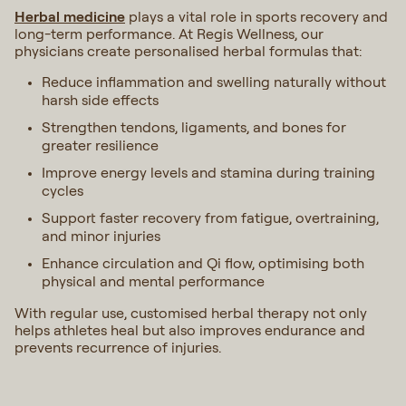
Herbal medicine
plays a vital role in sports recovery and
long-term performance. At Regis Wellness, our
physicians create personalised herbal formulas that:
Reduce inflammation and swelling naturally without
harsh side effects
Strengthen tendons, ligaments, and bones for
greater resilience
Improve energy levels and stamina during training
cycles
Support faster recovery from fatigue, overtraining,
and minor injuries
Enhance circulation and Qi flow, optimising both
physical and mental performance
With regular use, customised herbal therapy not only
helps athletes heal but also improves endurance and
prevents recurrence of injuries.