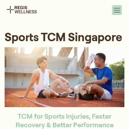
Sports TCM Singapore
TCM for Sports Injuries, Faster
Recovery & Better Performance