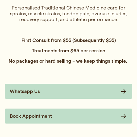
Personalised Traditional Chinese Medicine care for
sprains, muscle strains, tendon pain, overuse injuries,
recovery support, and athletic performance.
First Consult from $55 (Subsequently $35)
Treatments from $65 per session
No packages or hard selling - we keep things simple.
Whatsapp Us
Book Appointment