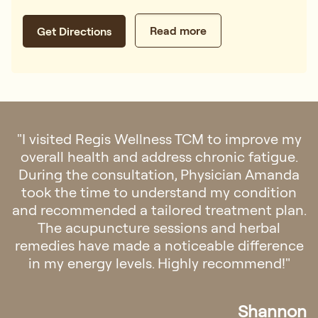
Read more
Get Directions
"I visited Regis Wellness TCM to improve my
overall health and address chronic fatigue.
During the consultation, Physician Amanda
took the time to understand my condition
and recommended a tailored treatment plan.
The acupuncture sessions and herbal
remedies have made a noticeable difference
in my energy levels. Highly recommend!"
Shannon