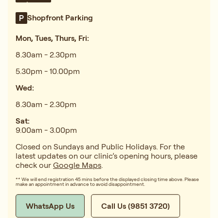
Shopfront Parking
Mon, Tues, Thurs, Fri:
8.30am - 2.30pm
5.30pm - 10.00pm
Wed:
8.30am - 2.30pm
Sat:
9.00am - 3.00pm
Closed on Sundays and Public Holidays. For the
latest updates on our clinic’s opening hours, please
check our
Google Maps
.
** We will end registration 45 mins before the displayed closing time above. Please
make an appointment in advance to avoid disappointment.
WhatsApp Us
Call Us (9851 3720)