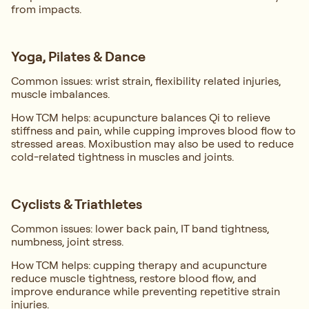
from impacts.
Yoga, Pilates & Dance
Common issues: wrist strain, flexibility related injuries,
muscle imbalances.
How TCM helps: acupuncture balances Qi to relieve
stiffness and pain, while cupping improves blood flow to
stressed areas. Moxibustion may also be used to reduce
cold-related tightness in muscles and joints.
Cyclists & Triathletes
Common issues: lower back pain, IT band tightness,
numbness, joint stress.
How TCM helps: cupping therapy and acupuncture
reduce muscle tightness, restore blood flow, and
improve endurance while preventing repetitive strain
injuries.