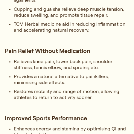
ligaments.
Cupping and gua sha relieve deep muscle tension,
reduce swelling, and promote tissue repair.
TCM Herbal medicine aid in reducing inflammation
and accelerating natural recovery.
Pain Relief Without Medication
Relieves knee pain, lower back pain, shoulder
stiffness, tennis elbow, and sprains, etc.
Provides a natural alternative to painkillers,
minimising side effects.
Restores mobility and range of motion, allowing
athletes to return to activity sooner.
Improved Sports Performance
Enhances energy and stamina by optimising Qi and