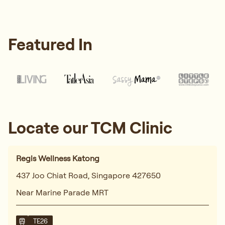
Featured In
Locate our TCM Clinic
Regis Wellness Katong
437 Joo Chiat Road, Singapore 427650
Near Marine Parade MRT
TE26