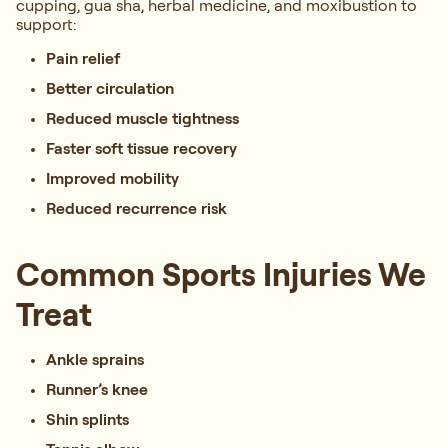
cupping, gua sha, herbal medicine, and moxibustion to
support:
Pain relief
Better circulation
Reduced muscle tightness
Faster soft tissue recovery
Improved mobility
Reduced recurrence risk
Common Sports Injuries We
Treat
Ankle sprains
Runner’s knee
Shin splints