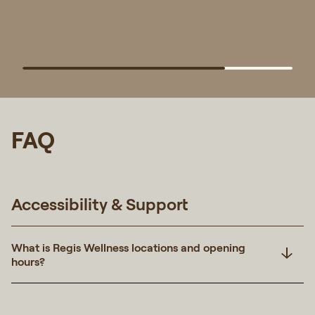
FAQ
Accessibility & Support
What is Regis Wellness locations and opening
hours?