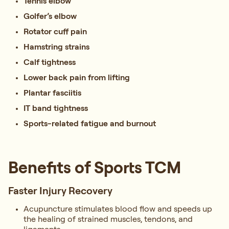
Tennis elbow
Golfer’s elbow
Rotator cuff pain
Hamstring strains
Calf tightness
Lower back pain from lifting
Plantar fasciitis
IT band tightness
Sports-related fatigue and burnout
Benefits of Sports TCM
Faster Injury Recovery
Acupuncture stimulates blood flow and speeds up
the healing of strained muscles, tendons, and