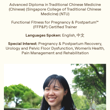
Advanced Diploma in Traditional Chinese Medicine
(Chinese) (Singapore College of Traditional Chinese
Medicine) (NTU)
Functional Fitness for Pregnancy & Postpartum™
(FFP&P) Certified Trainer
Languages Spoken:
English, 中文
Special Interest:
Pregnancy & Postpartum Recovery,
Urology and Pelvic Floor Dysfunction, Women’s Health,
Pain Management and Rehabilitation