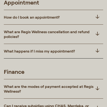
Appointment
How do I book an appointment?
What are Regis Wellness cancellation and refund
policies?
What happens if I miss my appointment?
Finance
What are the modes of payment accepted at Regis
Wellness?
Can I receive subsidies using CHAS, Merdeka, or