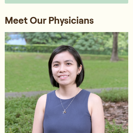
Meet Our Physicians