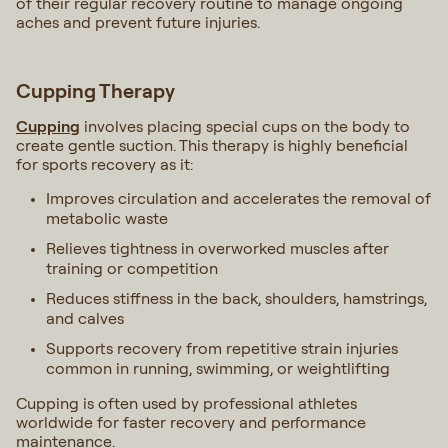
of their regular recovery routine to manage ongoing
aches and prevent future injuries.
Cupping Therapy
Cupping
involves placing special cups on the body to
create gentle suction. This therapy is highly beneficial
for sports recovery as it:
Improves circulation and accelerates the removal of
metabolic waste
Relieves tightness in overworked muscles after
training or competition
Reduces stiffness in the back, shoulders, hamstrings,
and calves
Supports recovery from repetitive strain injuries
common in running, swimming, or weightlifting
Cupping is often used by professional athletes
worldwide for faster recovery and performance
maintenance.