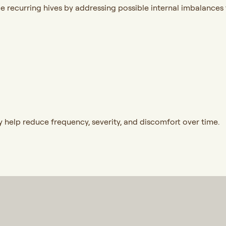
 recurring hives by addressing possible internal imbalances t
help reduce frequency, severity, and discomfort over time.