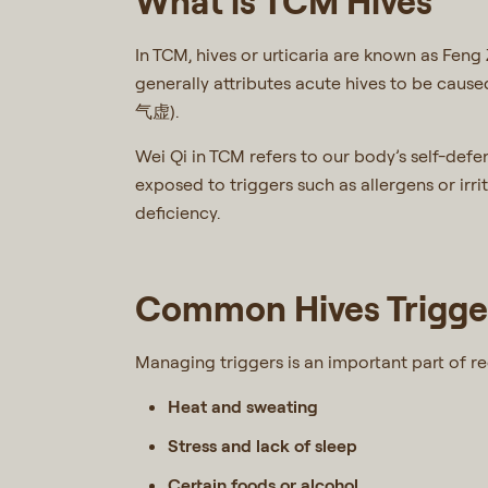
What is TCM Hives
In TCM, hives or urticaria are known as Fen
generally attributes acute hives to be cau
气虚).
Wei Qi in TCM refers to our body’s self-def
exposed to triggers such as allergens or irri
deficiency.
Common Hives Trigger
Managing triggers is an important part of r
Heat and sweating
Stress and lack of sleep
Certain foods or alcohol