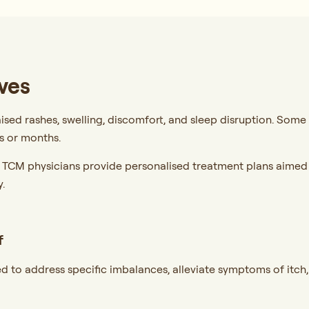
ves
aised rashes, swelling, discomfort, and sleep disruption. Some 
s or months.
r TCM physicians provide personalised treatment plans aimed a
.
f
d to address specific imbalances, alleviate symptoms of itch,