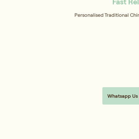
Fast Re
Personalised Traditional Chi
Whatsapp Us