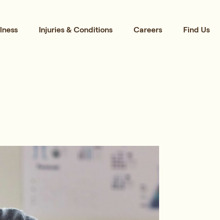
lness
Injuries & Conditions
Careers
Find Us