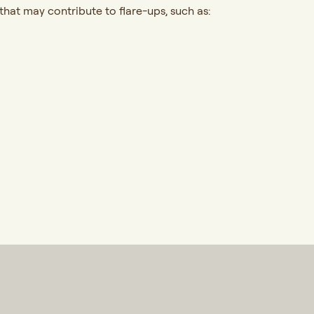
hat may contribute to flare-ups, such as: