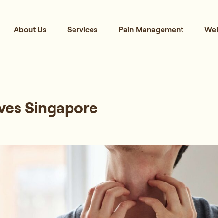
About Us
Services
Pain Management
Wel
ves Singapore