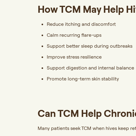
How TCM May Help Hi
Reduce itching and discomfort
Calm recurring flare-ups
Support better sleep during outbreaks
Improve stress resilience
Support digestion and internal balance
Promote long-term skin stability
Can TCM Help Chronic
Many patients seek TCM when hives keep ret