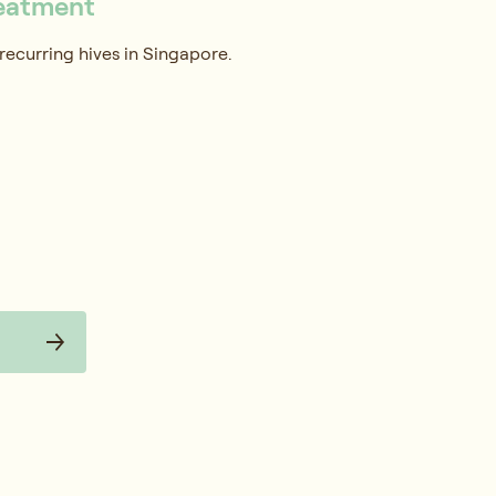
reatment
recurring hives in Singapore.