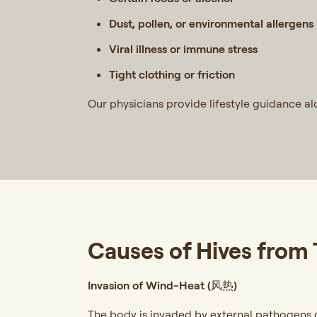
Dust, pollen, or environmental allergens
Viral illness or immune stress
Tight clothing or friction
Our physicians provide lifestyle guidance a
Causes of Hives from
Invasion of Wind-Heat (风热)
The body is invaded by external pathogens of