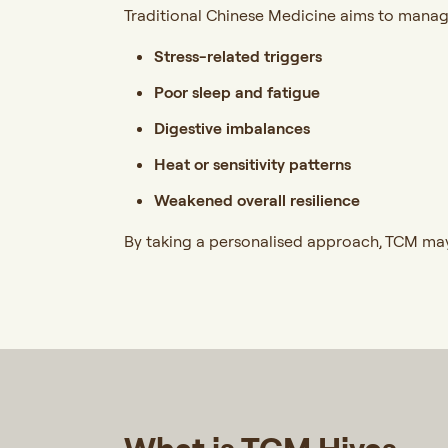
Traditional Chinese Medicine aims to manage
Stress-related triggers
Poor sleep and fatigue
Digestive imbalances
Heat or sensitivity patterns
Weakened overall resilience
By taking a personalised approach, TCM may 