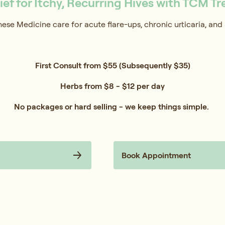
lief for Itchy, Recurring Hives with TCM T
nese Medicine care for acute flare-ups, chronic urticaria, and 
First Consult from $55 (Subsequently $35)
Herbs from $8 - $12 per day
No packages or hard selling - we keep things simple.
Book Appointment