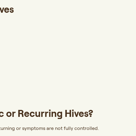
ves
 or Recurring Hives?
urning or symptoms are not fully controlled.