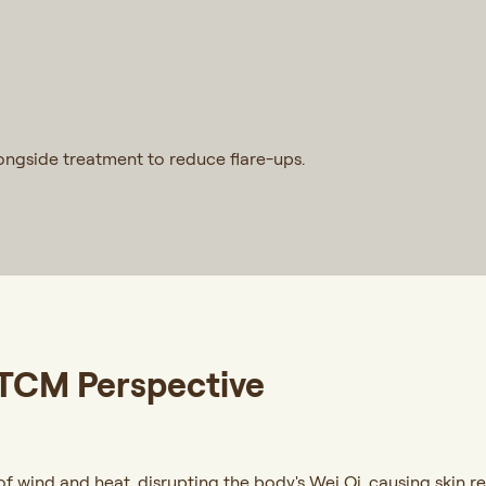
longside treatment to reduce flare-ups.
 TCM Perspective
 wind and heat, disrupting the body's Wei Qi, causing skin rea