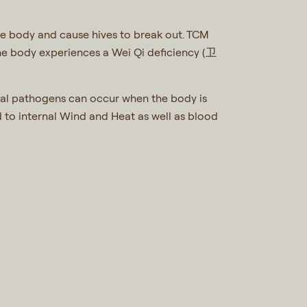
he body and cause hives to break out. TCM
he body experiences a Wei Qi deficiency (卫
rnal pathogens can occur when the body is
ed to internal Wind and Heat as well as blood