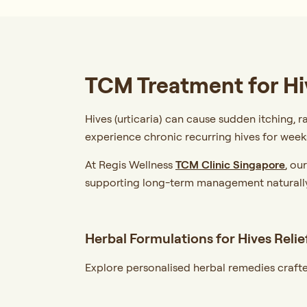
TCM Treatment for Hi
Hives (urticaria) can cause sudden itching, r
experience chronic recurring hives for week
At Regis Wellness
TCM Clinic Singapore
, ou
supporting long-term management naturally
Herbal Formulations for Hives Relie
Explore personalised herbal remedies crafte