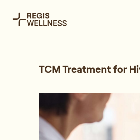
TCM Treatment for Hi