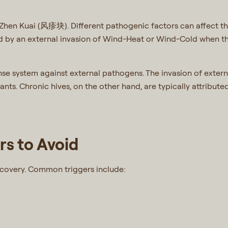
g Zhen Kuai (风疹块). Different pathogenic factors can affect t
sed by an external invasion of Wind-Heat or Wind-Cold when t
ense system against external pathogens. The invasion of exte
tants. Chronic hives, on the other hand, are typically attribut
s to Avoid
ecovery. Common triggers include: