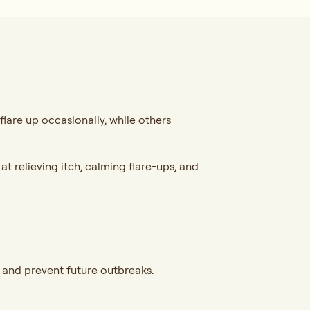
flare up occasionally, while others
t relieving itch, calming flare-ups, and
 and prevent future outbreaks.